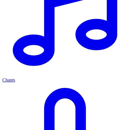
Chants