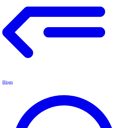
Blogs