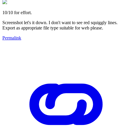
10/10 for effort.
Screenshot let's it down. I don't want to see red squiggly lines.
Export as appropriate file type suitable for web please.
Permalink