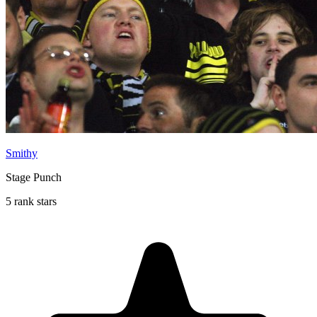
Smithy
Stage Punch
5 rank stars