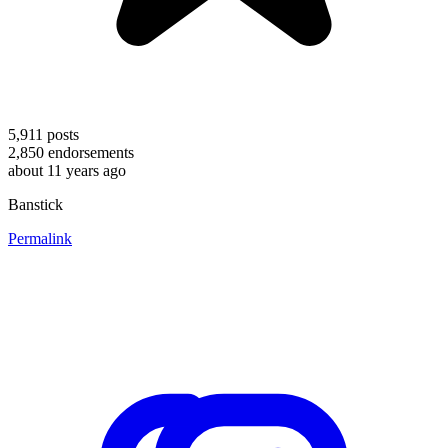
5,911
posts
2,850
endorsements
about 11 years ago
Banstick
Permalink