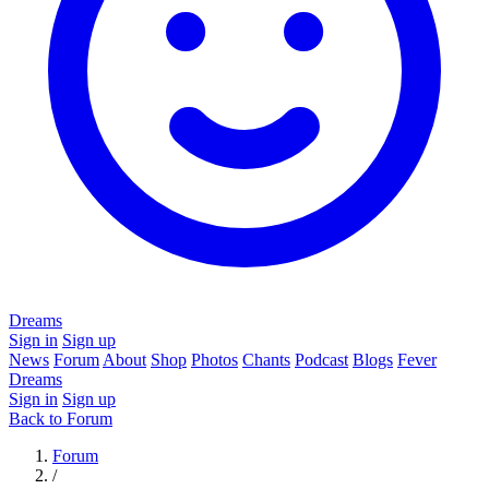
Dreams
Sign in
Sign up
News
Forum
About
Shop
Photos
Chants
Podcast
Blogs
Fever
Dreams
Sign in
Sign up
Back to Forum
Forum
/