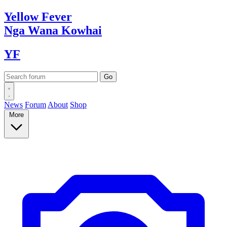
Yellow
Fever
Nga Wana
Kowhai
YF
News
Forum
About
Shop
More