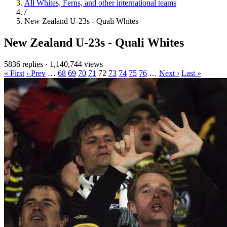
All Whites, Ferns, and other international teams
/
New Zealand U-23s - Quali Whites
New Zealand U-23s - Quali Whites
5836 replies
·
1,140,744 views
« First
‹ Prev
…
68
69
70
71
72
73
74
75
76
…
Next ›
Last »