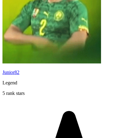
Junior82
Legend
5 rank stars