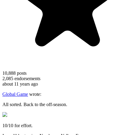
10,888
posts
2,085
endorsements
about 11 years ago
Global Game
wrote:
All sorted. Back to the off-season.
10/10 for effort.