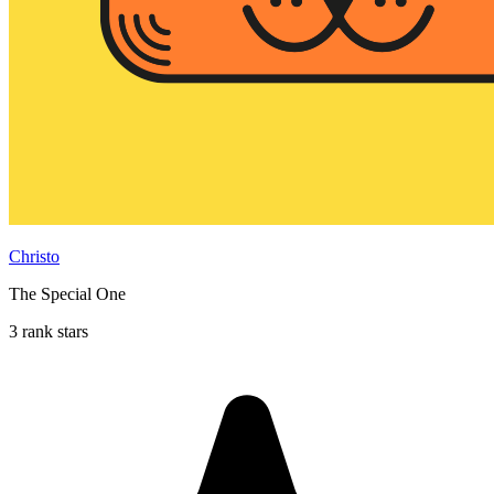
Christo
The Special One
3 rank stars