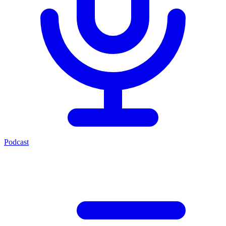
Podcast