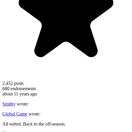
2,452
posts
680
endorsements
about 11 years ago
Smithy
wrote:
Global Game
wrote:
All sorted. Back to the off-season.