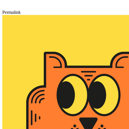
Permalink