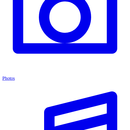
Photos