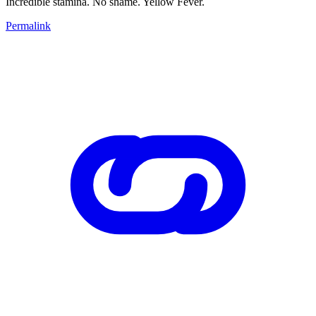
Incredible stamina. No shame. Yellow Fever.
Permalink