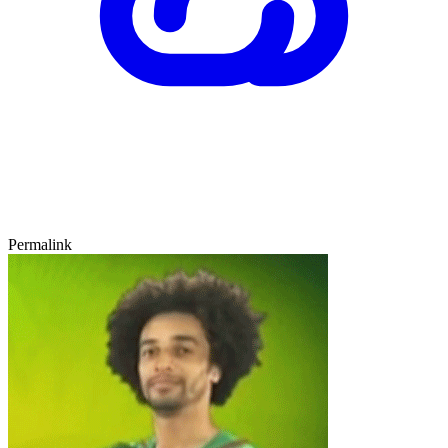
Permalink