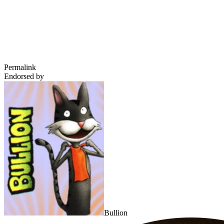
Permalink
Endorsed by
Bullion