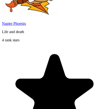
Napier Phoenix
Life and death
4 rank stars