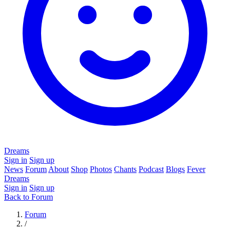
Dreams
Sign in
Sign up
News
Forum
About
Shop
Photos
Chants
Podcast
Blogs
Fever
Dreams
Sign in
Sign up
Back to Forum
Forum
/