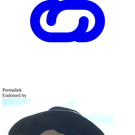
Permalink
Endorsed by