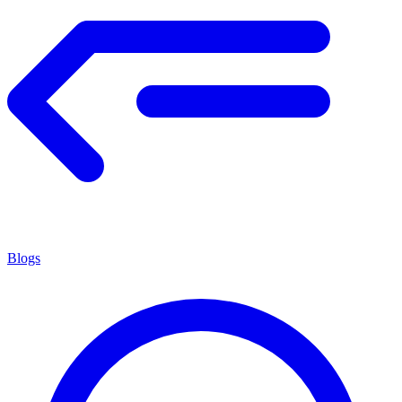
Blogs