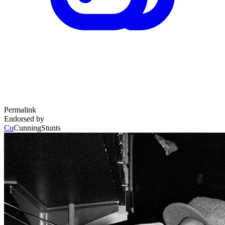
Permalink
Endorsed by
Cu
CunningStunts