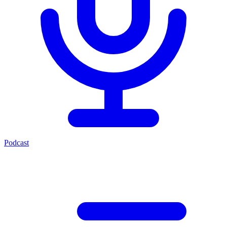
Podcast