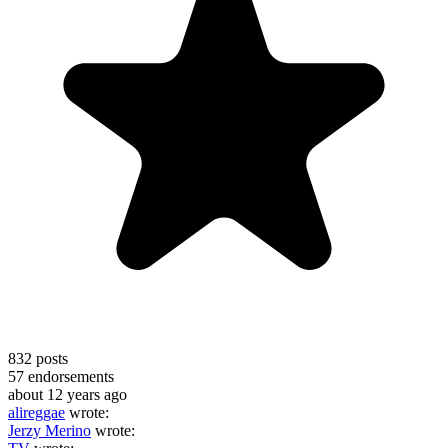
832
posts
57
endorsements
about 12 years ago
alireggae
wrote:
Jerzy Merino
wrote: