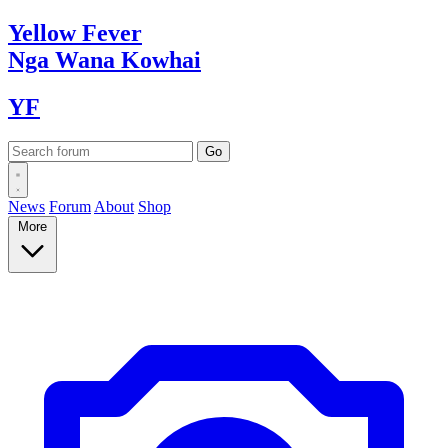
Yellow
Fever
Nga Wana
Kowhai
YF
News
Forum
About
Shop
More