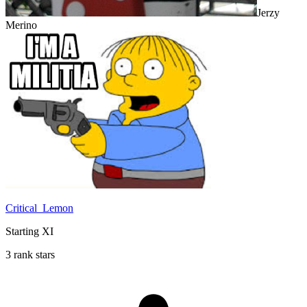
Jerzy
Merino
Critical_Lemon
Starting XI
3 rank stars