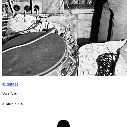
alireggae
WeeNix
2 rank stars