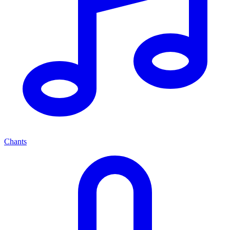
Chants