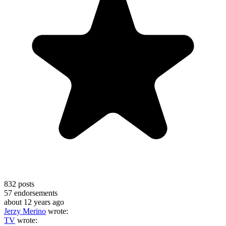
832
posts
57
endorsements
about 12 years ago
Jerzy Merino
wrote:
TV
wrote: