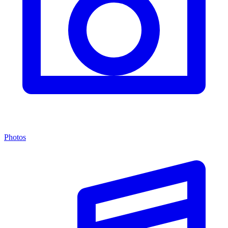
Photos