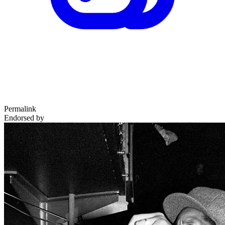
Permalink
Endorsed by