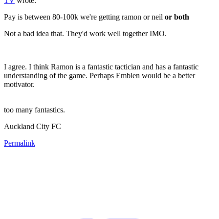
TV
wrote:
Pay is between 80-100k we're getting ramon or neil
or both
Not a bad idea that. They'd work well together IMO.
I agree. I think Ramon is a fantastic tactician and has a fantastic
understanding of the game. Perhaps Emblen would be a better
motivator.
too many fantastics.
Auckland City FC
Permalink