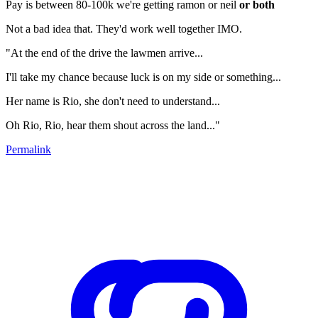
Pay is between 80-100k we're getting ramon or neil
or both
Not a bad idea that. They'd work well together IMO.
"At the end of the drive the lawmen arrive...
I'll take my chance because luck is on my side or something...
Her name is Rio, she don't need to understand...
Oh Rio, Rio, hear them shout across the land..."
Permalink