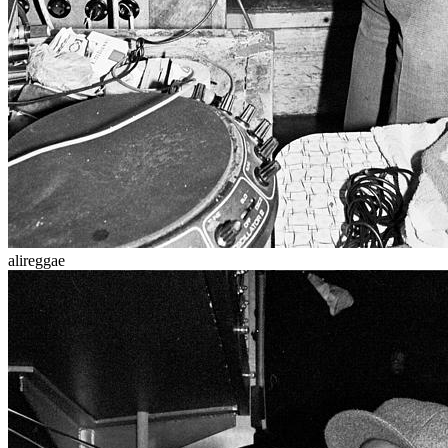
alireggae