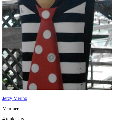
Jerzy Merino
Marquee
4 rank stars