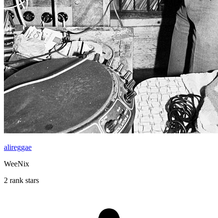
alireggae
WeeNix
2 rank stars