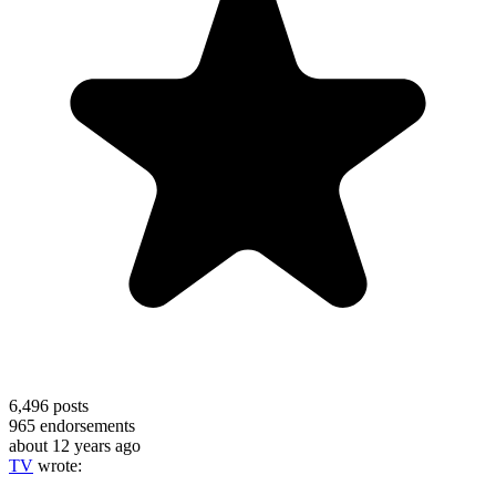
6,496
posts
965
endorsements
about 12 years ago
TV
wrote: