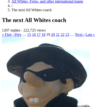
All Whites, Ferns, and other international teams
/
The next All Whites coach
The next All Whites coach
1207 replies
·
222,725 views
« First
‹ Prev
…
15
16
17
18
19
20
21
22
23
…
Next ›
Last »