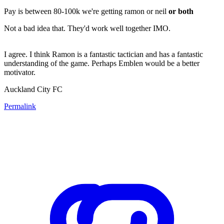
Pay is between 80-100k we're getting ramon or neil
or both
Not a bad idea that. They'd work well together IMO.
I agree. I think Ramon is a fantastic tactician and has a fantastic
understanding of the game. Perhaps Emblen would be a better
motivator.
Auckland City FC
Permalink