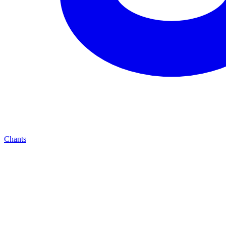
Chants