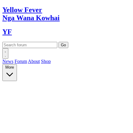
Yellow
Fever
Nga Wana
Kowhai
YF
News
Forum
About
Shop
More