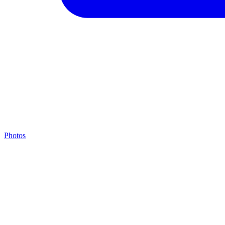
Photos