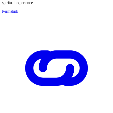
spiritual experience
Permalink