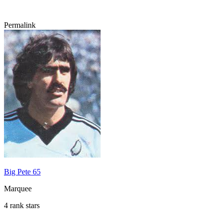
Permalink
Big Pete 65
Marquee
4 rank stars