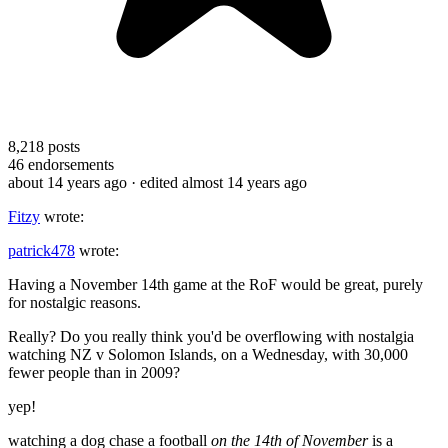
8,218
posts
46
endorsements
about 14 years ago
· edited almost 14 years ago
Fitzy
wrote:
patrick478
wrote:
Having a November 14th game at the RoF would be great, purely
for nostalgic reasons.
Really? Do you really think you'd be overflowing with nostalgia
watching NZ v Solomon Islands, on a Wednesday, with 30,000
fewer people than in 2009?
yep!
watching a dog chase a football
on the 14th of November
is a