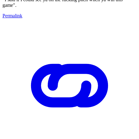
game".
Permalink