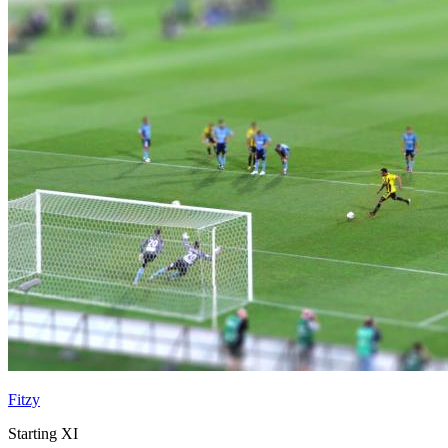
Fitzy
Starting XI