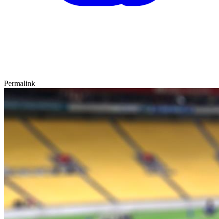
Permalink