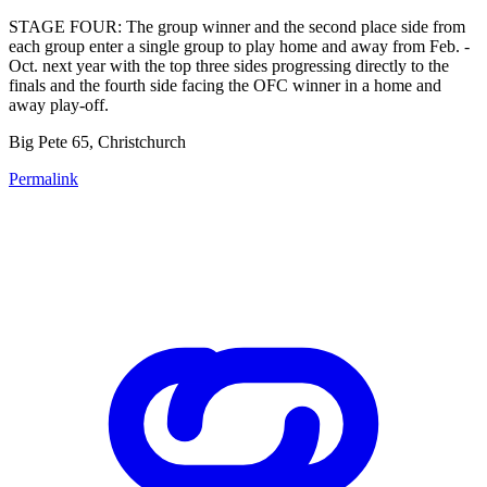
STAGE FOUR: The group winner and the second place side from
each group enter a single group to play home and away from Feb. -
Oct. next year with the top three sides progressing directly to the
finals and the fourth side facing the OFC winner in a home and
away play-off.
Big Pete 65, Christchurch
Permalink