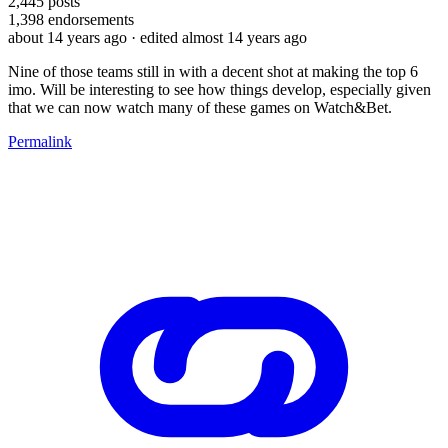
2,445
posts
1,398
endorsements
about 14 years ago
· edited almost 14 years ago
Nine of those teams still in with a decent shot at making the top 6
imo. Will be interesting to see how things develop, especially given
that we can now watch many of these games on Watch&Bet.
Permalink