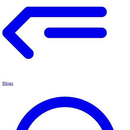
Blogs