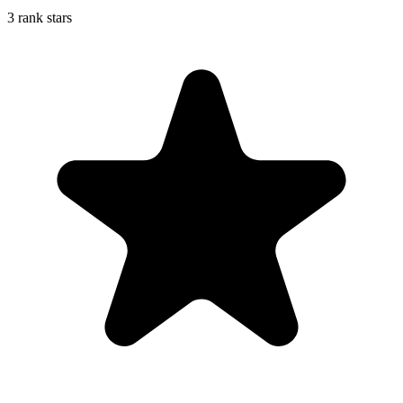
3 rank stars