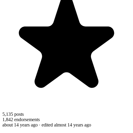
5,135
posts
1,842
endorsements
about 14 years ago
· edited almost 14 years ago