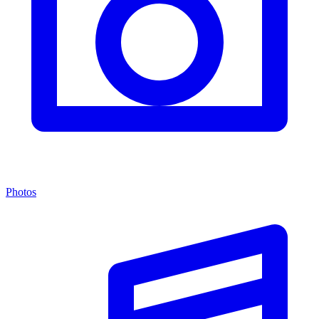
Photos