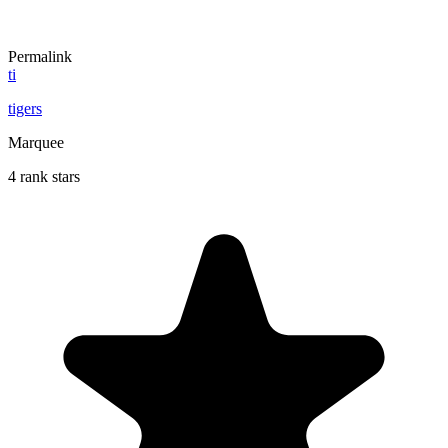
Permalink
ti
tigers
Marquee
4 rank stars