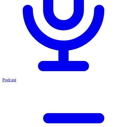
Podcast