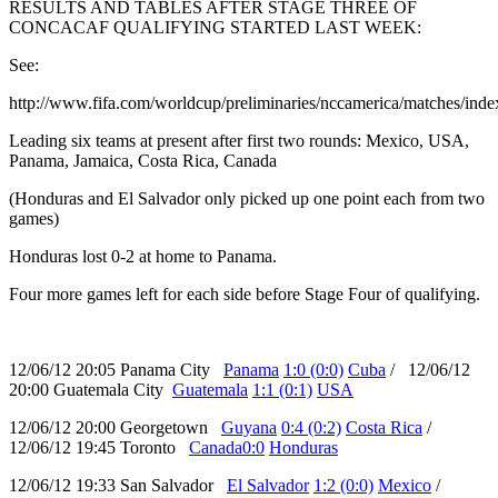
RESULTS AND TABLES AFTER STAGE THREE OF
CONCACAF QUALIFYING STARTED LAST WEEK:
See:
http://www.fifa.com/worldcup/preliminaries/nccamerica/matches/inde
Leading six teams at present after first two rounds: Mexico, USA,
Panama, Jamaica, Costa Rica, Canada
(Honduras and El Salvador only picked up one point each from two
games)
Honduras lost 0-2 at home to Panama.
Four more games left for each side before Stage Four of qualifying.
12/06/12 20:05 Panama City
Panama
1:0 (0:0)
Cuba
/ 12/06/12
20:00 Guatemala City
Guatemala
1:1 (0:1)
USA
12/06/12 20:00 Georgetown
Guyana
0:4 (0:2)
Costa Rica
/
12/06/12 19:45 Toronto
Canada
0:0
Honduras
12/06/12 19:33 San Salvador
El Salvador
1:2 (0:0)
Mexico
/