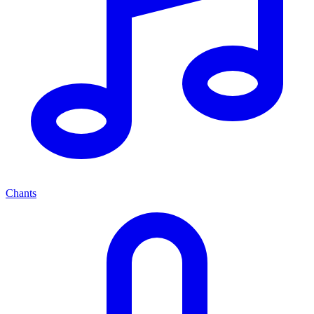
Chants