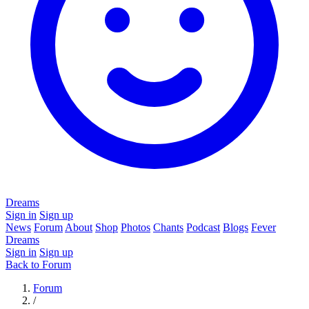
Dreams
Sign in
Sign up
News
Forum
About
Shop
Photos
Chants
Podcast
Blogs
Fever
Dreams
Sign in
Sign up
Back to Forum
Forum
/