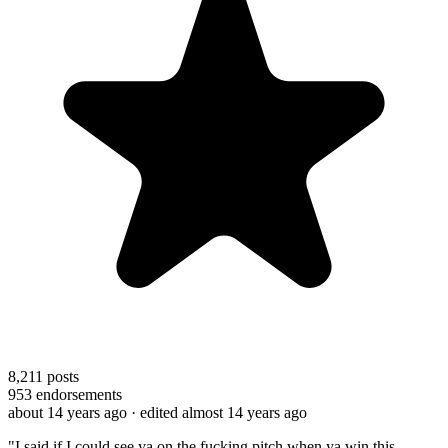
8,211
posts
953
endorsements
about 14 years ago
· edited almost 14 years ago
"I said if I could see ya on the fucking pitch when ya win this