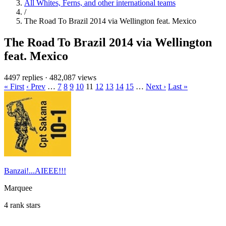
All Whites, Ferns, and other international teams
/
The Road To Brazil 2014 via Wellington feat. Mexico
The Road To Brazil 2014 via Wellington
feat. Mexico
4497 replies
·
482,087 views
« First
‹ Prev
…
7
8
9
10
11
12
13
14
15
…
Next ›
Last »
Banzai!...AIEEE!!!
Marquee
4 rank stars