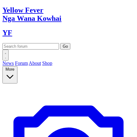
Yellow
Fever
Nga Wana
Kowhai
YF
News
Forum
About
Shop
More