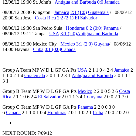
12/06/12 19:00 St. John's
Antigua and Barbuda
0:0
Jamaica
08/06/12 20:30 Kingston
Jamaica
2:1 (1:0)
Guatemala
/ 08/06/12
20:00 San Jose
Costa Rica
2:2 (2:1)
El Salvador
08/06/12 19:30 San Pedro Sula
Honduras
0:2 (0:0)
Panama
/
08/06/12 19:11 Tampa
USA
3:1 (2:0)
Antigua and Barbuda
08/06/12 19:00 Mexico City
Mexico
3:1 (2:0)
Guyana
/ 08/06/12
14:00 Havana
Cuba
0:1 (0:0)
Canada
Group A Team MP W D L GF GA Pts
USA
2 1 1 0 4 2 4
Jamaica
2
1 1 0 2 1 4
Guatemala
2 0 1 1 2 3 1
Antigua and Barbuda
2 0 1 1 1
3 1
Group B Team MP W D L GF GA Pts
Mexico
2 2 0 0 5 2 6
Costa
Rica
2 1 1 0 6 2 4
El Salvador
2 0 1 1 3 4 1
Guyana
2 0 0 2 1 7 0
Group C Team MP W D L GF GA Pts
Panama
2 2 0 0 3 0
6
Canada
2 1 1 0 1 0 4
Honduras
2 0 1 1 0 2 1
Cuba
2 0 0 2 0 2 0
NEXT ROUND: 7/09/12