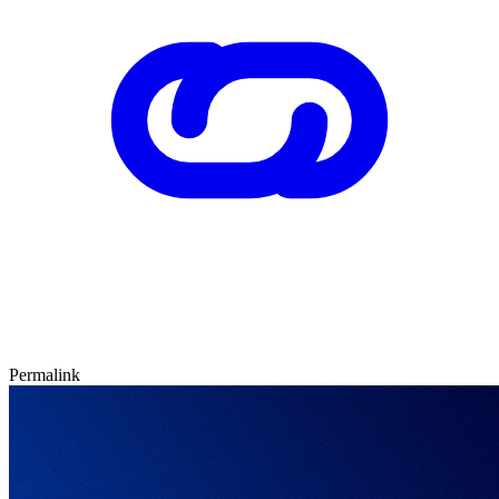
Permalink