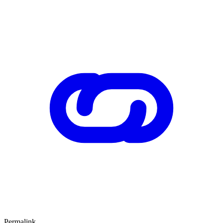
Permalink