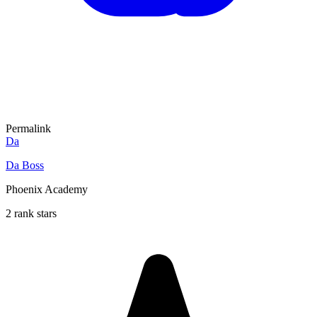
Permalink
Da
Da Boss
Phoenix Academy
2 rank stars