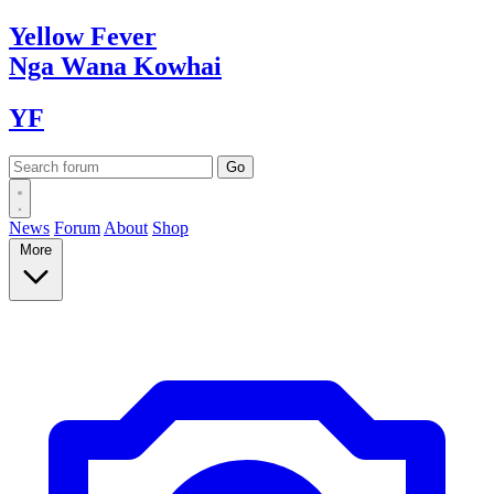
Yellow
Fever
Nga Wana
Kowhai
YF
News
Forum
About
Shop
More