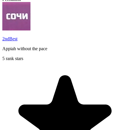
2ndBest
Appiah without the pace
5 rank stars