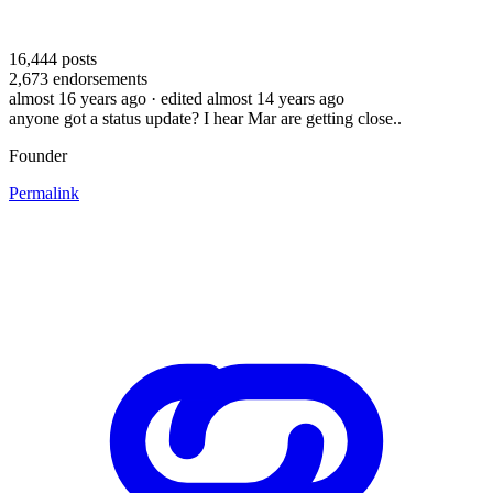
16,444
posts
2,673
endorsements
almost 16 years ago
· edited almost 14 years ago
anyone got a status update? I hear Mar are getting close..
Founder
Permalink