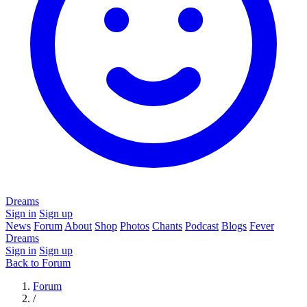
Dreams
Sign in
Sign up
News
Forum
About
Shop
Photos
Chants
Podcast
Blogs
Fever
Dreams
Sign in
Sign up
Back to Forum
Forum
/