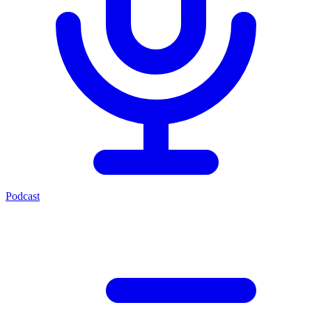
Podcast