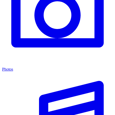
Photos