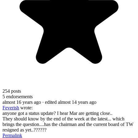
254
posts
5
endorsements
almost 16 years ago
· edited almost 14 years ago
Feverish
wrote:
anyone got a status update? I hear Mar are getting close..
They should know by the end of the week at the latest... which
brings the question....has the chairman and the current board of TW
resigned as yet..??????
Permalink