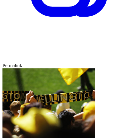
Permalink