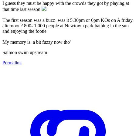
I guess they must be happy with the crowds they got by playing at
that time last season
The first season was a buzz- was it 5.30pm or 6pm KOs on A friday
afternoon? 800- 1,000 people at Newtown park bathing in the sun
and enjoying the footie
My memory is a bit fuzzy now tho'
Salmon swim upstream
Permalink