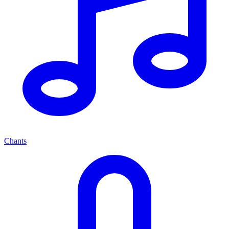
Chants