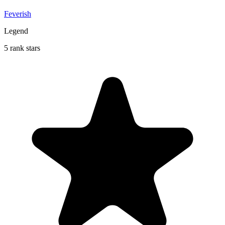
Feverish
Legend
5 rank stars