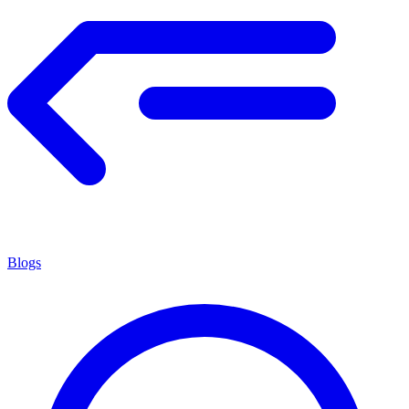
Blogs