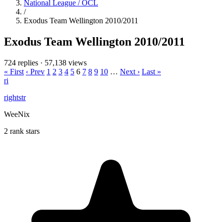
National League / OCL
/
Exodus Team Wellington 2010/2011
Exodus Team Wellington 2010/2011
724 replies
·
57,138 views
« First
‹ Prev
1
2
3
4
5
6
7
8
9
10
…
Next ›
Last »
ri
rightstr
WeeNix
2 rank stars