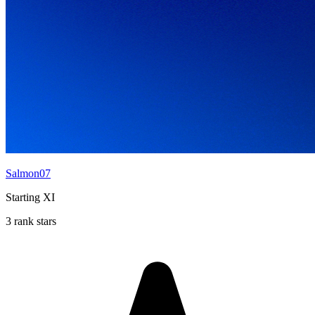
Salmon07
Starting XI
3 rank stars