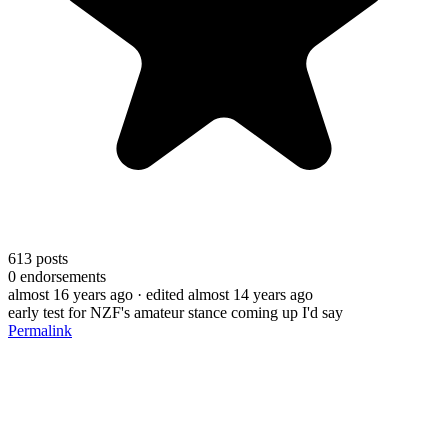
613
posts
0
endorsements
almost 16 years ago
· edited almost 14 years ago
early test for NZF's amateur stance coming up I'd say
Permalink