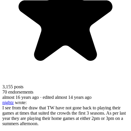
3,155
posts
70
endorsements
almost 16 years ago
· edited almost 14 years ago
nightz
wrote:
I see from the draw that TW have not gone back to playing their
games at times that suited the crowds the first 3 seasons. As per last
year they are playing their home games at either 2pm or 3pm on a
summers afternoon.