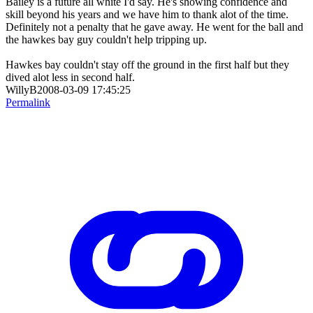
Bailey is a future all white I'd say. He's showing confidence and
skill beyond his years and we have him to thank alot of the time.
Definitely not a penalty that he gave away. He went for the ball and
the hawkes bay guy couldn't help tripping up.
Hawkes bay couldn't stay off the ground in the first half but they
dived alot less in second half.
WillyB2008-03-09 17:45:25
Permalink