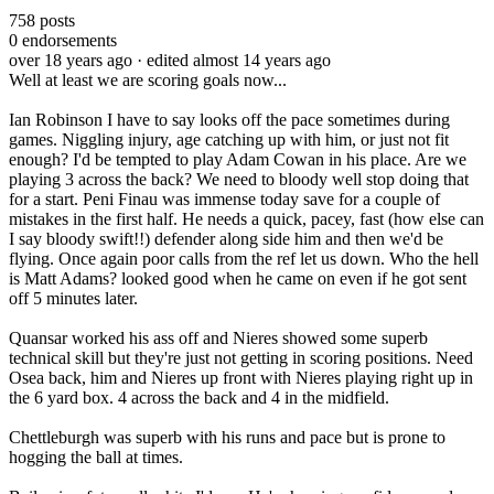
758
posts
0
endorsements
over 18 years ago
· edited almost 14 years ago
Well at least we are scoring goals now...
Ian Robinson I have to say looks off the pace sometimes during
games. Niggling injury, age catching up with him, or just not fit
enough? I'd be tempted to play Adam Cowan in his place. Are we
playing 3 across the back? We need to bloody well stop doing that
for a start. Peni Finau was immense today save for a couple of
mistakes in the first half. He needs a quick, pacey, fast (how else can
I say bloody swift!!) defender along side him and then we'd be
flying. Once again poor calls from the ref let us down. Who the hell
is Matt Adams? looked good when he came on even if he got sent
off 5 minutes later.
Quansar worked his ass off and Nieres showed some superb
technical skill but they're just not getting in scoring positions. Need
Osea back, him and Nieres up front with Nieres playing right up in
the 6 yard box. 4 across the back and 4 in the midfield.
Chettleburgh was superb with his runs and pace but is prone to
hogging the ball at times.