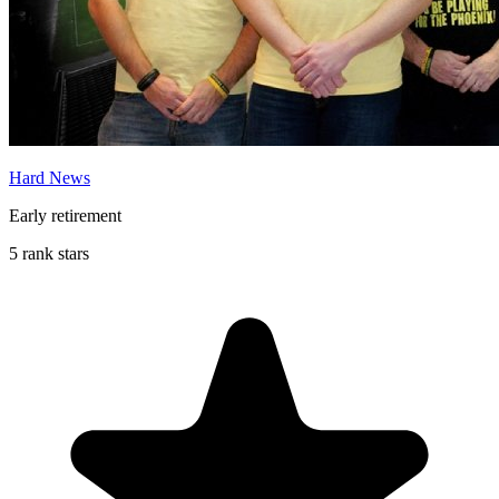
Hard News
Early retirement
5 rank stars