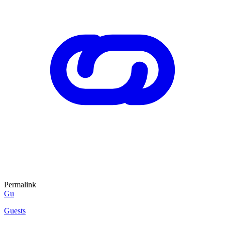
Permalink
Gu
Guests