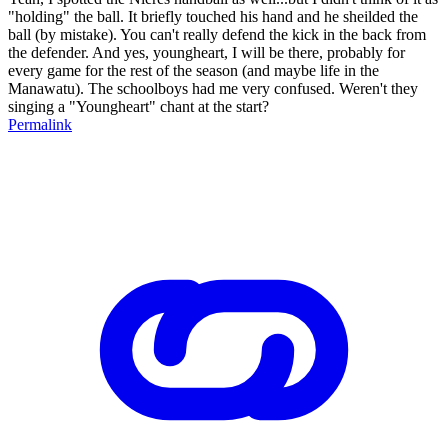
"holding" the ball. It briefly touched his hand and he sheilded the
ball (by mistake). You can't really defend the kick in the back from
the defender. And yes, youngheart, I will be there, probably for
every game for the rest of the season (and maybe life in the
Manawatu). The schoolboys had me very confused. Weren't they
singing a "Youngheart" chant at the start?
Permalink