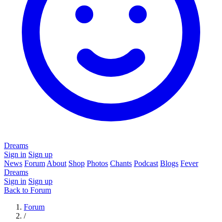
Dreams
Sign in
Sign up
News
Forum
About
Shop
Photos
Chants
Podcast
Blogs
Fever
Dreams
Sign in
Sign up
Back to Forum
Forum
/