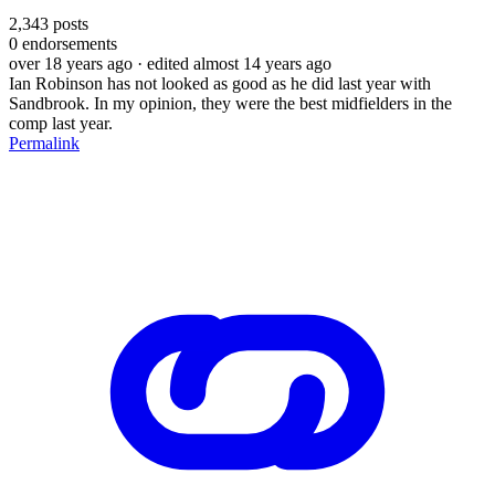
2,343
posts
0
endorsements
over 18 years ago
· edited almost 14 years ago
Ian Robinson has not looked as good as he did last year with
Sandbrook. In my opinion, they were the best midfielders in the
comp last year.
Permalink