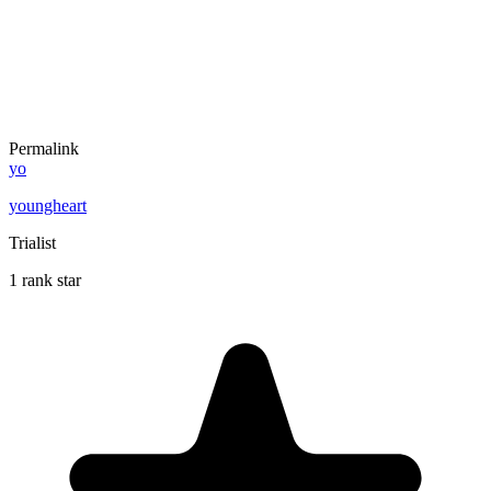
Permalink
yo
youngheart
Trialist
1 rank star