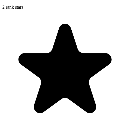
2 rank stars