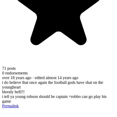
71
posts
0
endorsements
over 18 years ago
· edited almost 14 years ago
i do believe that once again the football gods have shat on the
youngheart
bloody hell!!!
i tell ya young robson should be captain =robbo can go play his
game
Permalink