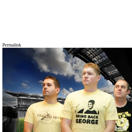
Permalink