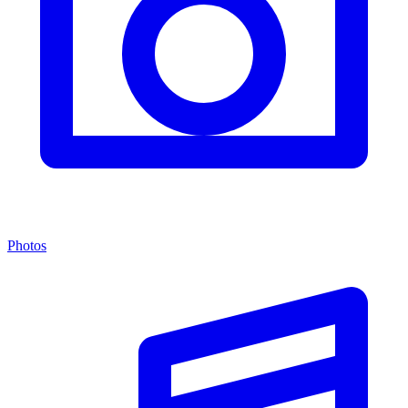
Photos