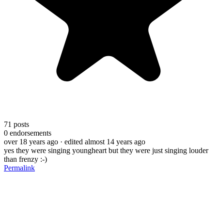
71
posts
0
endorsements
over 18 years ago
· edited almost 14 years ago
yes they were singing youngheart but they were just singing louder
than frenzy :-)
Permalink