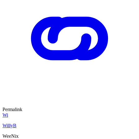
Permalink
Wi
WillyB
WeeNix