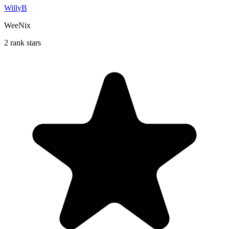
WillyB
WeeNix
2 rank stars