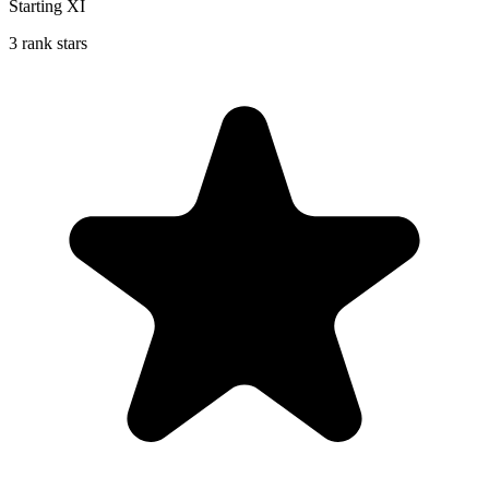
Starting XI
3 rank stars