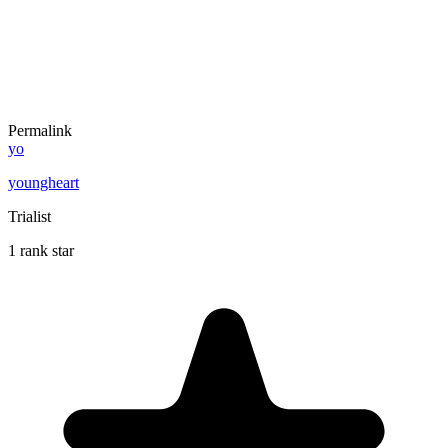
Permalink
yo
youngheart
Trialist
1 rank star