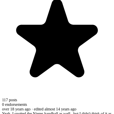
117
posts
0
endorsements
over 18 years ago
· edited almost 14 years ago
Yeah, I spotted the Nieres handball as well...but I didn't think of it as