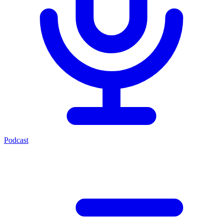
Podcast