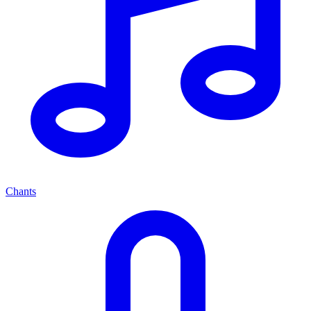
Chants