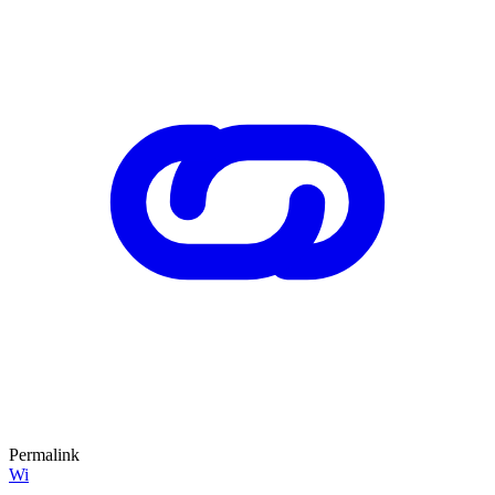
Permalink
Wi