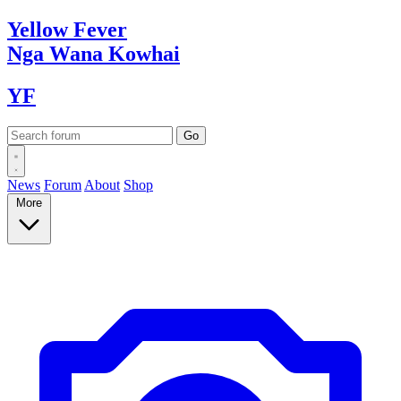
Yellow
Fever
Nga Wana
Kowhai
YF
News
Forum
About
Shop
More