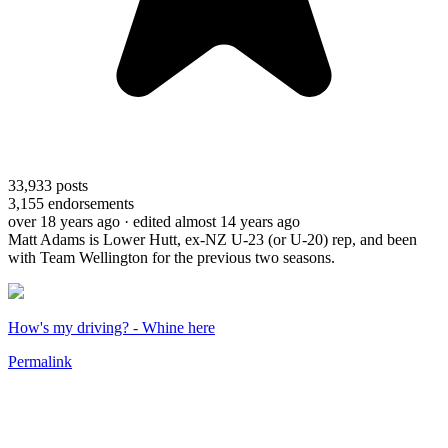
33,933
posts
3,155
endorsements
over 18 years ago
· edited almost 14 years ago
Matt Adams is Lower Hutt, ex-NZ U-23 (or U-20) rep, and been
with Team Wellington for the previous two seasons.
How's my driving? - Whine here
Permalink