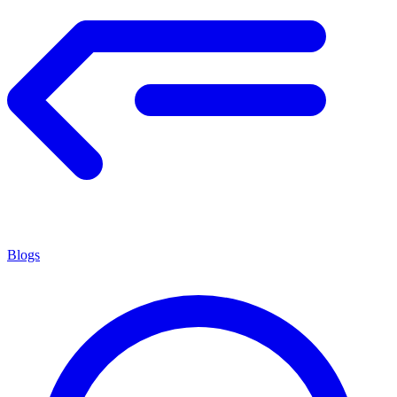
Blogs