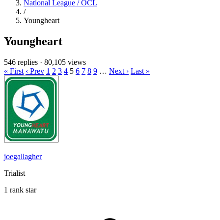
National League / OCL
/
Youngheart
Youngheart
546 replies
·
80,105 views
« First
‹ Prev
1
2
3
4
5
6
7
8
9
…
Next ›
Last »
joegallagher
Trialist
1 rank star