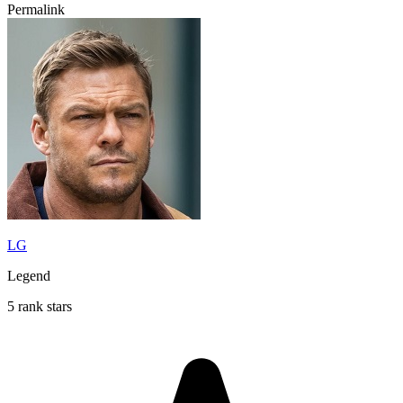
Permalink
LG
Legend
5 rank stars