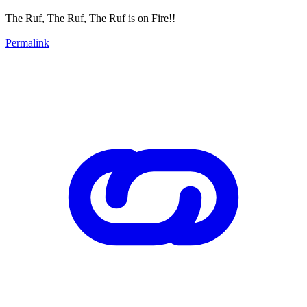
The Ruf, The Ruf, The Ruf is on Fire!!
Permalink