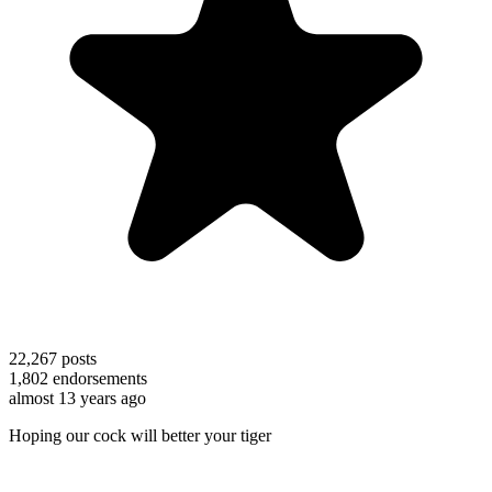
22,267
posts
1,802
endorsements
almost 13 years ago
Hoping our cock will better your tiger