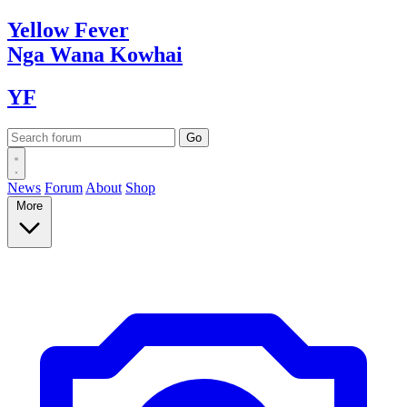
Yellow
Fever
Nga Wana
Kowhai
YF
News
Forum
About
Shop
More