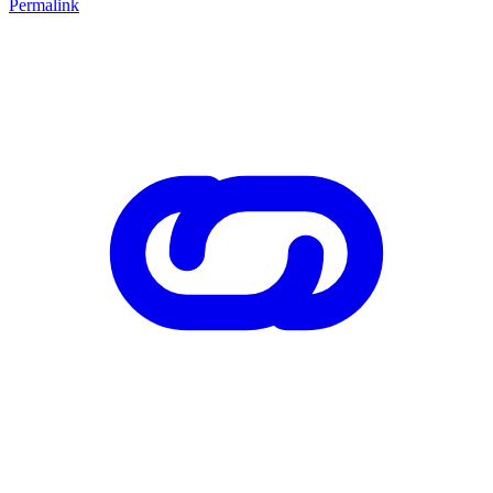
Permalink