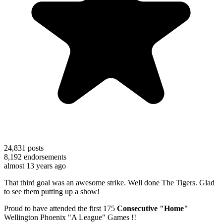
24,831
posts
8,192
endorsements
almost 13 years ago
That third goal was an awesome strike. Well done The Tigers. Glad
to see them putting up a show!
Proud to have attended the first 175
Consecutive "Home"
Wellington Phoenix "A League" Games !!