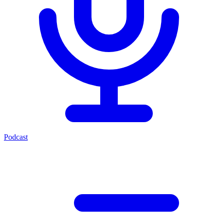
Podcast