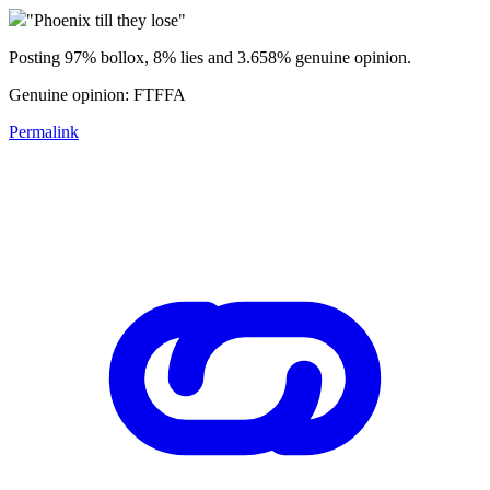
"Phoenix till they lose"
Posting 97% bollox, 8% lies and 3.658% genuine opinion.
Genuine opinion: FTFFA
Permalink