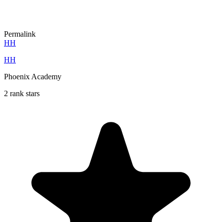
Permalink
HH
HH
Phoenix Academy
2 rank stars