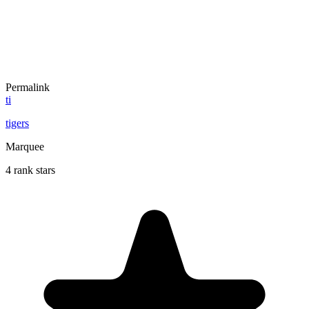
Permalink
ti
tigers
Marquee
4 rank stars