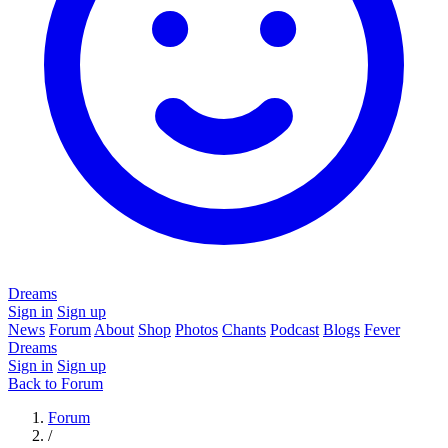
Dreams
Sign in
Sign up
News
Forum
About
Shop
Photos
Chants
Podcast
Blogs
Fever
Dreams
Sign in
Sign up
Back to Forum
Forum
/