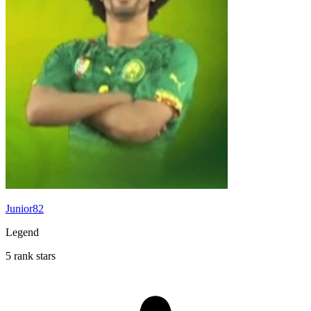
Junior82
Legend
5 rank stars