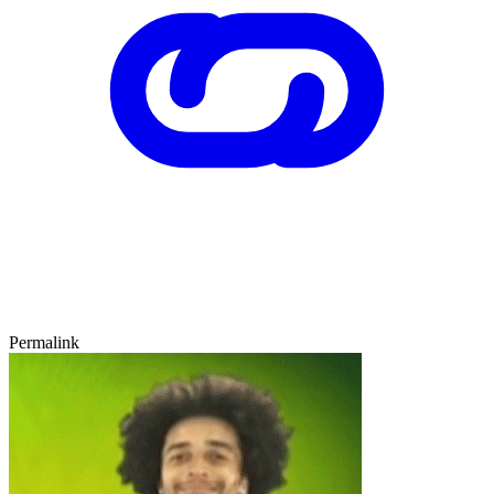
Permalink