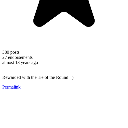
380
posts
27
endorsements
almost 13 years ago
Rewarded with the Tie of the Round :-)
Permalink