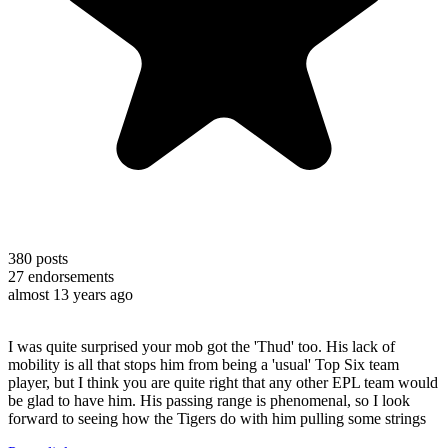
380
posts
27
endorsements
almost 13 years ago
I was quite surprised your mob got the 'Thud' too. His lack of
mobility is all that stops him from being a 'usual' Top Six team
player, but I think you are quite right that any other EPL team would
be glad to have him. His passing range is phenomenal, so I look
forward to seeing how the Tigers do with him pulling some strings