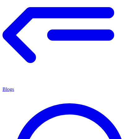
Blogs