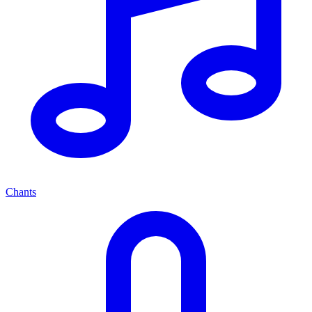
Chants