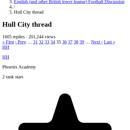
English (and other British lower league) Football Discussion
/
Hull City thread
Hull City thread
1605 replies
·
201,244 views
« First
‹ Prev
…
31
32
33
34
35
36
37
38
39
…
Next ›
Last »
HH
HH
Phoenix Academy
2 rank stars