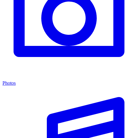
Photos