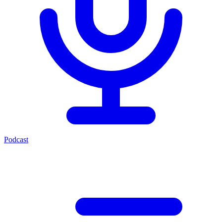
Podcast