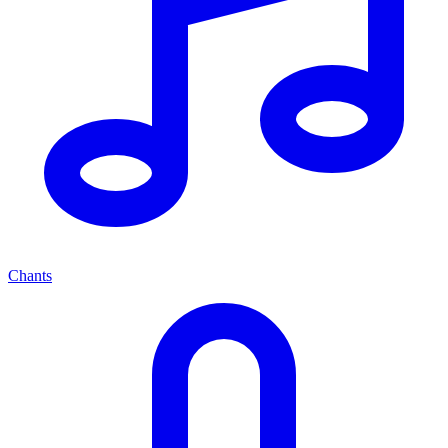
Chants