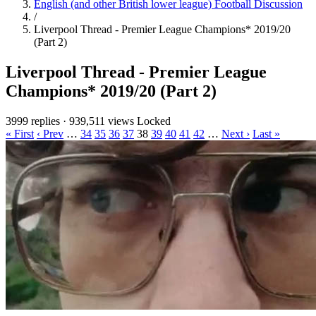
English (and other British lower league) Football Discussion
/
Liverpool Thread - Premier League Champions* 2019/20
(Part 2)
Liverpool Thread - Premier League
Champions* 2019/20 (Part 2)
3999 replies
·
939,511 views
Locked
« First
‹ Prev
…
34
35
36
37
38
39
40
41
42
…
Next ›
Last »