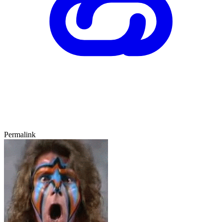
Permalink