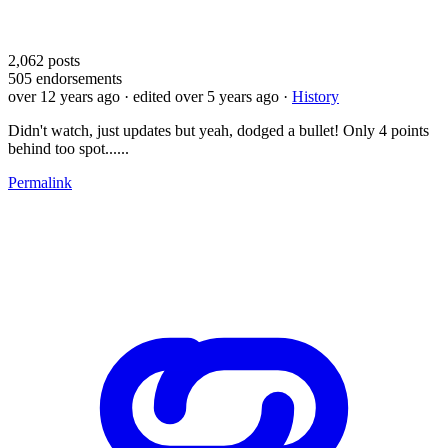
2,062
posts
505
endorsements
over 12 years ago
· edited over 5 years ago
·
History
Didn't watch, just updates but yeah, dodged a bullet! Only 4 points
behind too spot......
Permalink