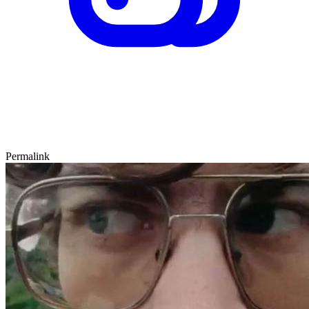
Permalink