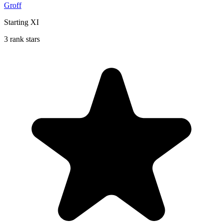
Groff
Starting XI
3 rank stars