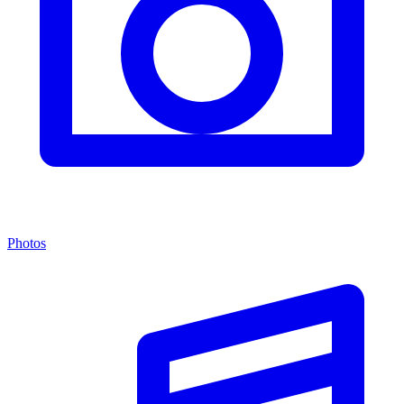
Photos