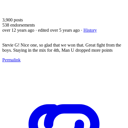
3,900
posts
538
endorsements
over 12 years ago
· edited over 5 years ago
·
History
Stevie G! Nice one, so glad that we won that. Great fight from the
boys. Staying in the mix for 4th, Man U dropped more points
Permalink