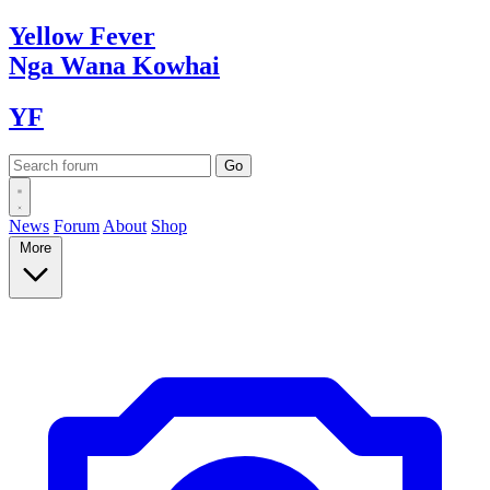
Yellow
Fever
Nga Wana
Kowhai
YF
News
Forum
About
Shop
More