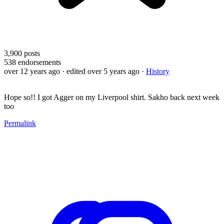
3,900
posts
538
endorsements
over 12 years ago
· edited over 5 years ago
·
History
Hope so!! I got Agger on my Liverpool shirt. Sakho back next week
too
Permalink