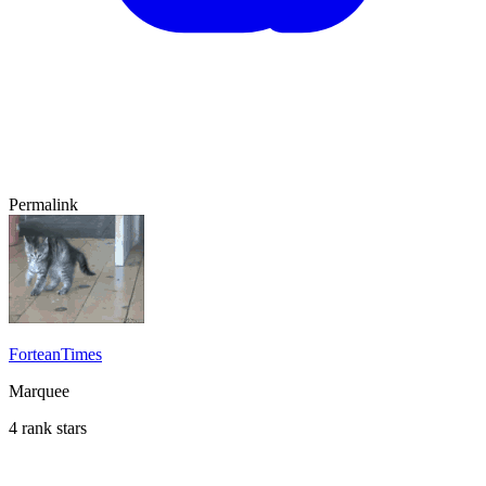
Permalink
ForteanTimes
Marquee
4 rank stars