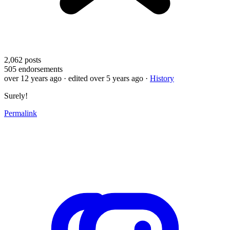
2,062
posts
505
endorsements
over 12 years ago
· edited over 5 years ago
·
History
Surely!
Permalink