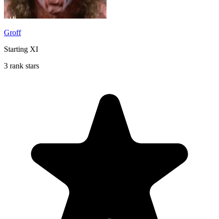
Groff
Starting XI
3 rank stars