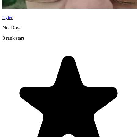
Tyler
Not Boyd
3 rank stars