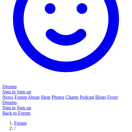
Dreams
Sign in
Sign up
News
Forum
About
Shop
Photos
Chants
Podcast
Blogs
Fever
Dreams
Sign in
Sign up
Back to Forum
Forum
/