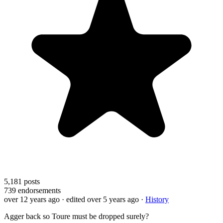
5,181
posts
739
endorsements
over 12 years ago
· edited over 5 years ago
·
History
Agger back so Toure must be dropped surely?