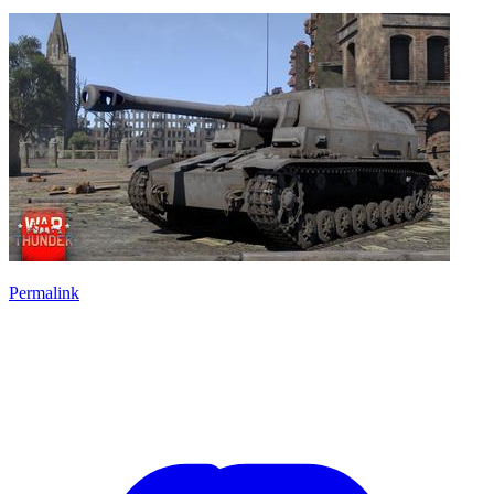
Permalink