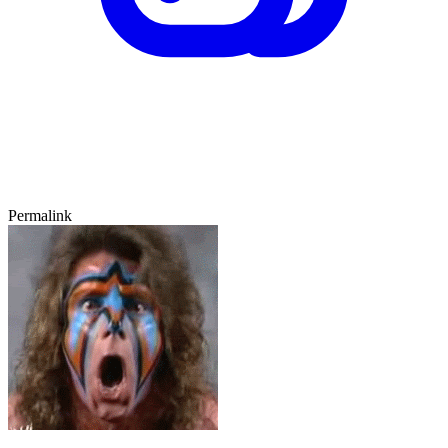
Permalink