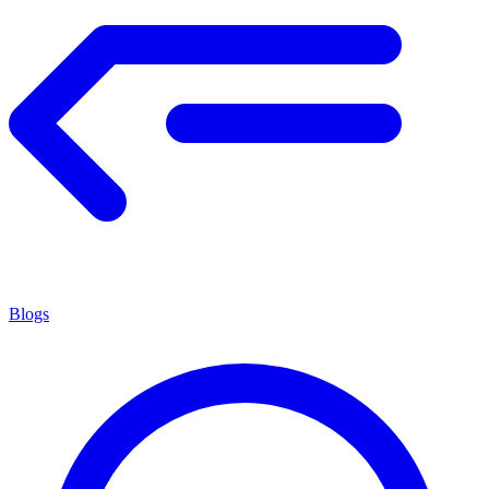
Blogs