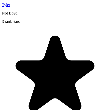
Tyler
Not Boyd
3 rank stars