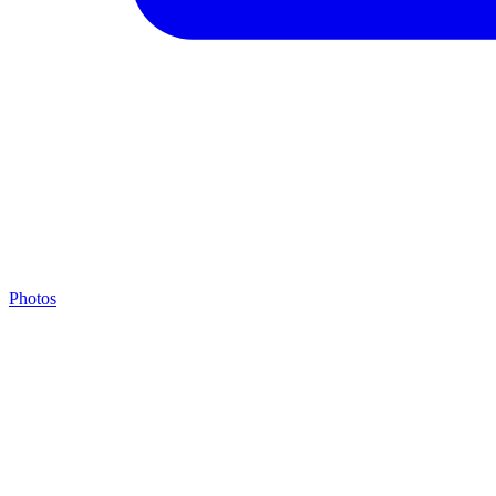
Photos