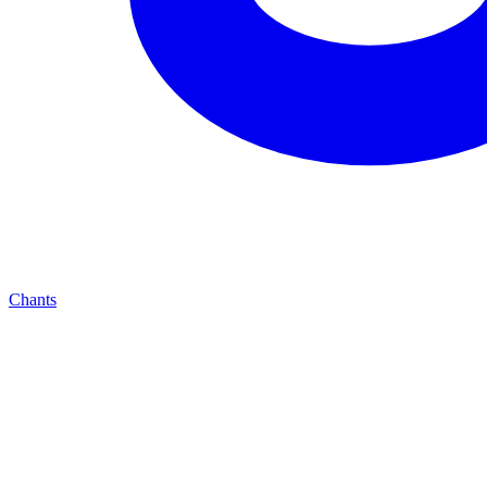
Chants