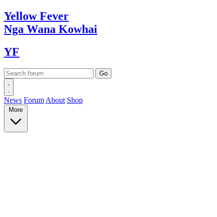
Yellow
Fever
Nga Wana
Kowhai
YF
News
Forum
About
Shop
More