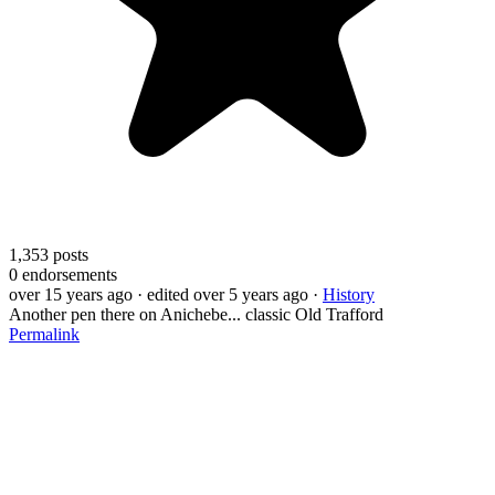
1,353
posts
0
endorsements
over 15 years ago
· edited over 5 years ago
·
History
Another pen there on Anichebe... classic Old Trafford
Permalink