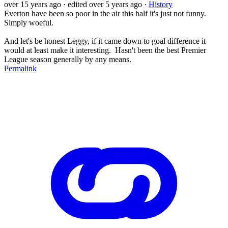
over 15 years ago
· edited over 5 years ago
·
History
Everton have been so poor in the air this half it's just not funny.
Simply woeful.
And let's be honest Leggy, if it came down to goal difference it
would at least make it interesting. Hasn't been the best Premier
League season generally by any means.
Permalink