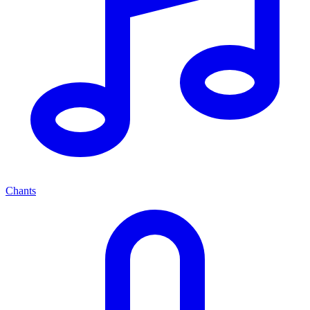
Chants