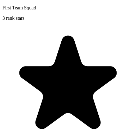
First Team Squad
3 rank stars