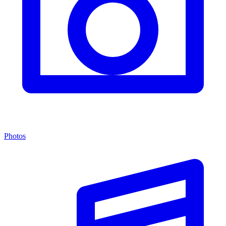
Photos