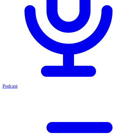
Podcast