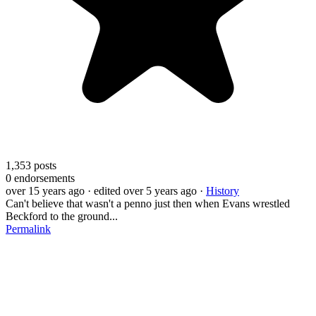
1,353
posts
0
endorsements
over 15 years ago
· edited over 5 years ago
·
History
Can't believe that wasn't a penno just then when Evans wrestled
Beckford to the ground...
Permalink