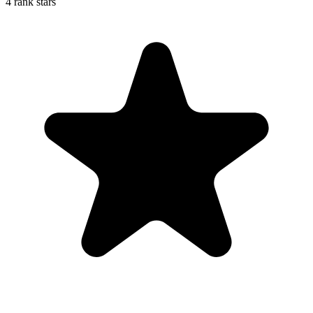
4 rank stars