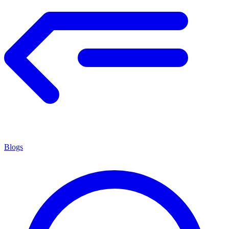
Blogs