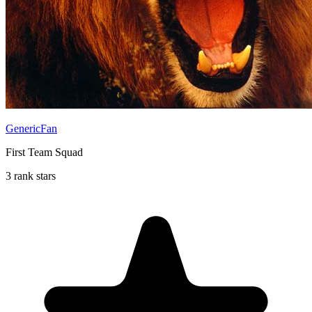
GenericFan
First Team Squad
3 rank stars