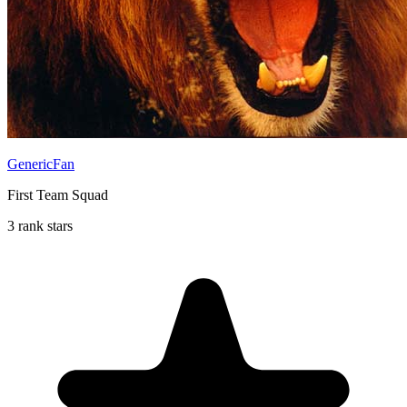
GenericFan
First Team Squad
3 rank stars