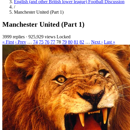
English (and other British lower league) Football Discussion
/
Manchester United (Part 1)
Manchester United (Part 1)
3999 replies
·
925,929 views
Locked
« First
‹ Prev
…
74
75
76
77
78
79
80
81
82
…
Next ›
Last »