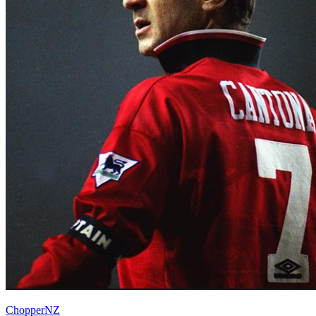
ChopperNZ