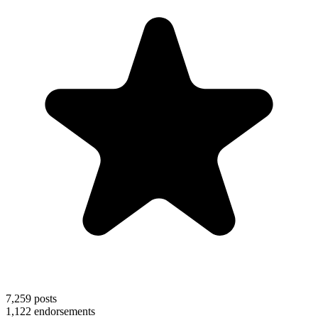
7,259
posts
1,122
endorsements