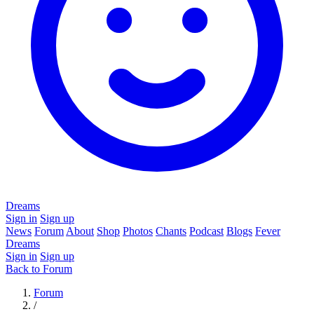
Dreams
Sign in
Sign up
News
Forum
About
Shop
Photos
Chants
Podcast
Blogs
Fever
Dreams
Sign in
Sign up
Back to Forum
Forum
/