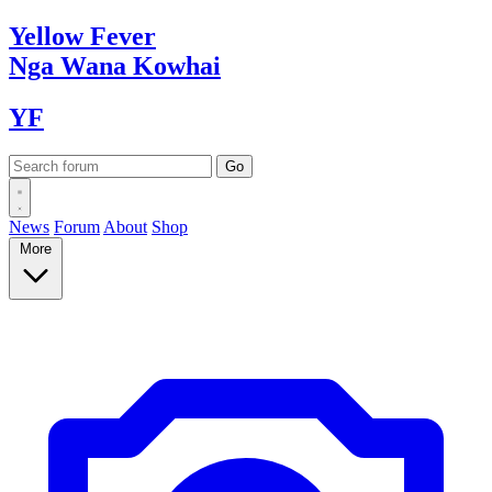
Yellow
Fever
Nga Wana
Kowhai
YF
News
Forum
About
Shop
More