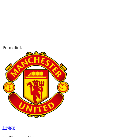
Permalink
Leggy