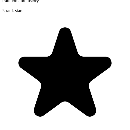
tradition and history
5 rank stars