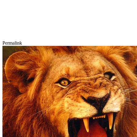
Permalink