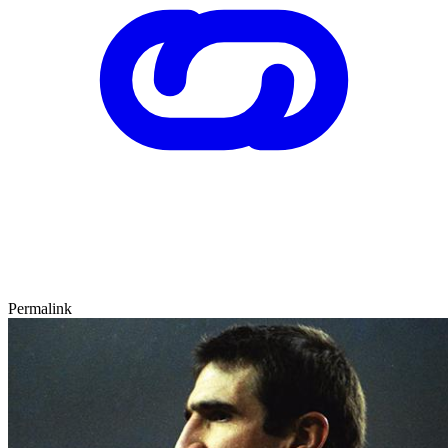
Permalink