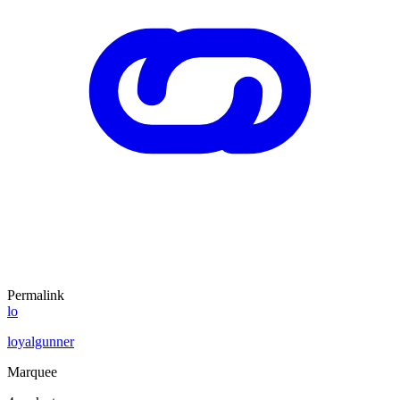
Permalink
lo
loyalgunner
Marquee