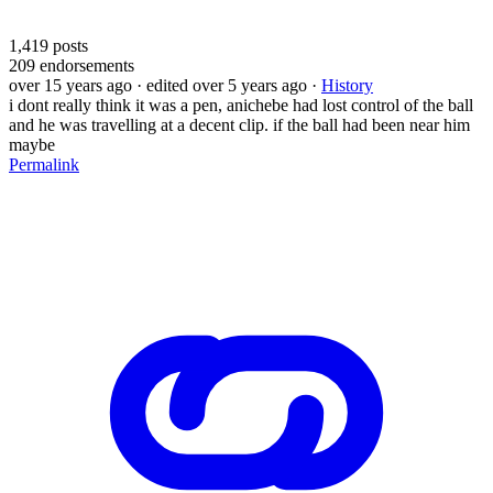
1,419
posts
209
endorsements
over 15 years ago
· edited over 5 years ago
·
History
i dont really think it was a pen, anichebe had lost control of the ball
and he was travelling at a decent clip. if the ball had been near him
maybe
Permalink