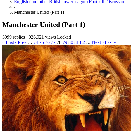
English (and other British lower league) Football Discussion
/
Manchester United (Part 1)
Manchester United (Part 1)
3999 replies
·
926,921 views
Locked
« First
‹ Prev
…
74
75
76
77
78
79
80
81
82
…
Next ›
Last »