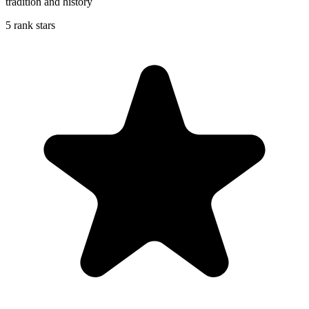
tradition and history
5 rank stars