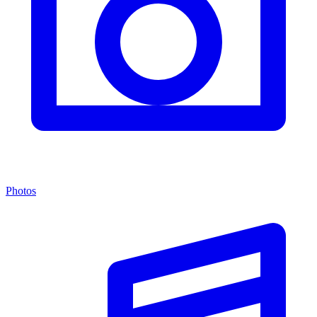
Photos