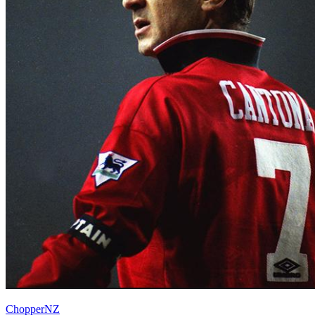
ChopperNZ