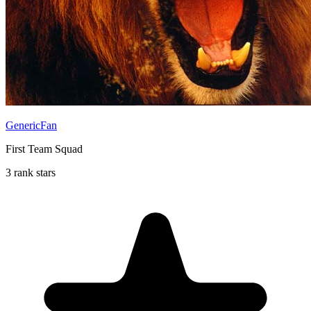
GenericFan
First Team Squad
3 rank stars