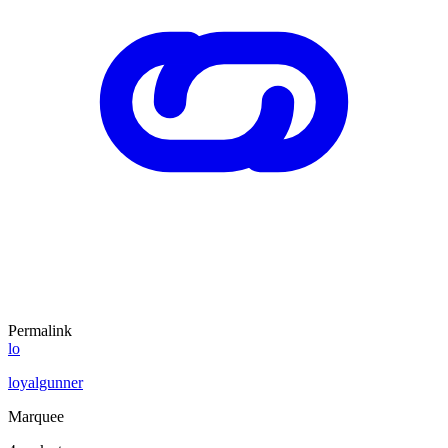
Permalink
lo
loyalgunner
Marquee