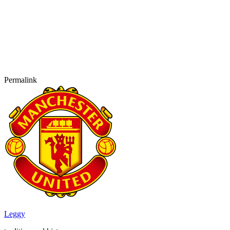
Permalink
Leggy