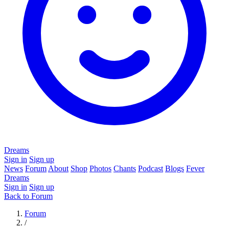
Dreams
Sign in
Sign up
News
Forum
About
Shop
Photos
Chants
Podcast
Blogs
Fever
Dreams
Sign in
Sign up
Back to Forum
Forum
/