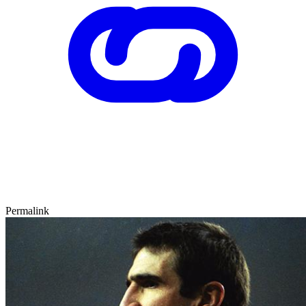
Permalink