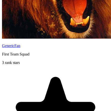
GenericFan
First Team Squad
3 rank stars