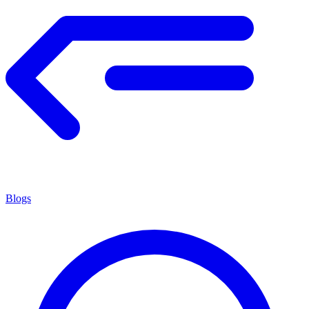
Blogs