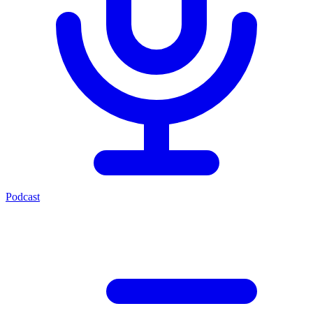
Podcast