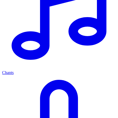
Chants