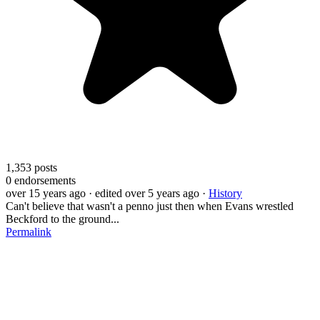
1,353
posts
0
endorsements
over 15 years ago
· edited over 5 years ago
·
History
Can't believe that wasn't a penno just then when Evans wrestled
Beckford to the ground...
Permalink