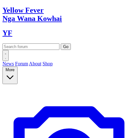
Yellow
Fever
Nga Wana
Kowhai
YF
News
Forum
About
Shop
More