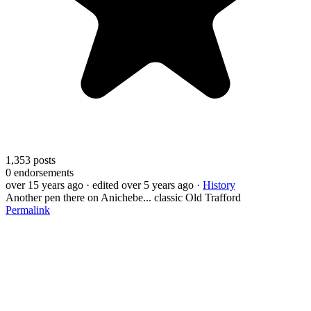
1,353
posts
0
endorsements
over 15 years ago
· edited over 5 years ago
·
History
Another pen there on Anichebe... classic Old Trafford
Permalink