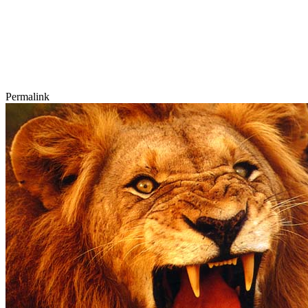
Permalink