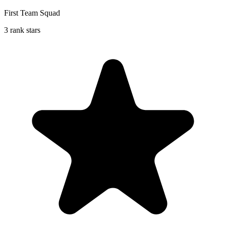
First Team Squad
3 rank stars