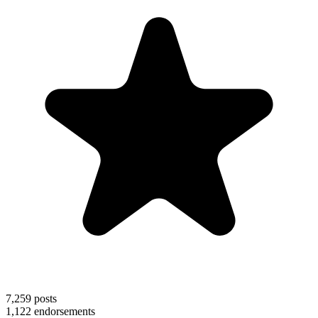
7,259
posts
1,122
endorsements