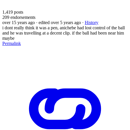
1,419
posts
209
endorsements
over 15 years ago
· edited over 5 years ago
·
History
i dont really think it was a pen, anichebe had lost control of the ball
and he was travelling at a decent clip. if the ball had been near him
maybe
Permalink