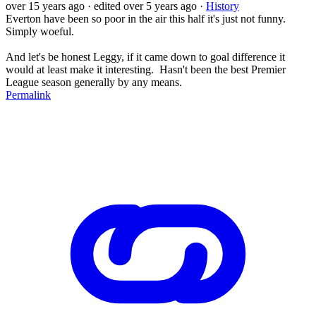
over 15 years ago
· edited over 5 years ago
·
History
Everton have been so poor in the air this half it's just not funny.
Simply woeful.
And let's be honest Leggy, if it came down to goal difference it
would at least make it interesting. Hasn't been the best Premier
League season generally by any means.
Permalink