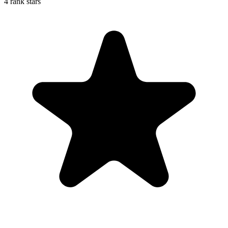
4 rank stars