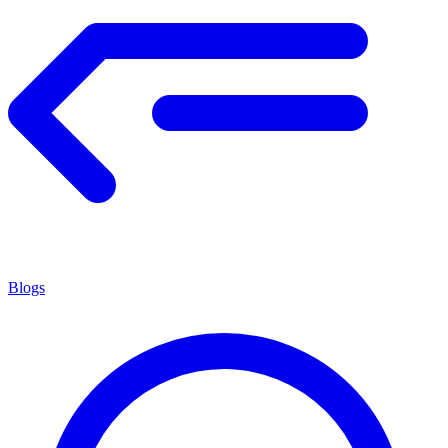
Blogs