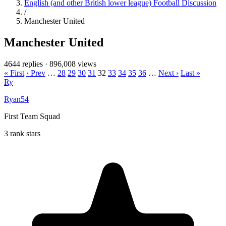
English (and other British lower league) Football Discussion
/
Manchester United
Manchester United
4644 replies
·
896,008 views
« First
‹ Prev
…
28
29
30
31
32
33
34
35
36
…
Next ›
Last »
Ry
Ryan54
First Team Squad
3 rank stars