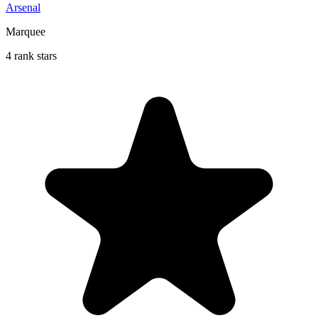
Arsenal
Marquee
4 rank stars