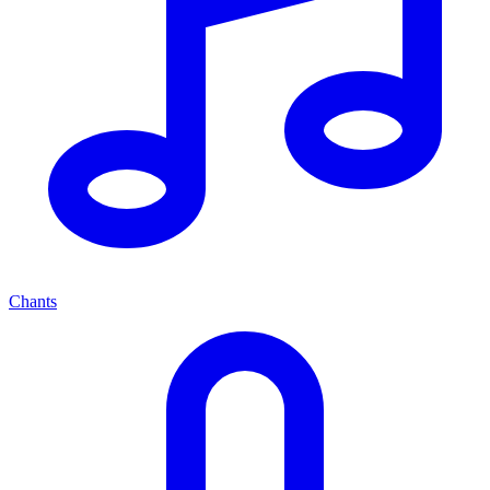
Chants