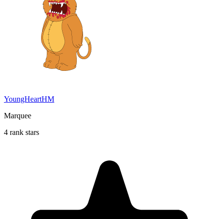
YoungHeartHM
Marquee
4 rank stars