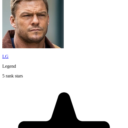
LG
Legend
5 rank stars