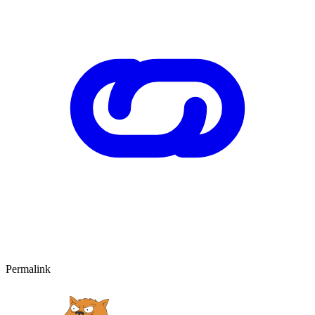
Permalink