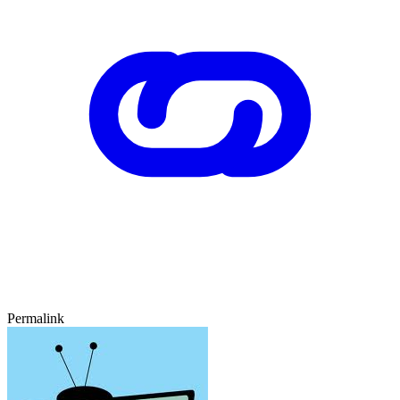
Permalink