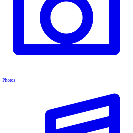
Photos