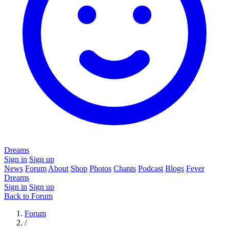
Dreams
Sign in
Sign up
News
Forum
About
Shop
Photos
Chants
Podcast
Blogs
Fever
Dreams
Sign in
Sign up
Back to Forum
Forum
/