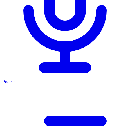
Podcast