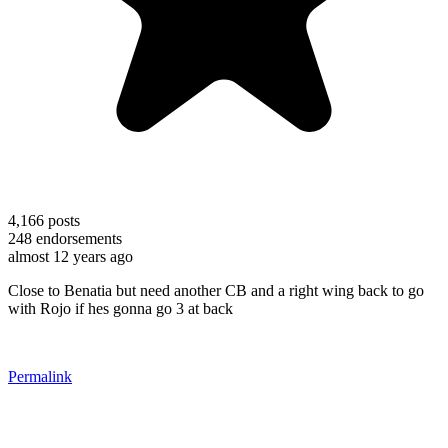
4,166
posts
248
endorsements
almost 12 years ago
Close to Benatia but need another CB and a right wing back to go
with Rojo if hes gonna go 3 at back
Permalink