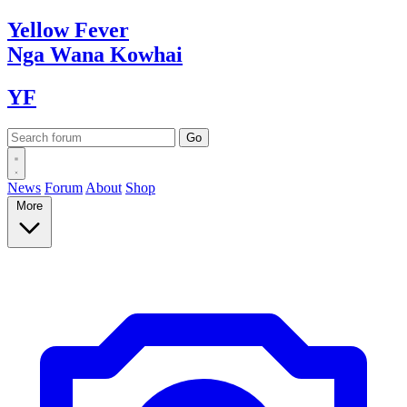
Yellow
Fever
Nga Wana
Kowhai
YF
News
Forum
About
Shop
More