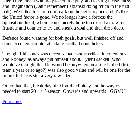
lateral movement with no pace on the play, and lacking incisiveness
and imagination (Can't remember Fabianski doing much in the first
half). We failed to stamp our mark on the performance and it's like
the United factor is gone. We no longer have a fortress the
opposition dread, where teams merely hope to eek out a draw, or
frustrate and counter to try and sneak a goal and then drop deep.
Defence found wanting for both goals, but well finished off and
some excellent counter attacking football nonetheless.
Thought Phil Jones was decent - made some critical interventions,
and Rooney, as always put himself about. Tyler Blackett (who
would've thought this kid would be anywhere near the United first
team a year or so ago?) was also good value and will be one for the
future, but he is still a very raw talent.
Other than that, bleak day at OT and definitely not the way we
needed to start 2014/15 season. Onwards and upwards - GGMU!
Permalink