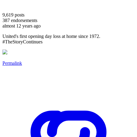
9,619
posts
387
endorsements
almost 12 years ago
United's first opening day loss at home since 1972.
#TheStoryContinues
Permalink