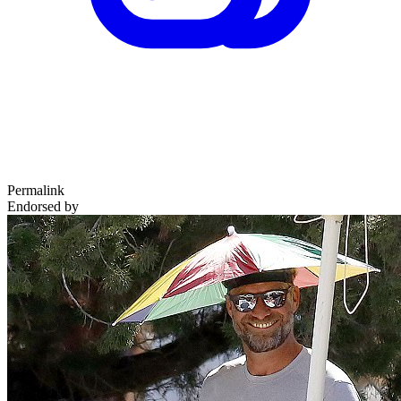
Permalink
Endorsed by