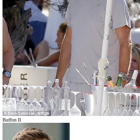
Buffon II