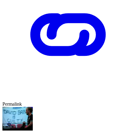
Permalink