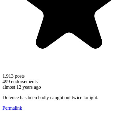
1,913
posts
499
endorsements
almost 12 years ago
Defence has been badly caught out twice tonight.
Permalink