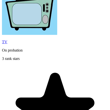
TV
On probation
3 rank stars