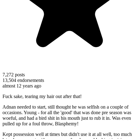
7,272
posts
13,504
endorsements
almost 12 years ago
Fuck sake, tearing my hair out after that!
Adnan needed to start, still thought he was selfish on a couple of
occasions. Young - for all the 'good' that was done pre season was
woeful, and had a bird shit in his mouth just to rub it in. Was even
pulled up for a foul throw, Blasphemy!
Kept possession well at times but didn't use it at all well, too much