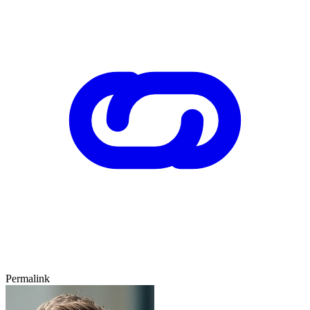
Permalink