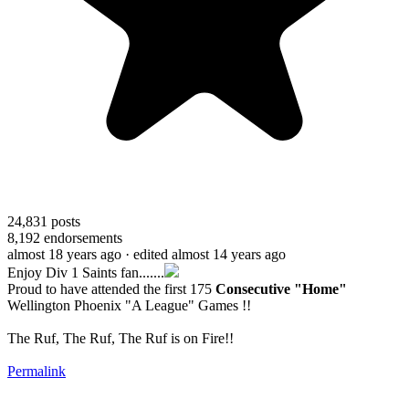
24,831
posts
8,192
endorsements
almost 18 years ago
· edited almost 14 years ago
Enjoy Div 1 Saints fan.......
Proud to have attended the first 175
Consecutive "Home"
Wellington Phoenix "A League" Games !!
The Ruf, The Ruf, The Ruf is on Fire!!
Permalink