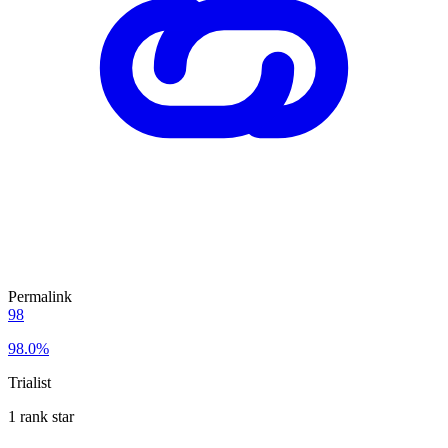
Permalink
98
98.0%
Trialist
1 rank star