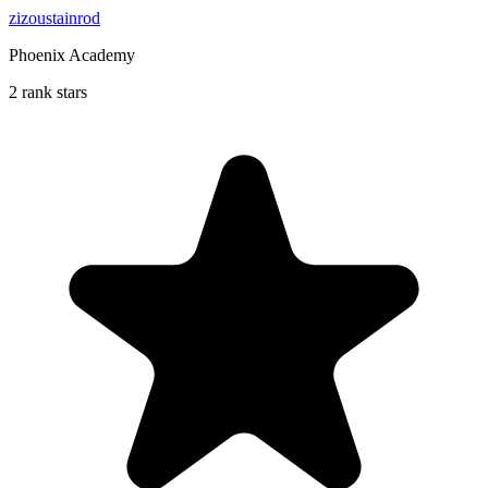
zizoustainrod
Phoenix Academy
2 rank stars