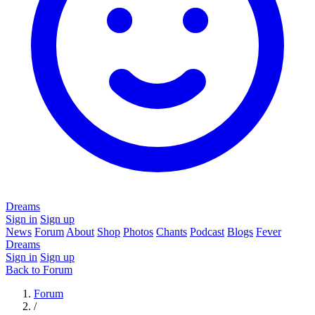
Dreams
Sign in
Sign up
News
Forum
About
Shop
Photos
Chants
Podcast
Blogs
Fever
Dreams
Sign in
Sign up
Back to Forum
Forum
/