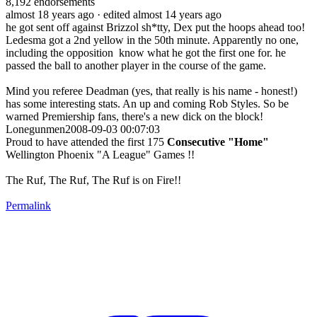
8,192
endorsements
almost 18 years ago
· edited almost 14 years ago
he got sent off against Brizzol sh*tty, Dex put the hoops ahead too!
Ledesma got a 2nd yellow in the 50th minute. Apparently no one,
including the opposition know what he got the first one for. he
passed the ball to another player in the course of the game.
Mind you referee Deadman (yes, that really is his name - honest!)
has some interesting stats. An up and coming Rob Styles. So be
warned Premiership fans, there's a new dick on the block!
Lonegunmen2008-09-03 00:07:03
Proud to have attended the first 175
Consecutive "Home"
Wellington Phoenix "A League" Games !!
The Ruf, The Ruf, The Ruf is on Fire!!
Permalink