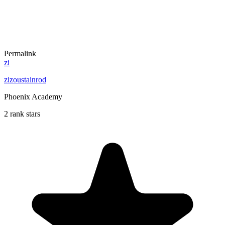
Permalink
zi
zizoustainrod
Phoenix Academy
2 rank stars