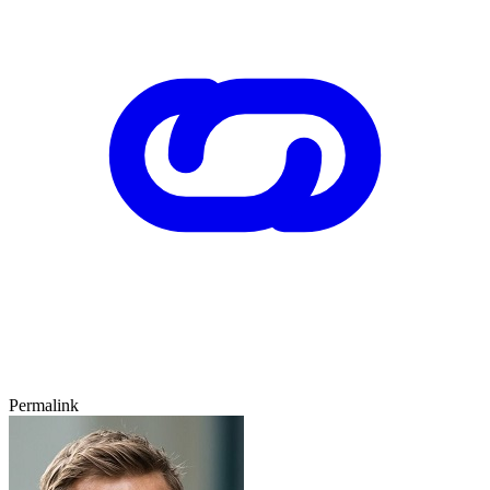
Permalink