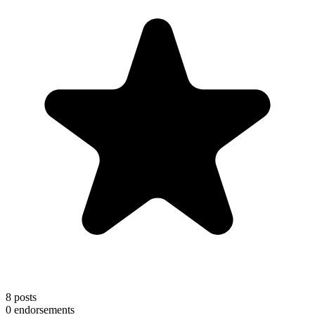
8
posts
0
endorsements