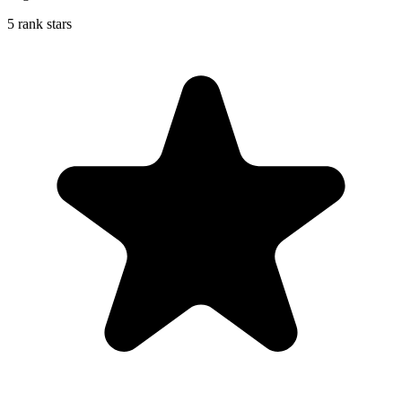
5 rank stars