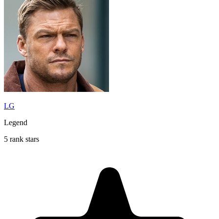
LG
Legend
5 rank stars