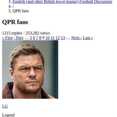
English (and other British lower league) Football Discussion
/
QPR fans
QPR fans
1215 replies
·
253,282 views
« First
‹ Prev
…
5
6
7
8
9
10
11
12
13
…
Next ›
Last »
LG
Legend