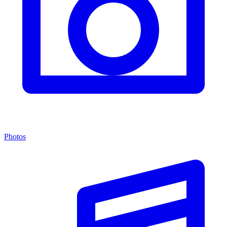
Photos