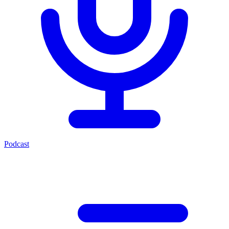
Podcast