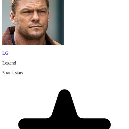
LG
Legend
5 rank stars