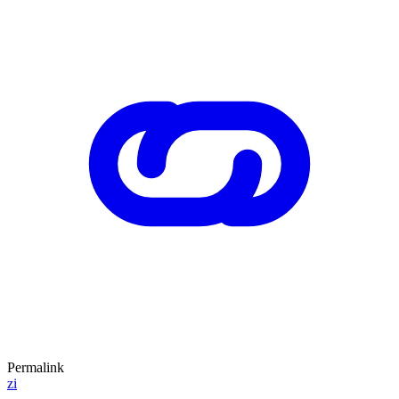
Permalink
zi