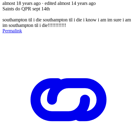
almost 18 years ago
· edited almost 14 years ago
Saints do QPR sept 14th
southampton til i die southampton til i die i know i am im sure i am
im southampton til i die!!!!!!!!!!!!
Permalink