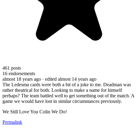
461
posts
16
endorsements
almost 18 years ago
· edited almost 14 years ago
The Ledesma cards were both a bit of a joke to me. Deadman was
rather theatrical for both. Looking to make a name for himself
perhaps? The team battled well to get something out of the match. A
game we would have lost in similar circumstances previously.
We Still Love You Colin We Do!
Permalink