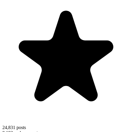
24,831
posts