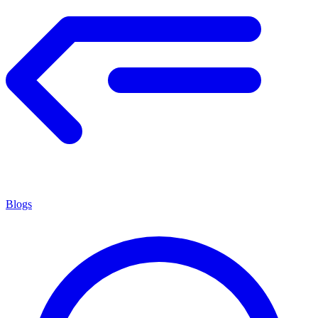
Blogs