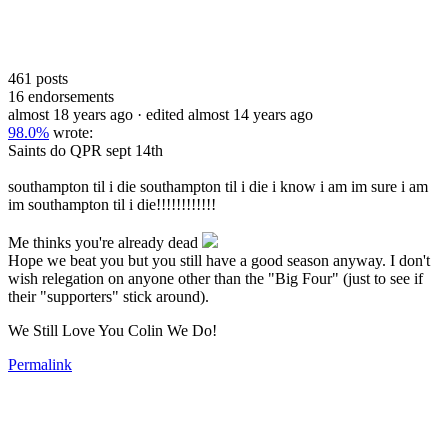
461
posts
16
endorsements
almost 18 years ago
· edited almost 14 years ago
98.0%
wrote:
Saints do QPR sept 14th
southampton til i die southampton til i die i know i am im sure i am
im southampton til i die!!!!!!!!!!!!
Me thinks you're already dead
Hope we beat you but you still have a good season anyway. I don't
wish relegation on anyone other than the "Big Four" (just to see if
their "supporters" stick around).
We Still Love You Colin We Do!
Permalink