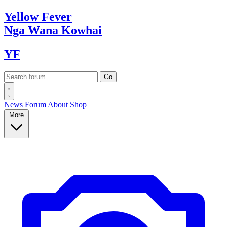
Yellow
Fever
Nga Wana
Kowhai
YF
News
Forum
About
Shop
More