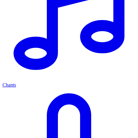
Chants