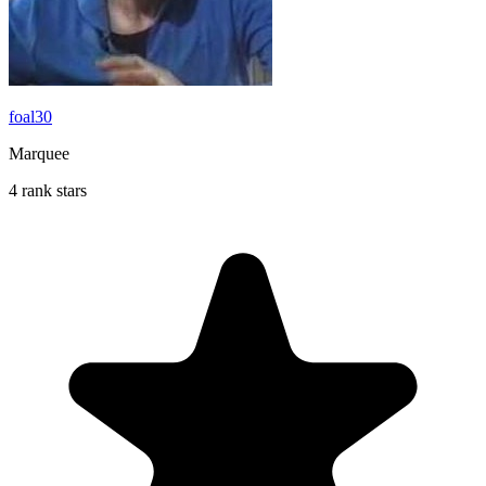
foal30
Marquee
4 rank stars