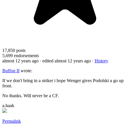
17,850
posts
5,699
endorsements
almost 12 years ago
· edited almost 12 years ago
·
History
Buffon II
wrote:
If we don't bring in a striker i hope Wenger gives Podolski a go up
front.
No thanks. Will never be a CF.
a.haak
Permalink