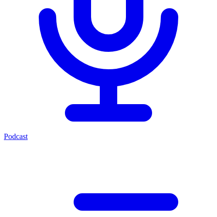
Podcast