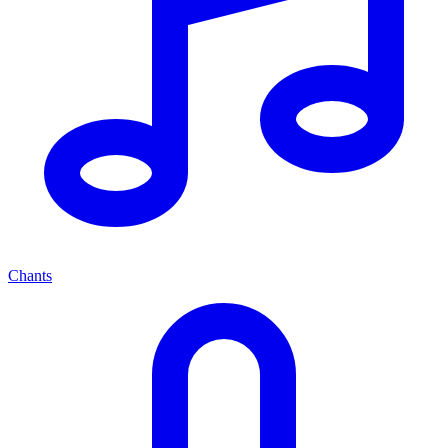
Chants