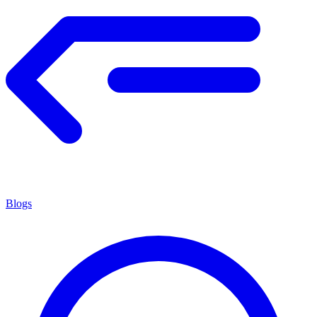
Blogs