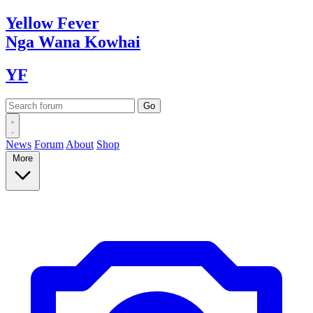
Yellow
Fever
Nga Wana
Kowhai
YF
News
Forum
About
Shop
More