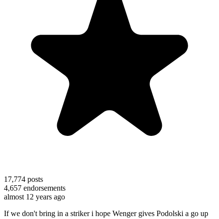
17,774
posts
4,657
endorsements
almost 12 years ago
If we don't bring in a striker i hope Wenger gives Podolski a go up