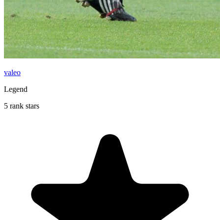
valeo
Legend
5 rank stars