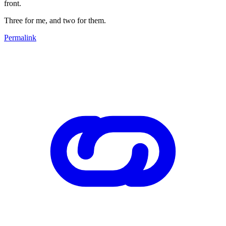
front.
Three for me, and two for them.
Permalink