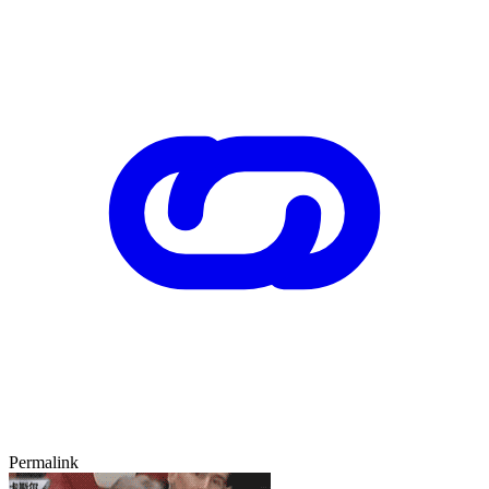
Permalink