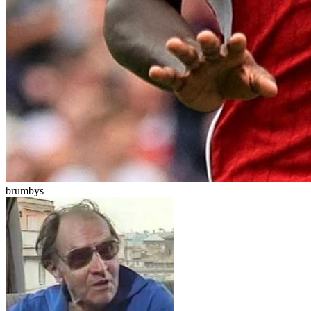
brumbys