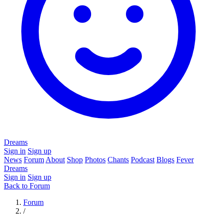
Dreams
Sign in
Sign up
News
Forum
About
Shop
Photos
Chants
Podcast
Blogs
Fever
Dreams
Sign in
Sign up
Back to Forum
Forum
/