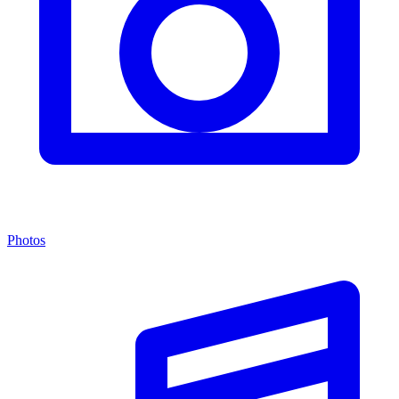
Photos