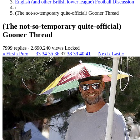
English (and other British lower league) Football Discussion
/
(The not-so-temporary quite-official) Gooner Thread
(The not-so-temporary quite-official)
Gooner Thread
7999 replies
·
2,690,240 views
Locked
« First
‹ Prev
…
33
34
35
36
37
38
39
40
41
…
Next ›
Last »