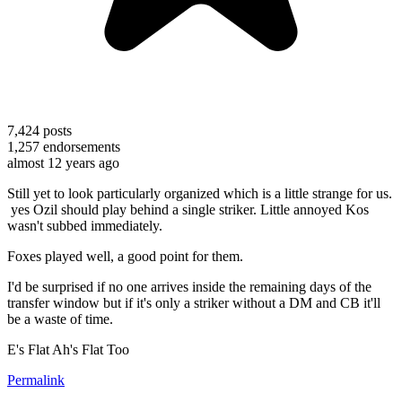
7,424
posts
1,257
endorsements
almost 12 years ago
Still yet to look particularly organized which is a little strange for us.
yes Ozil should play behind a single striker. Little annoyed Kos
wasn't subbed immediately.
Foxes played well, a good point for them.
I'd be surprised if no one arrives inside the remaining days of the
transfer window but if it's only a striker without a DM and CB it'll
be a waste of time.
E's Flat Ah's Flat Too
Permalink