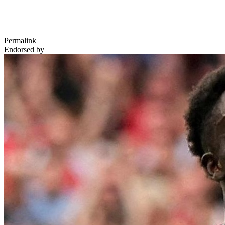
Permalink
Endorsed by