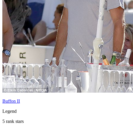
Buffon II
Legend
5 rank stars