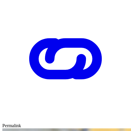
Permalink