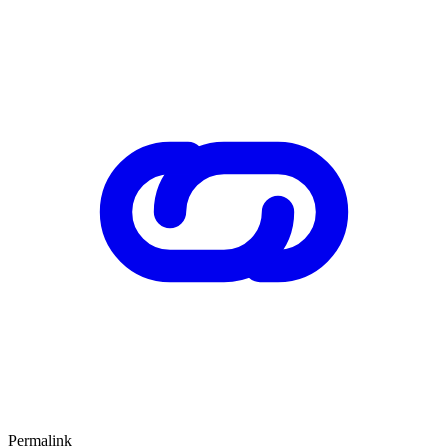
Permalink