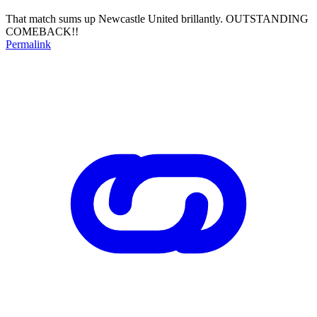
That match sums up Newcastle United brillantly. OUTSTANDING
COMEBACK!!
Permalink