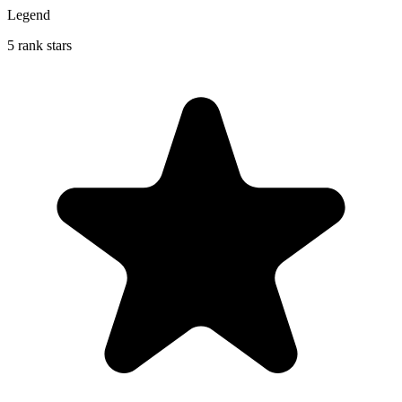
Legend
5 rank stars