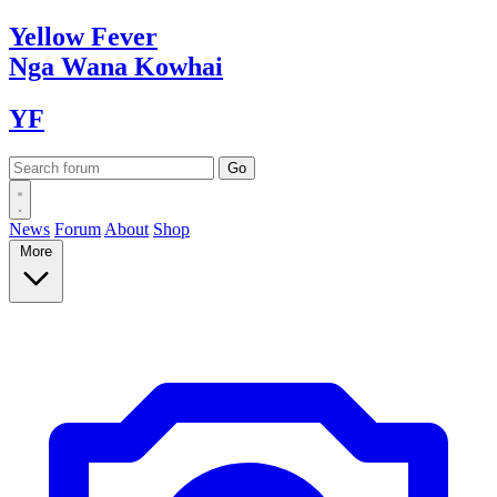
Yellow
Fever
Nga Wana
Kowhai
YF
News
Forum
About
Shop
More