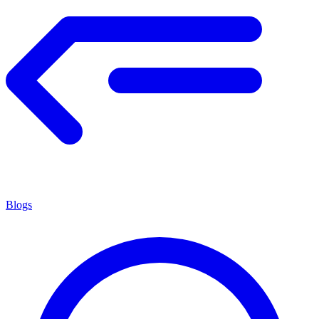
Blogs