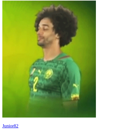
Junior82