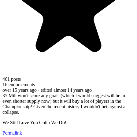
461
posts
16
endorsements
over 15 years ago
· edited almost 14 years ago
35 Mill won't score any goals (which I would suggest will be in
even shorter supply now) but it will buy a lot of players in the
Championship! Given the recent history I wouldn't bet against a
collapse.
We Still Love You Colin We Do!
Permalink