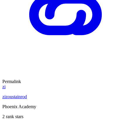
Permalink
zi
zizoustainrod
Phoenix Academy
2 rank stars