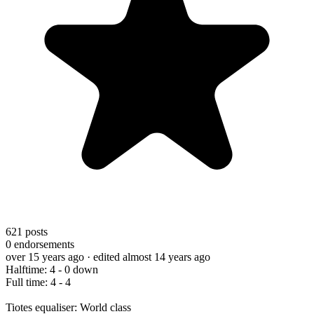
621
posts
0
endorsements
over 15 years ago
· edited almost 14 years ago
Halftime: 4 - 0 down
Full time: 4 - 4
Tiotes equaliser: World class