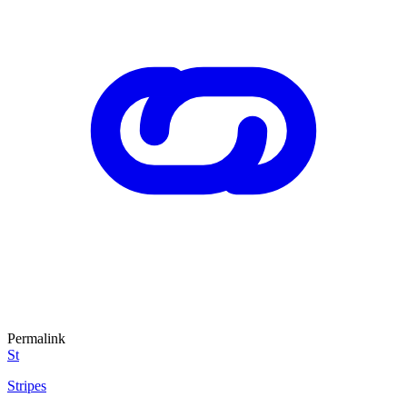
Permalink
St
Stripes