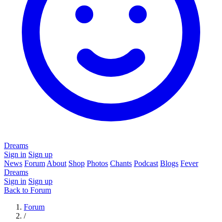
Dreams
Sign in
Sign up
News
Forum
About
Shop
Photos
Chants
Podcast
Blogs
Fever
Dreams
Sign in
Sign up
Back to Forum
Forum
/