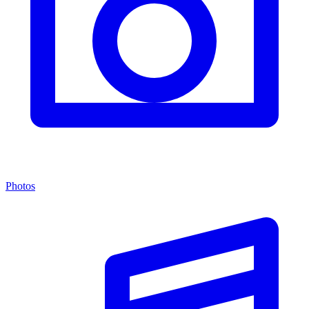
Photos