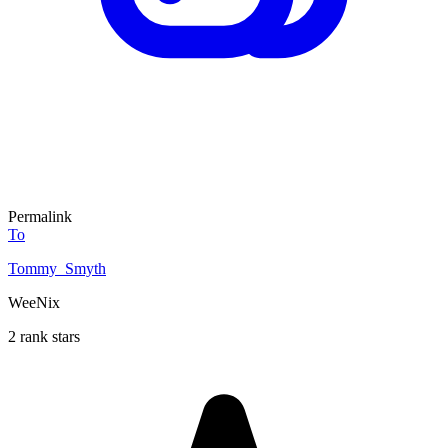
Permalink
To
Tommy_Smyth
WeeNix
2 rank stars