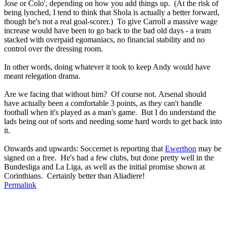
Jose or Colo', depending on how you add things up. (At the risk of
being lynched, I tend to think that Shola is actually a better forward,
though he's not a real goal-scorer.) To give Carroll a massive wage
increase would have been to go back to the bad old days - a team
stacked with overpaid egomaniacs, no financial stability and no
control over the dressing room.
In other words, doing whatever it took to keep Andy would have
meant relegation drama.
Are we facing that without him? Of course not. Arsenal should
have actually been a comfortable 3 points, as they can't handle
football when it's played as a man's game. But I do understand the
lads being out of sorts and needing some hard words to get back into
it.
Onwards and upwards: Soccernet is reporting that
Ewerthon
may be
signed on a free. He's had a few clubs, but done pretty well in the
Bundesliga and La Liga, as well as the initial promise shown at
Corinthians. Certainly better than Aliadiere!
Permalink