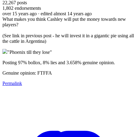
22,267
posts
1,802
endorsements
over 15 years ago
· edited almost 14 years ago
What makes you think Cashley will put the money towards new
players?
(See link in previous post - he will invest it in a gigantic pie using all
the cattle in Argentina)
"Phoenix till they lose"
Posting 97% bollox, 8% lies and 3.658% genuine opinion.
Genuine opinion: FTFFA
Permalink