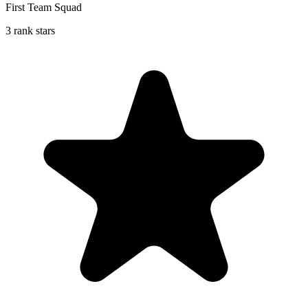
First Team Squad
3 rank stars