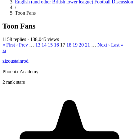
English (and other British lower league) Football Discussion
/
Toon Fans
Toon Fans
1158 replies
·
138,045 views
« First
‹ Prev
…
13
14
15
16
17
18
19
20
21
…
Next ›
Last »
zi
zizoustainrod
Phoenix Academy
2 rank stars