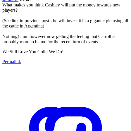
What makes you think Cashley will put the money towards new
players?
(See link in previous post - he will invest it in a gigantic pie using all
the cattle in Argentina)
Nothing! I am however now getting the feeling that Carroll is
probably more to blame for the recent turn of events.
We Still Love You Colin We Do!
Permalink