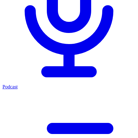
Podcast