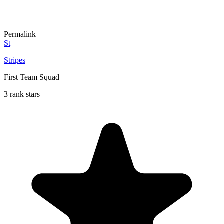
Permalink
St
Stripes
First Team Squad
3 rank stars