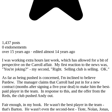
1,437
posts
0
endorsements
over 15 years ago
· edited almost 14 years ago
I was working extra hours last week, which has allowed for a bit of
perspective on the Carroll affair. My first reaction to the news was,
"You're joking?" - my second, "Right. Selling club is selling. OK."
As far as being pushed is concerned, I'm inclined to believe
Pardew. The manager claims that Carroll had put in for a new
contract (months after signing a five-year deal) to make him the best-
paid player in the team. In response to this, and the offer from the
Reds, the club pushed Andy out.
Fair enough, in my book. He wasn't the best player in the team -
that's Barton. He wasn't even the second-best - Tiote, Nolan, Jonas,