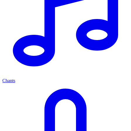
Chants