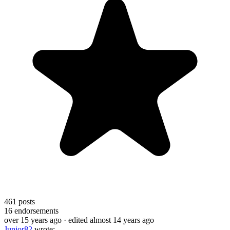
461
posts
16
endorsements
over 15 years ago
· edited almost 14 years ago
Junior82
wrote: