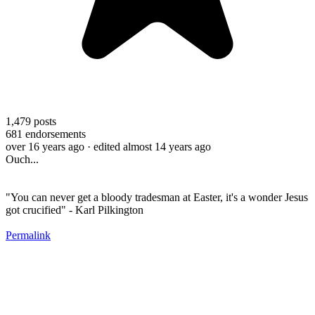
1,479
posts
681
endorsements
over 16 years ago
· edited almost 14 years ago
Ouch...
"You can never get a bloody tradesman at Easter, it's a wonder Jesus
got crucified" - Karl Pilkington
Permalink