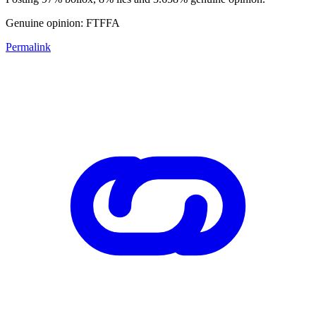
Genuine opinion: FTFFA
Permalink