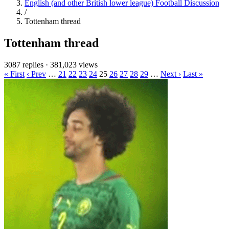
English (and other British lower league) Football Discussion
/
Tottenham thread
Tottenham thread
3087 replies
·
381,023 views
« First
‹ Prev
…
21
22
23
24
25
26
27
28
29
…
Next ›
Last »