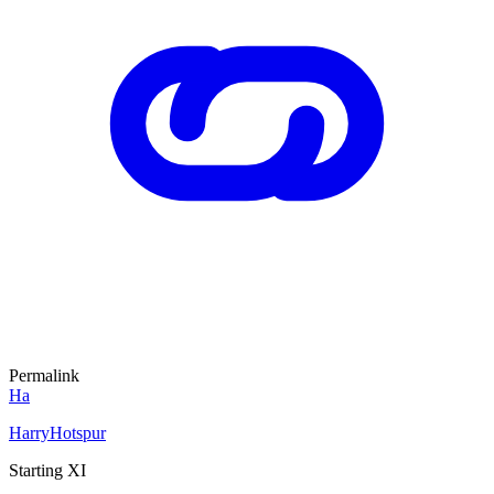
Permalink
Ha
HarryHotspur
Starting XI