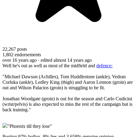
22,267
posts
1,802
endorsements
over 16 years ago
· edited almost 14 years ago
Well he's out as well as most of the midfield and
defence:
"Michael Dawson (Achilles), Tom Huddlestone (ankle), Vedran
Corluka (ankle), Ledley King (thigh) and Aaron Lennon (groin) are
out and Wilson Palacios (groin) is struggling to be fit.
Jonathan Woodgate (groin) is out for the season and Carlo Cudicini
(wrist/pelvis) is also expected to miss the rest of the campaign but is
back training."
"Phoenix till they lose"
Posting 97% bollox, 8% lies and 3.658% genuine opinion.