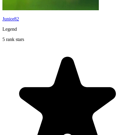
Junior82
Legend
5 rank stars