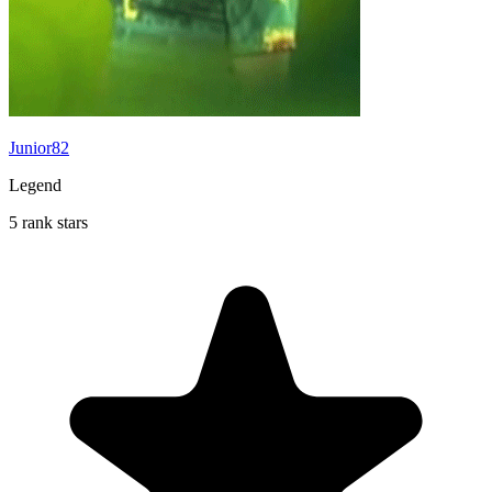
Junior82
Legend
5 rank stars