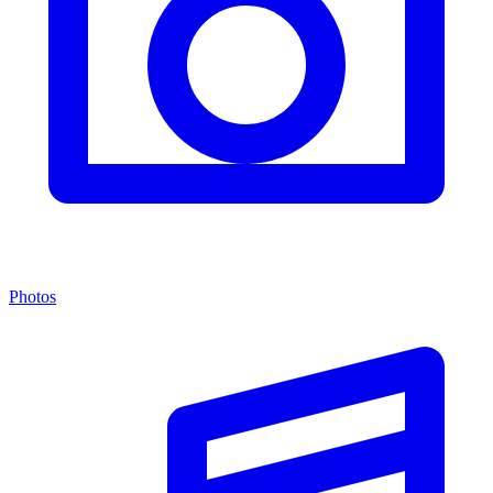
Photos