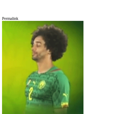
Permalink