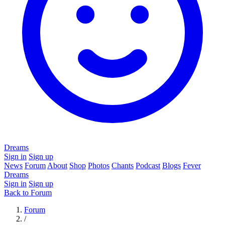
Dreams
Sign in
Sign up
News
Forum
About
Shop
Photos
Chants
Podcast
Blogs
Fever
Dreams
Sign in
Sign up
Back to Forum
Forum
/