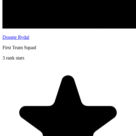
Dougie Rydal
First Team Squad
3 rank stars