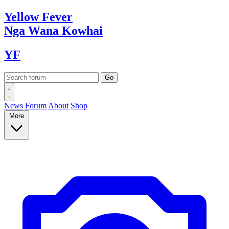
Yellow
Fever
Nga Wana
Kowhai
YF
News
Forum
About
Shop
More