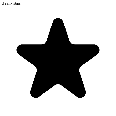
3 rank stars