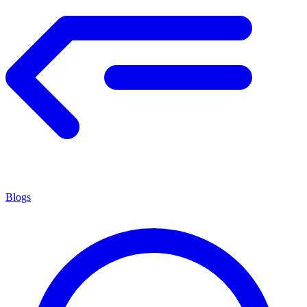
Blogs