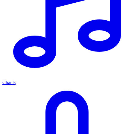
Chants