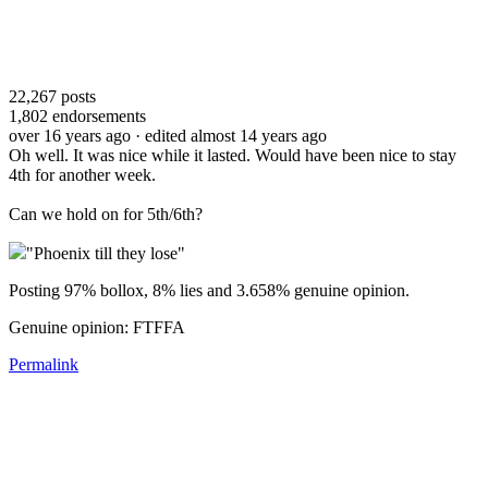
22,267
posts
1,802
endorsements
over 16 years ago
· edited almost 14 years ago
Oh well. It was nice while it lasted. Would have been nice to stay
4th for another week.
Can we hold on for 5th/6th?
"Phoenix till they lose"
Posting 97% bollox, 8% lies and 3.658% genuine opinion.
Genuine opinion: FTFFA
Permalink