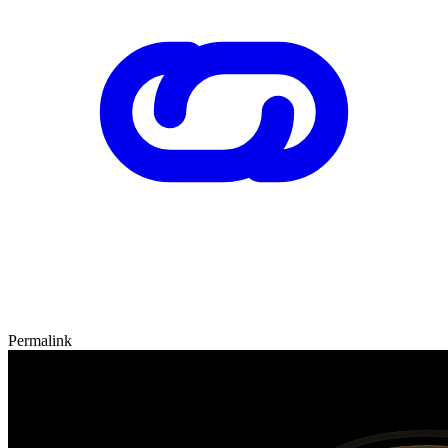
Permalink