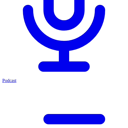
Podcast