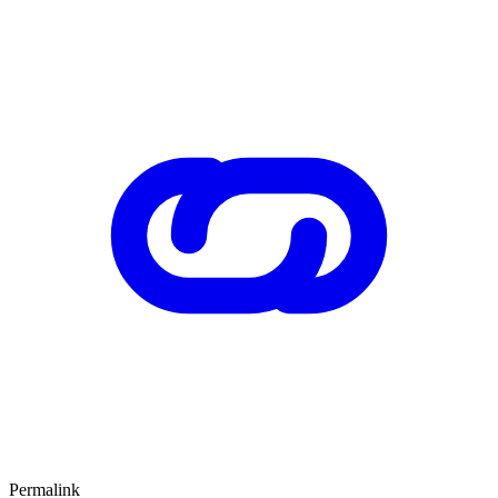
Permalink