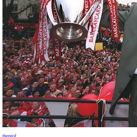
theprof