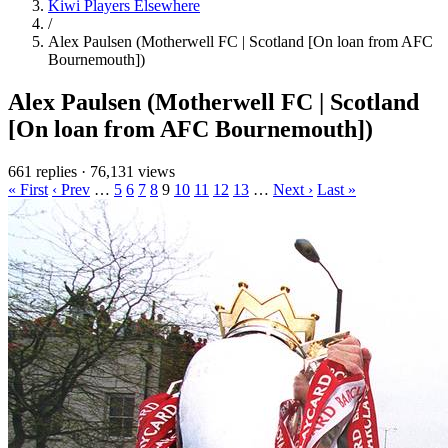
Kiwi Players Elsewhere
/
Alex Paulsen (Motherwell FC | Scotland [On loan from AFC
Bournemouth])
Alex Paulsen (Motherwell FC | Scotland
[On loan from AFC Bournemouth])
661 replies
·
76,131 views
« First
‹ Prev
…
5
6
7
8
9
10
11
12
13
…
Next ›
Last »