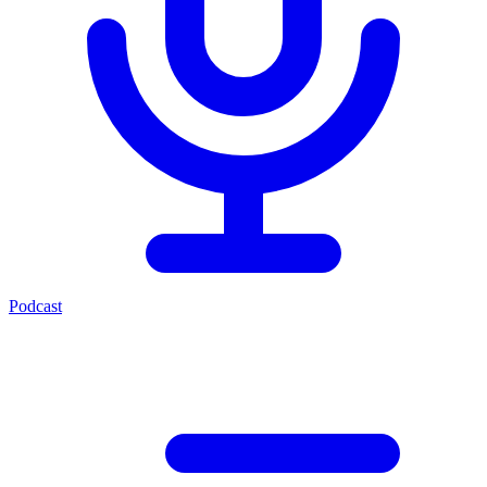
Podcast