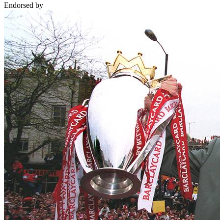
Endorsed by