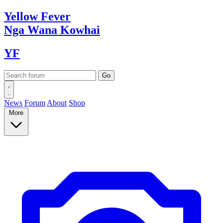
Yellow
Fever
Nga Wana
Kowhai
YF
News
Forum
About
Shop
More