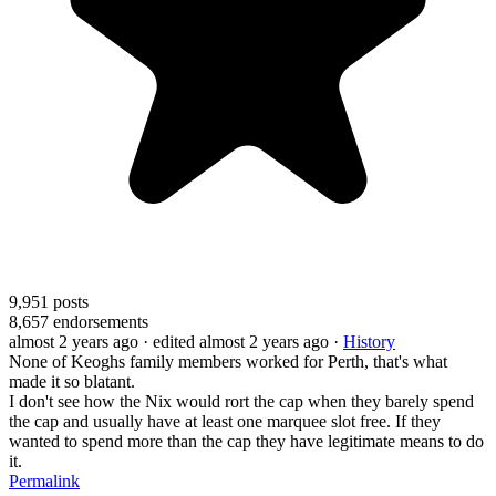
9,951
posts
8,657
endorsements
almost 2 years ago
· edited almost 2 years ago
·
History
None of Keoghs family members worked for Perth, that's what
made it so blatant.
I don't see how the Nix would rort the cap when they barely spend
the cap and usually have at least one marquee slot free. If they
wanted to spend more than the cap they have legitimate means to do
it.
Permalink