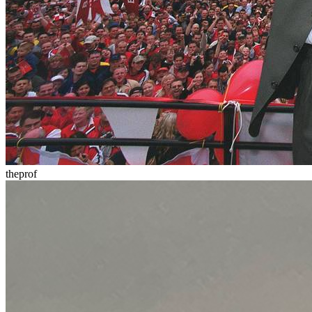
theprof