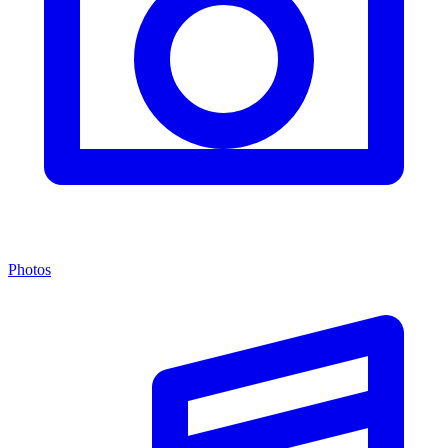
Photos