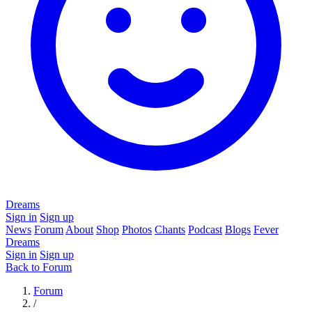
Dreams
Sign in
Sign up
News
Forum
About
Shop
Photos
Chants
Podcast
Blogs
Fever
Dreams
Sign in
Sign up
Back to Forum
Forum
/