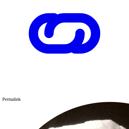
Permalink