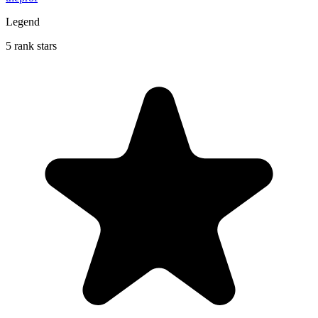
Legend
5 rank stars