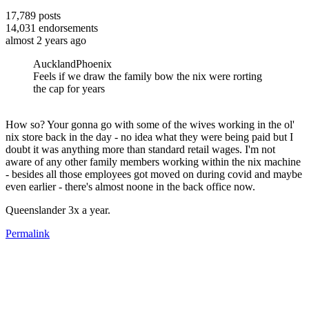
17,789
posts
14,031
endorsements
almost 2 years ago
AucklandPhoenix
Feels if we draw the family bow the nix were rorting
the cap for years
How so? Your gonna go with some of the wives working in the ol'
nix store back in the day - no idea what they were being paid but I
doubt it was anything more than standard retail wages. I'm not
aware of any other family members working within the nix machine
- besides all those employees got moved on during covid and maybe
even earlier - there's almost noone in the back office now.
Queenslander 3x a year.
Permalink