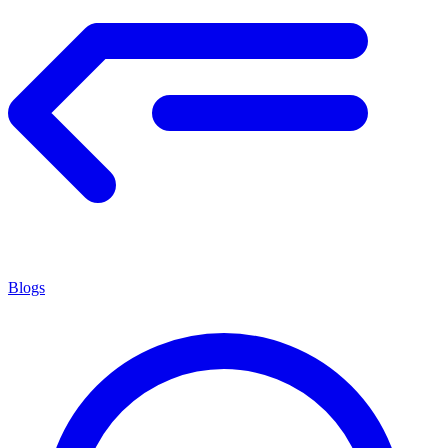
Blogs