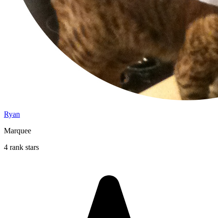
Ryan
Marquee
4 rank stars