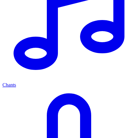
Chants