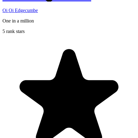
Oi Oi Edgecumbe
One in a million
5 rank stars