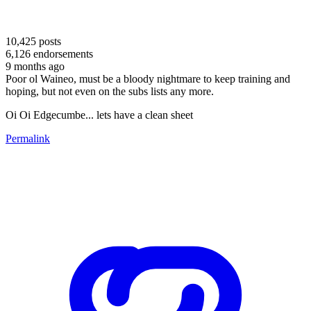
10,425
posts
6,126
endorsements
9 months ago
Poor ol Waineo, must be a bloody nightmare to keep training and
hoping, but not even on the subs lists any more.
Oi Oi Edgecumbe... lets have a clean sheet
Permalink