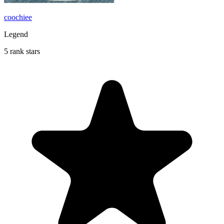
coochiee
Legend
5 rank stars