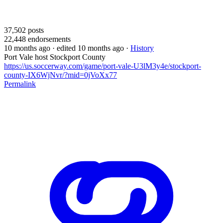
37,502
posts
22,448
endorsements
10 months ago
· edited 10 months ago
·
History
Port Vale host Stockport County
https://us.soccerway.com/game/port-vale-U3lM3y4e/stockport-
county-IX6WjNvr/?mid=0jVoXx77
Permalink