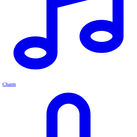
Chants