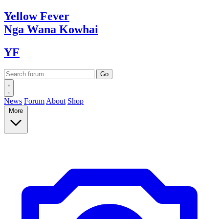
Yellow
Fever
Nga Wana
Kowhai
YF
News
Forum
About
Shop
More