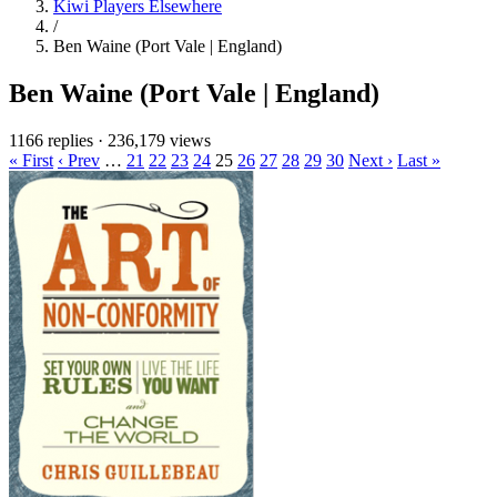
Kiwi Players Elsewhere
/
Ben Waine (Port Vale | England)
Ben Waine (Port Vale | England)
1166 replies
·
236,179 views
« First
‹ Prev
…
21
22
23
24
25
26
27
28
29
30
Next ›
Last »