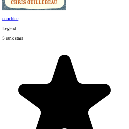
coochiee
Legend
5 rank stars