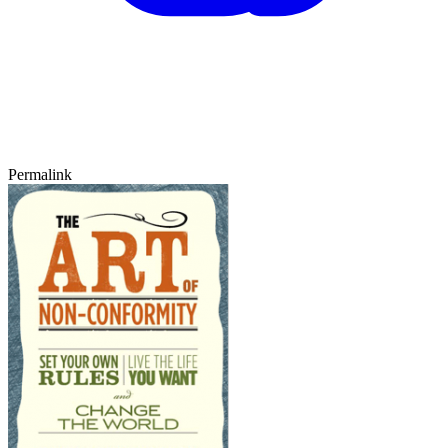
Permalink