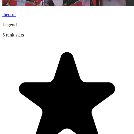
theprof
Legend
5 rank stars