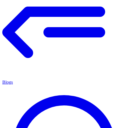
Blogs