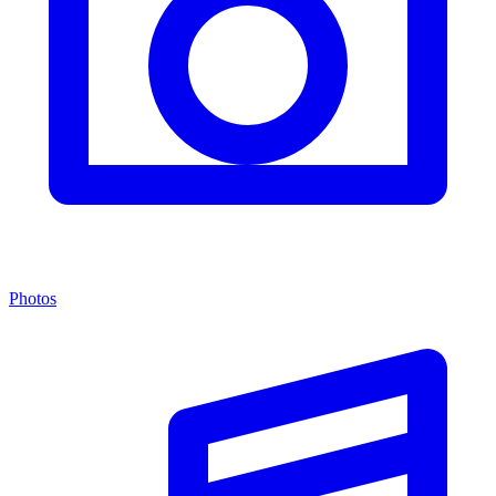
Photos