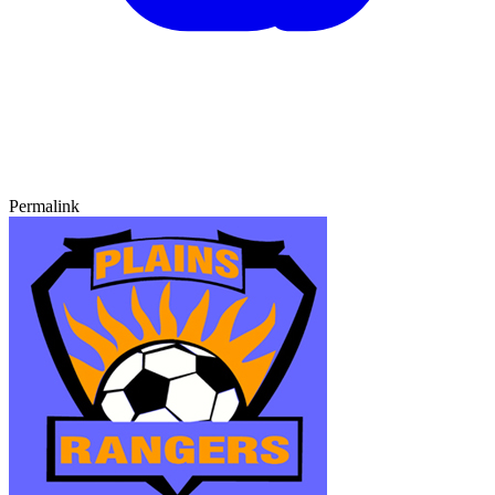
Permalink