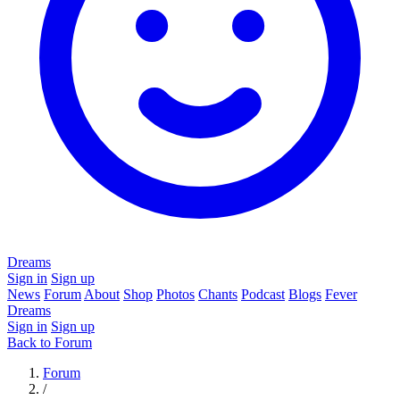
Dreams
Sign in
Sign up
News
Forum
About
Shop
Photos
Chants
Podcast
Blogs
Fever
Dreams
Sign in
Sign up
Back to Forum
Forum
/