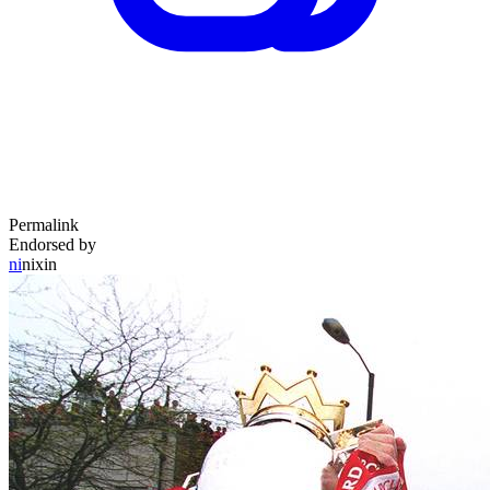
Permalink
Endorsed by
ni
nixin