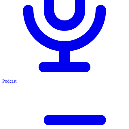
Podcast