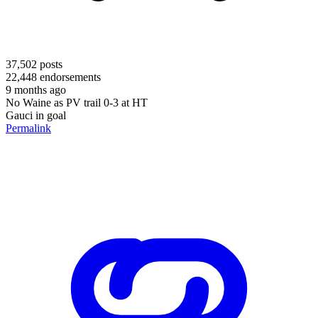
37,502
posts
22,448
endorsements
9 months ago
No Waine as PV trail 0-3 at HT
Gauci in goal
Permalink