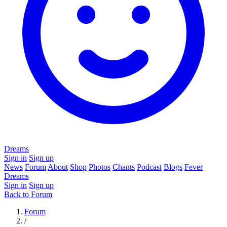
Dreams
Sign in
Sign up
News
Forum
About
Shop
Photos
Chants
Podcast
Blogs
Fever
Dreams
Sign in
Sign up
Back to Forum
Forum
/