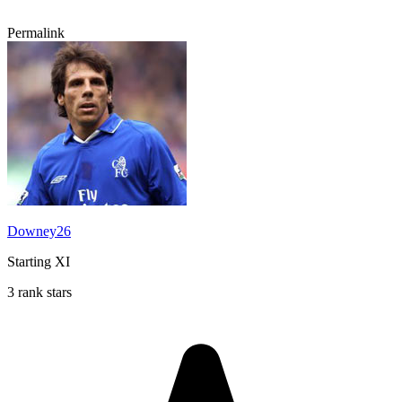
Permalink
Downey26
Starting XI
3 rank stars