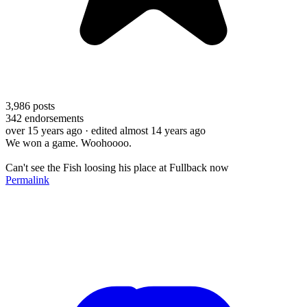
3,986
posts
342
endorsements
over 15 years ago
· edited almost 14 years ago
We won a game. Woohoooo.
Can't see the Fish loosing his place at Fullback now
Permalink