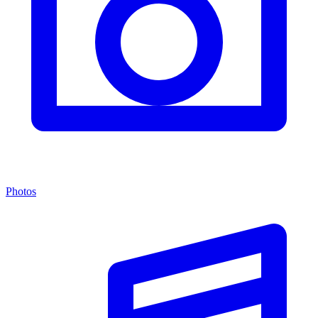
Photos