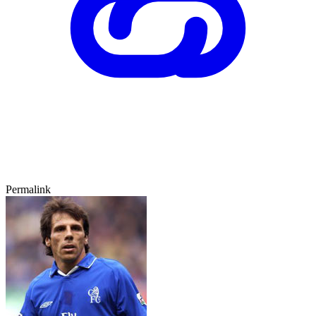
Permalink