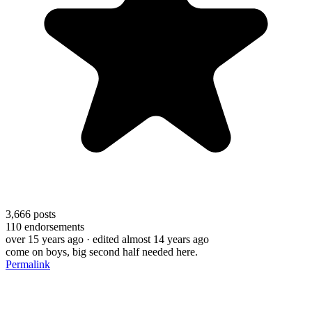
3,666
posts
110
endorsements
over 15 years ago
· edited almost 14 years ago
come on boys, big second half needed here.
Permalink