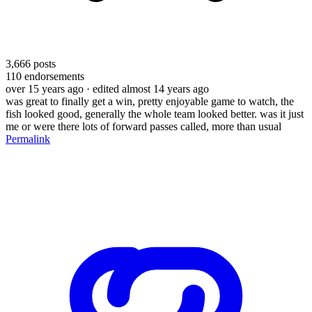
3,666
posts
110
endorsements
over 15 years ago
· edited almost 14 years ago
was great to finally get a win, pretty enjoyable game to watch, the
fish looked good, generally the whole team looked better. was it just
me or were there lots of forward passes called, more than usual
Permalink