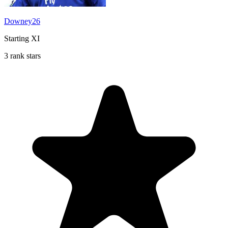
Downey26
Starting XI
3 rank stars