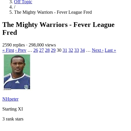
Off Topic
/
The Mighty Warriors - Fever League Fred
The Mighty Warriors - Fever League
Fred
2590 replies
·
298,000 views
« First
‹ Prev
…
26
27
28
29
30
31
32
33
34
…
Next ›
Last »
NHpeter
Starting XI
3 rank stars