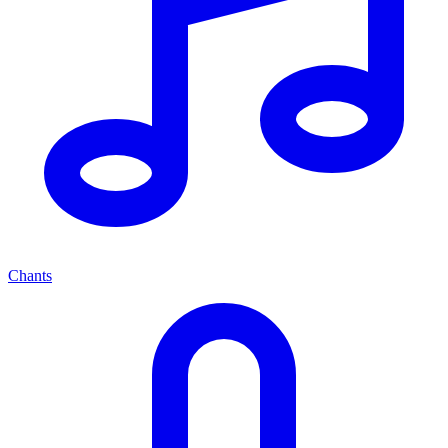
Chants