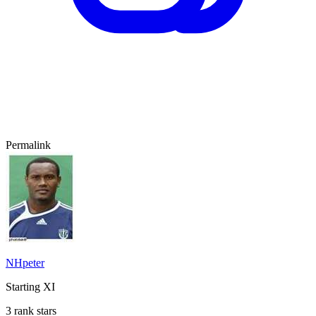
Permalink
NHpeter
Starting XI
3 rank stars