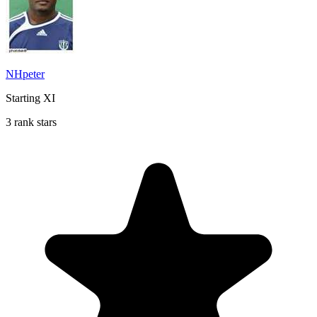
NHpeter
Starting XI
3 rank stars