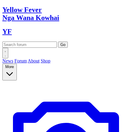
Yellow
Fever
Nga Wana
Kowhai
YF
News
Forum
About
Shop
More