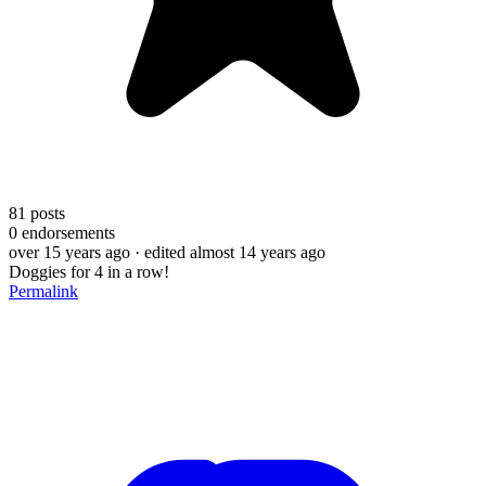
81
posts
0
endorsements
over 15 years ago
· edited almost 14 years ago
Doggies for 4 in a row!
Permalink