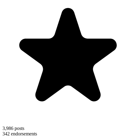
3,986
posts
342
endorsements