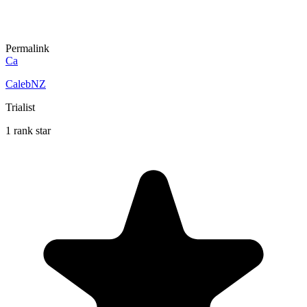
Permalink
Ca
CalebNZ
Trialist
1 rank star