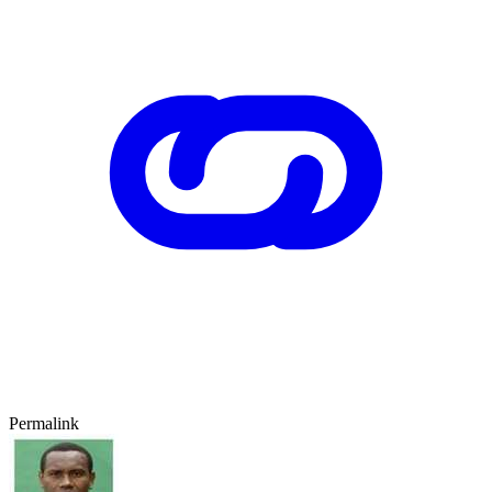
Permalink