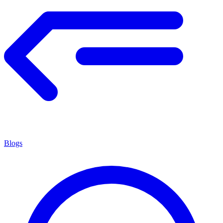
Blogs