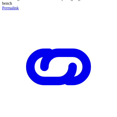
bench
Permalink