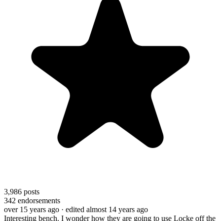
3,986
posts
342
endorsements
over 15 years ago
· edited almost 14 years ago
Interesting bench. I wonder how they are going to use Locke off the