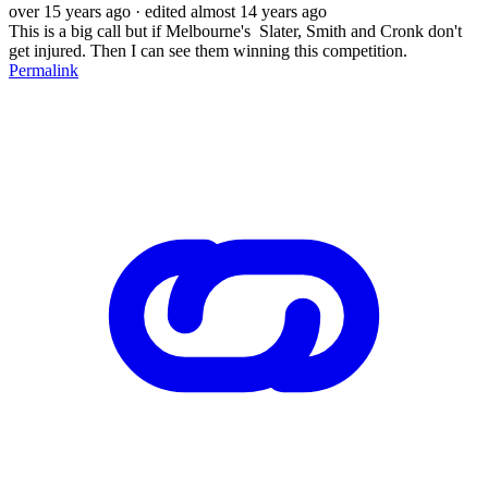
over 15 years ago
· edited almost 14 years ago
This is a big call but if Melbourne's Slater, Smith and Cronk don't
get injured. Then I can see them winning this competition.
Permalink