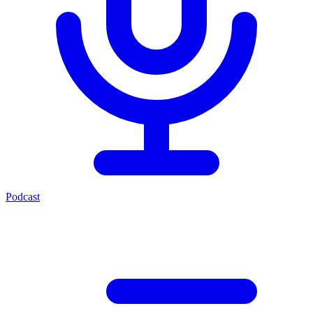
Podcast