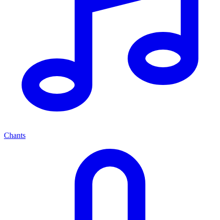
Chants