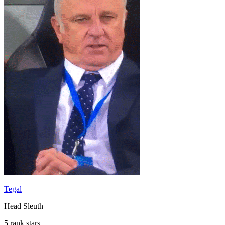
Tegal
Head Sleuth
5 rank stars