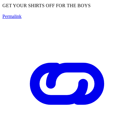
GET YOUR SHIRTS OFF FOR THE BOYS
Permalink