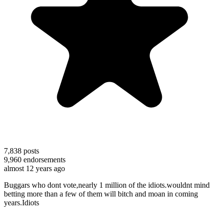
7,838
posts
9,960
endorsements
almost 12 years ago
Buggars who dont vote,nearly 1 million of the idiots.wouldnt mind
betting more than a few of them will bitch and moan in coming
years.Idiots