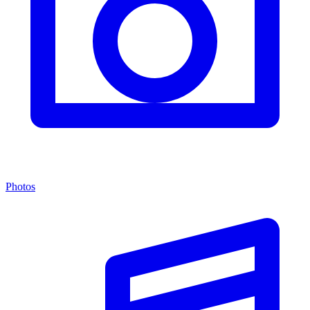
Photos