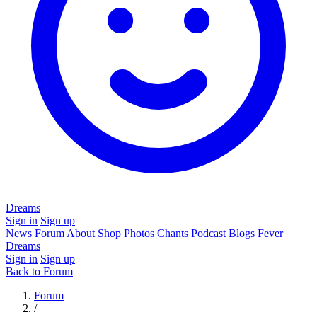
Dreams
Sign in
Sign up
News
Forum
About
Shop
Photos
Chants
Podcast
Blogs
Fever
Dreams
Sign in
Sign up
Back to Forum
Forum
/