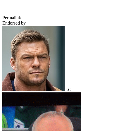
Permalink
Endorsed by
LG