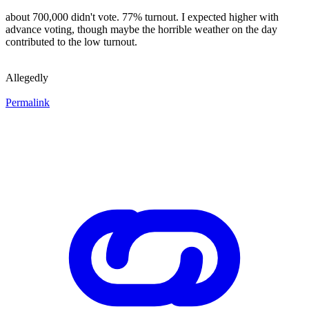
about 700,000 didn't vote. 77% turnout. I expected higher with
advance voting, though maybe the horrible weather on the day
contributed to the low turnout.
Allegedly
Permalink