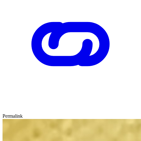
Permalink