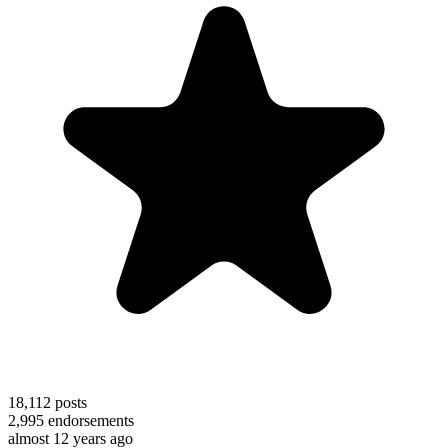
18,112
posts
2,995
endorsements
almost 12 years ago