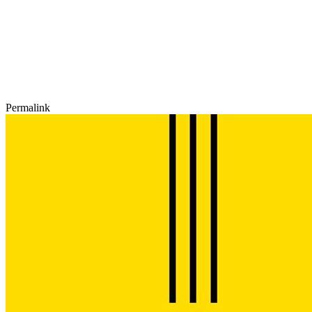
Permalink