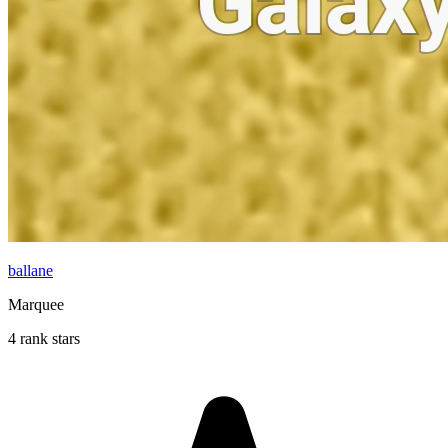
ballane
Marquee
4 rank stars