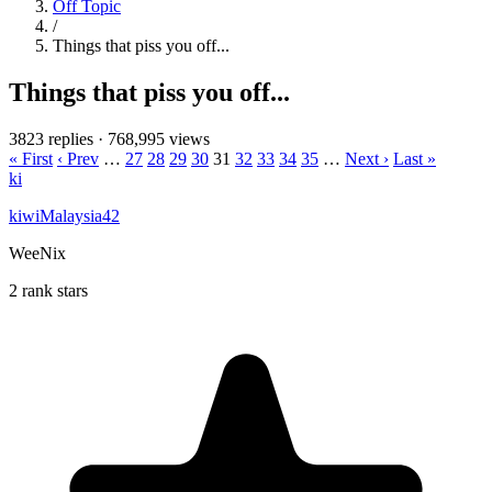
Off Topic
/
Things that piss you off...
Things that piss you off...
3823 replies
·
768,995 views
« First
‹ Prev
…
27
28
29
30
31
32
33
34
35
…
Next ›
Last »
ki
kiwiMalaysia42
WeeNix
2 rank stars