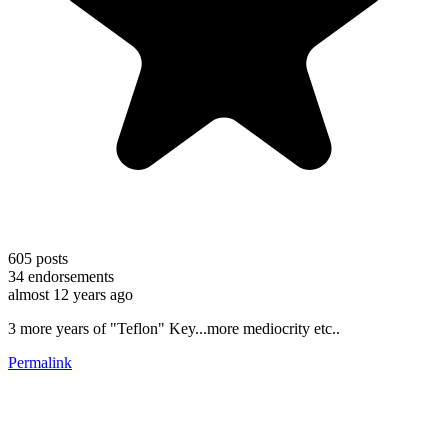
605
posts
34
endorsements
almost 12 years ago
3 more years of "Teflon" Key...more mediocrity etc..
Permalink