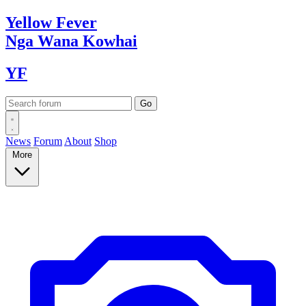
Yellow
Fever
Nga Wana
Kowhai
YF
News
Forum
About
Shop
More