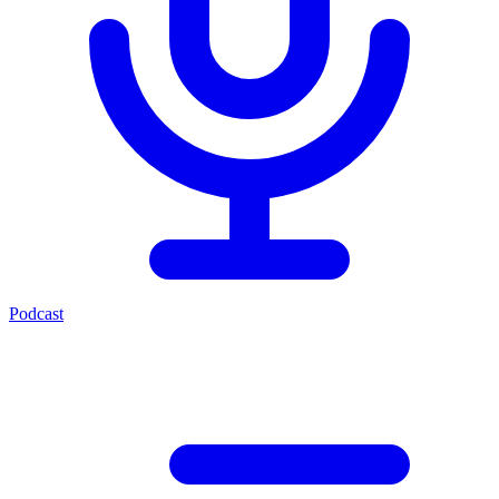
Podcast