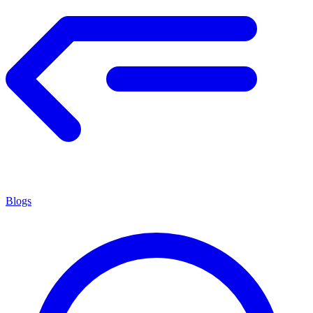
Blogs