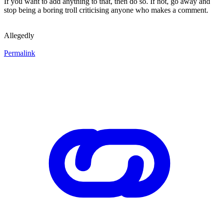
If you want to add anything to that, then do so. If not, go away and
stop being a boring troll criticising anyone who makes a comment.
Allegedly
Permalink