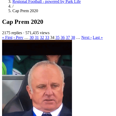
Regional Football - powered by Park Life
/
Cap Prem 2020
Cap Prem 2020
2175 replies
·
571,435 views
« First
‹ Prev
…
30
31
32
33
34
35
36
37
38
…
Next ›
Last »