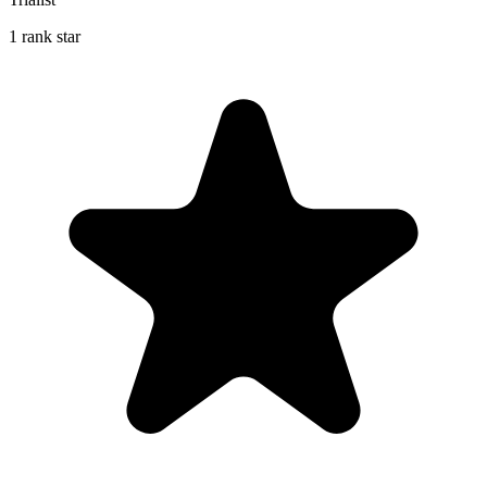
1 rank star