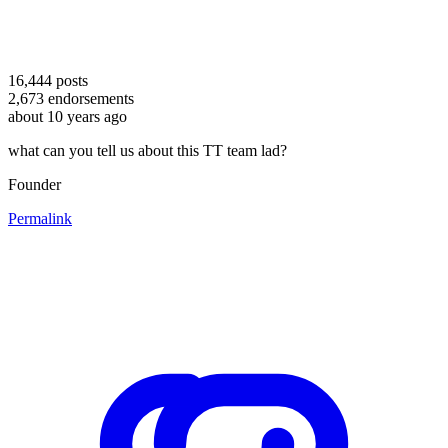
16,444
posts
2,673
endorsements
about 10 years ago
what can you tell us about this TT team lad?
Founder
Permalink