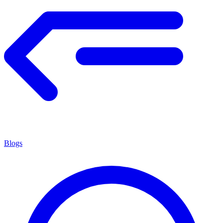
Blogs