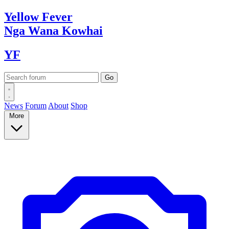
Yellow
Fever
Nga Wana
Kowhai
YF
News
Forum
About
Shop
More