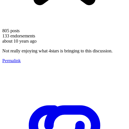
805
posts
133
endorsements
about 10 years ago
Not really enjoying what 4stars is bringing to this discussion.
Permalink