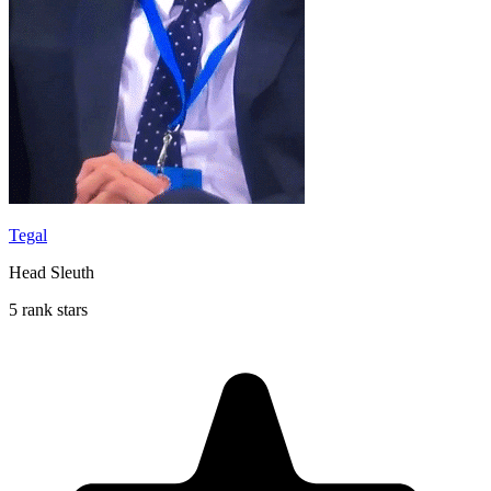
Tegal
Head Sleuth
5 rank stars