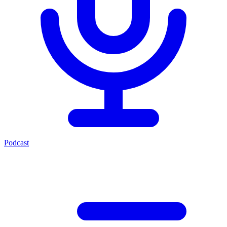
Podcast