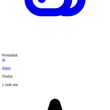
Permalink
4s
4stars
Trialist
1 rank star