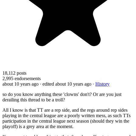
18,112
posts
2,995
endorsements
about 10 years ago
· edited about 10 years ago
·
History
so do you know anything these 'clowns' don't? Or are you just
derailing this thread to be a troll?
All I know is that TT are a rep side, and the regs around rep sides
playing in the central league are a poorly written mess, as such TTs
participation in the central league next season (should they win the
playoff) is a grey area at the moment.