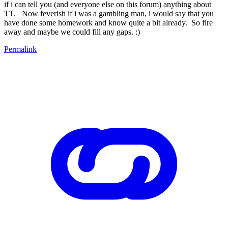
if i can tell you (and everyone else on this forum) anything about
TT. Now feverish if i was a gambling man, i would say that you
have done some homework and know quite a bit already. So fire
away and maybe we could fill any gaps. :)
Permalink