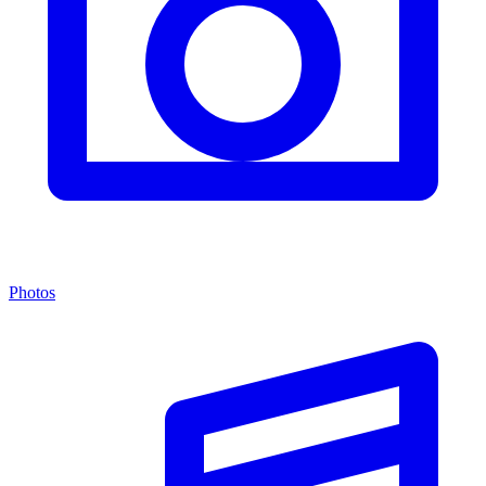
Photos