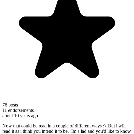
76
posts
11
endorsements
about 10 years ago
Now that could be read in a couple of different ways :). But i will
read it as i think you intend it to be. Im a lad and you'd like to know