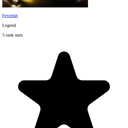
Feverish
Legend
5 rank stars