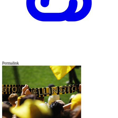
Permalink