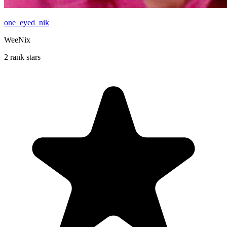
one_eyed_nik
WeeNix
2 rank stars