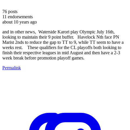
76
posts
11
endorsements
about 10 years ago
and in other news, Waterside Karori play Olympic July 16th,
looking to maintain their 9 point buffer. Havelock Nth face PN
Marist 2nds to reduce the gap to TT to 9, while TT seem to have a
weeks rest. These qualifiers for the CL playoffs both looking to
finish their respective leagues in mid August and then have a 2-3
week break before promotion playoff games.
Permalink