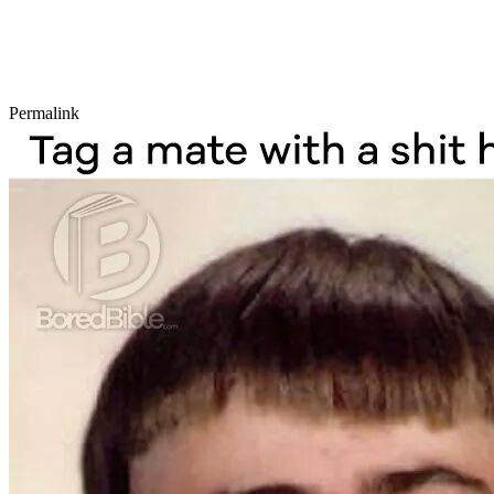
Permalink