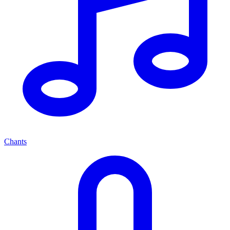
Chants