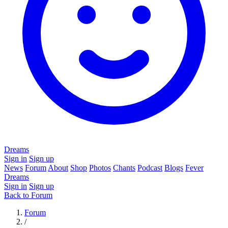
Dreams
Sign in
Sign up
News
Forum
About
Shop
Photos
Chants
Podcast
Blogs
Fever
Dreams
Sign in
Sign up
Back to Forum
Forum
/