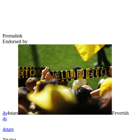
Permalink
Endorsed by
4s
4stars
Feverish
4s
4stars
Trialist