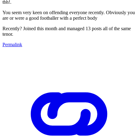
tbh!.
You seem very keen on offending everyone recently. Obviously you
are or were a good footballer with a perfect body
Recently? Joined this month and managed 13 posts all of the same
tenor.
Permalink