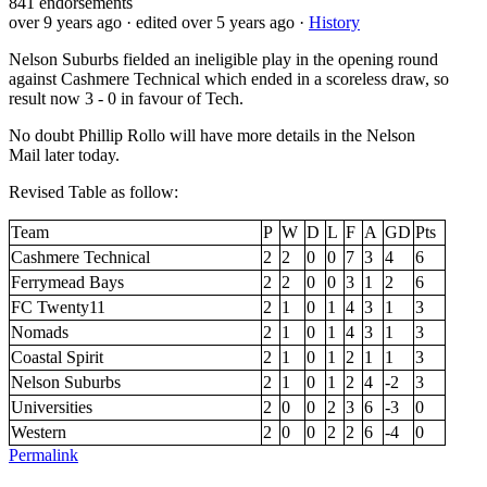
841
endorsements
over 9 years ago
· edited over 5 years ago
·
History
Nelson Suburbs fielded an ineligible play in the opening round
against Cashmere Technical which ended in a scoreless draw, so
result now 3 - 0 in favour of Tech.
No doubt Phillip Rollo will have more details in the Nelson
Mail later today.
Revised Table as follow:
Team
P
W
D
L
F
A
GD
Pts
Cashmere Technical
2
2
0
0
7
3
4
6
Ferrymead Bays
2
2
0
0
3
1
2
6
FC Twenty11
2
1
0
1
4
3
1
3
Nomads
2
1
0
1
4
3
1
3
Coastal Spirit
2
1
0
1
2
1
1
3
Nelson Suburbs
2
1
0
1
2
4
-2
3
Universities
2
0
0
2
3
6
-3
0
Western
2
0
0
2
2
6
-4
0
Permalink