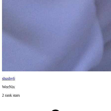
shushy6
WeeNix
2 rank stars