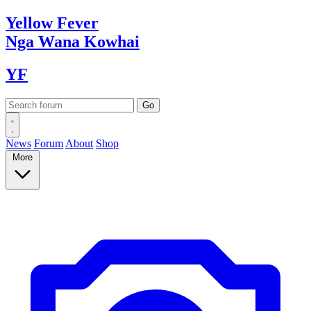
Yellow
Fever
Nga Wana
Kowhai
YF
News
Forum
About
Shop
More