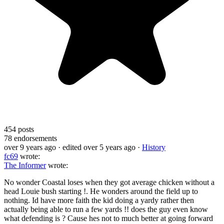
454
posts
78
endorsements
over 9 years ago
· edited over 5 years ago
·
History
fc69
wrote:
The Informer
wrote:
No wonder Coastal loses when they got average chicken without a
head Louie bush starting !. He wonders around the field up to
nothing. Id have more faith the kid doing a yardy rather then
actually being able to run a few yards !! does the guy even know
what defending is ? Cause hes not to much better at going forward