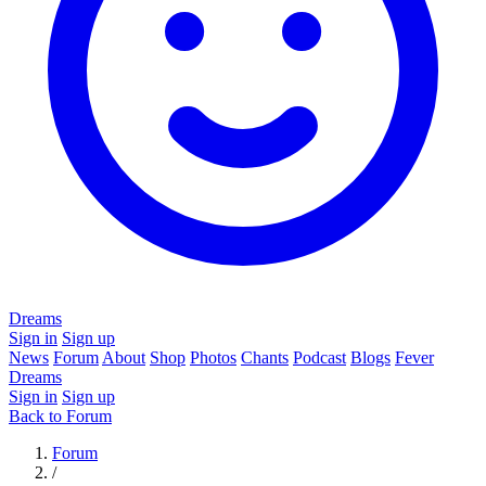
Dreams
Sign in
Sign up
News
Forum
About
Shop
Photos
Chants
Podcast
Blogs
Fever
Dreams
Sign in
Sign up
Back to Forum
Forum
/