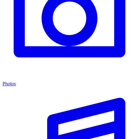
Photos