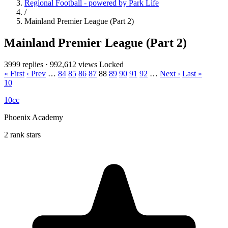
Regional Football - powered by Park Life
/
Mainland Premier League (Part 2)
Mainland Premier League (Part 2)
3999 replies
·
992,612 views
Locked
« First
‹ Prev
…
84
85
86
87
88
89
90
91
92
…
Next ›
Last »
10
10cc
Phoenix Academy
2 rank stars