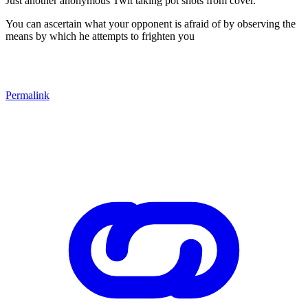
Just another anonymous Twit taking pot shots from cover.
You can ascertain what your opponent is afraid of by observing the
means by which he attempts to frighten you
Permalink