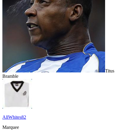
Titus
Bramble
AllWhites82
Marquee