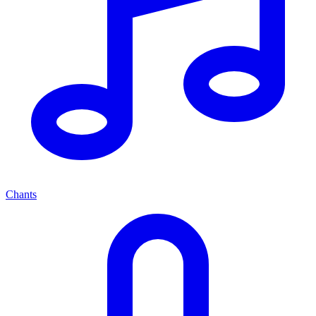
Chants