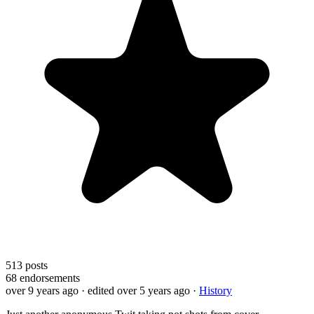
513
posts
68
endorsements
over 9 years ago
· edited over 5 years ago
·
History