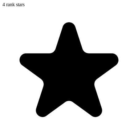
4 rank stars