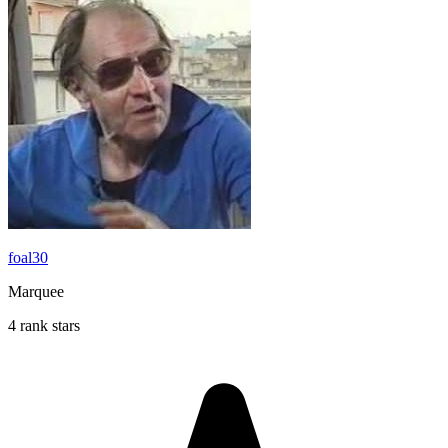
foal30
Marquee
4 rank stars