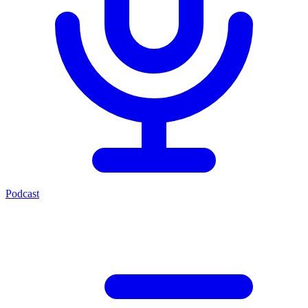
Podcast