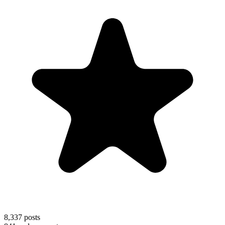
8,337
posts