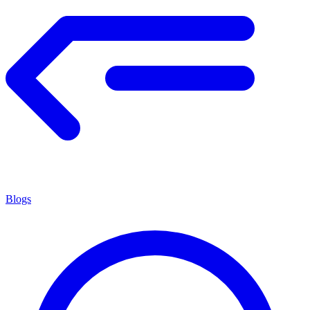
Blogs