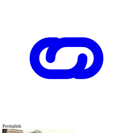
Permalink