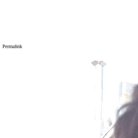
Permalink