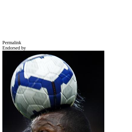
Permalink
Endorsed by