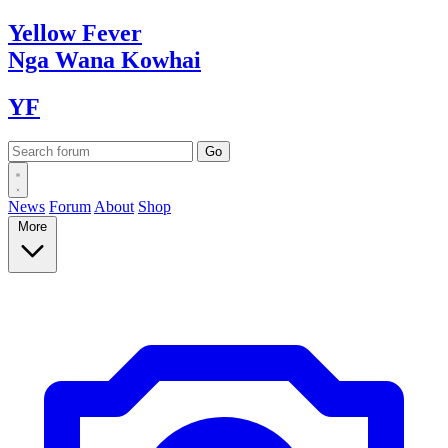
Yellow
Fever
Nga Wana
Kowhai
YF
News
Forum
About
Shop
More