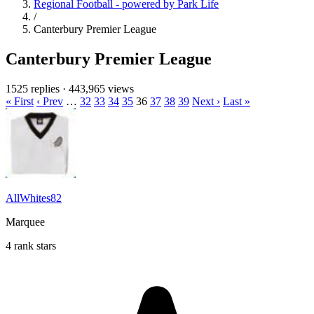
Regional Football - powered by Park Life
/
Canterbury Premier League
Canterbury Premier League
1525 replies
·
443,965 views
« First
‹ Prev
…
32
33
34
35
36
37
38
39
Next ›
Last »
AllWhites82
Marquee
4 rank stars