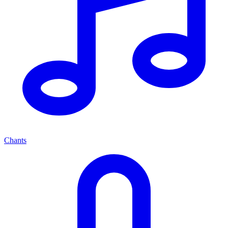
Chants