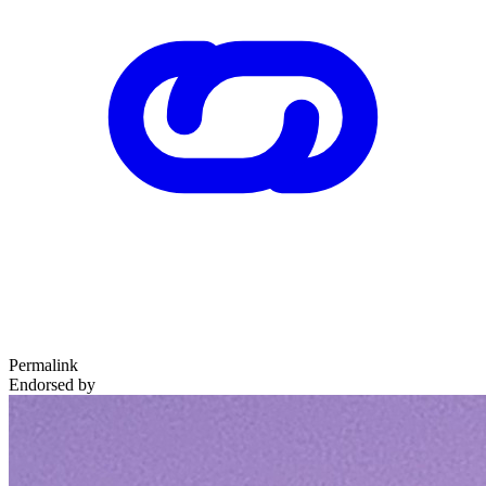
Permalink
Endorsed by