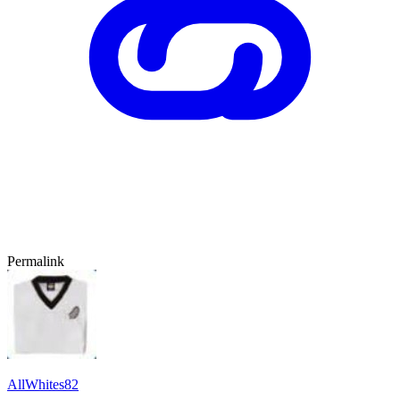
Permalink
AllWhites82