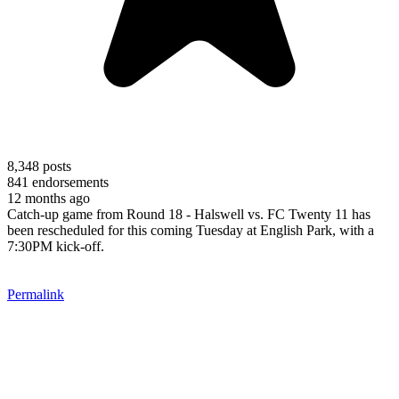
8,348
posts
841
endorsements
12 months ago
Catch-up game from Round 18 - Halswell vs. FC Twenty 11 has
been rescheduled for this coming Tuesday at English Park, with a
7:30PM kick-off.
Permalink