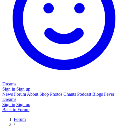
Dreams
Sign in
Sign up
News
Forum
About
Shop
Photos
Chants
Podcast
Blogs
Fever
Dreams
Sign in
Sign up
Back to Forum
Forum
/