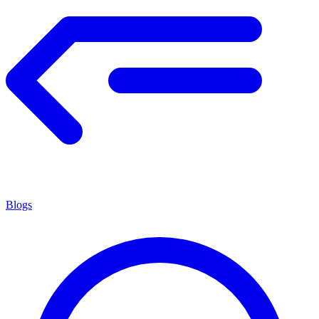
Blogs