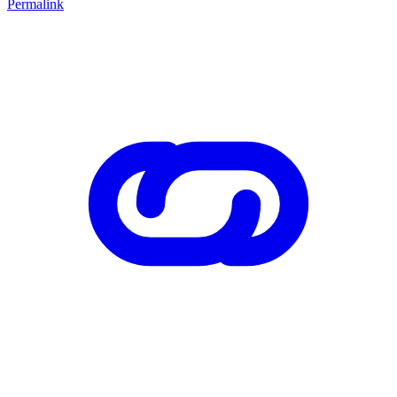
Permalink