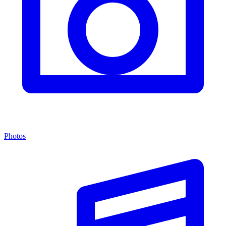
Photos