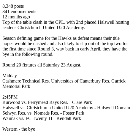
8,348
posts
841
endorsements
12 months ago
Top of the table clash in the CPL, with 2nd placed Halswell hosting
leader's Christchurch United U20 Academy.
Season defining game for the Hawks as defeat means their title
hopes would be dashed and also likely to slip out of the top two for
the first time since Round 3, way back in early April, they have the
bye in the following round.
Round 20 fixtures all Saturday 23 August.
Midday
Cashmere Technical Res. Universities of Canterbury Res. Garrick
Memorial Park
2:45PM
Burwood vs. Ferrymead Bays Res. - Clare Park
Halswell vs. Christchurch United U20 Academy - Halswell Domain
Selwyn Res. vs. Nomads Res. - Foster Park
Waimak vs. FC Twenty 11 - Kendall Park
Western - the bye