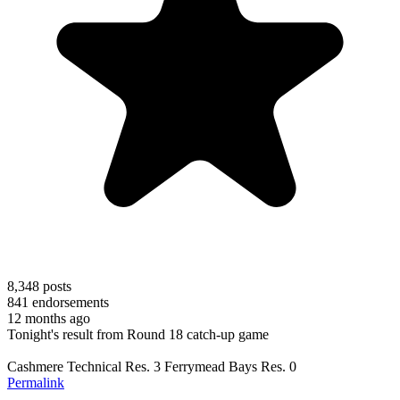
8,348
posts
841
endorsements
12 months ago
Tonight's result from Round 18 catch-up game
Cashmere Technical Res. 3 Ferrymead Bays Res. 0
Permalink