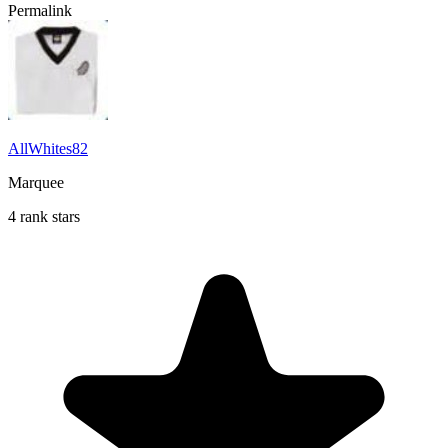
Permalink
AllWhites82
Marquee
4 rank stars