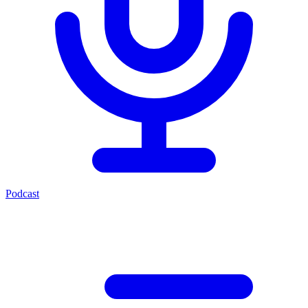
Podcast