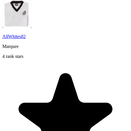
AllWhites82
Marquee
4 rank stars