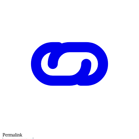
Permalink