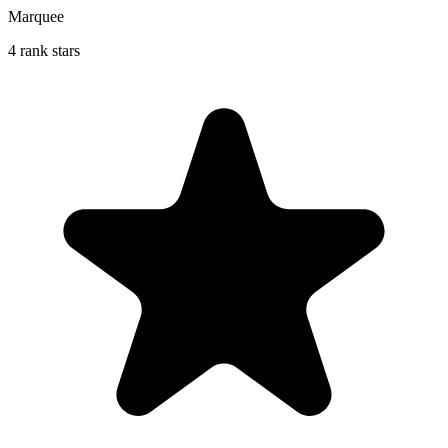
Marquee
4 rank stars