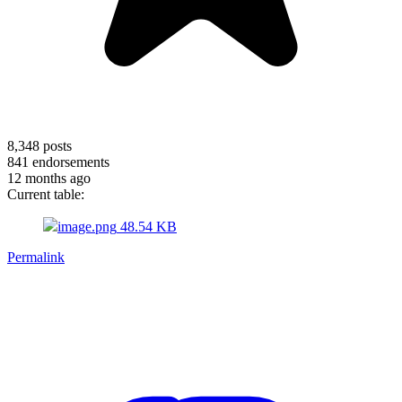
8,348
posts
841
endorsements
12 months ago
Current table:
image.png
48.54 KB
Permalink