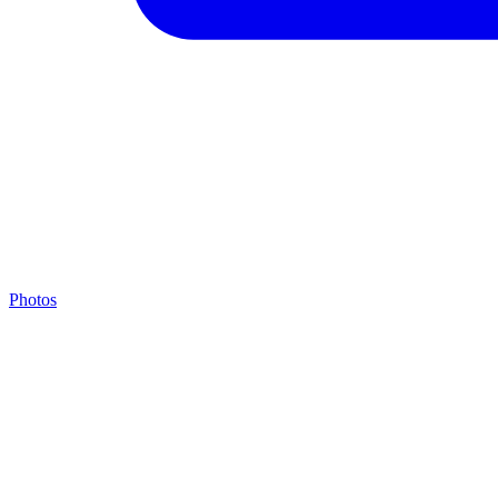
Photos