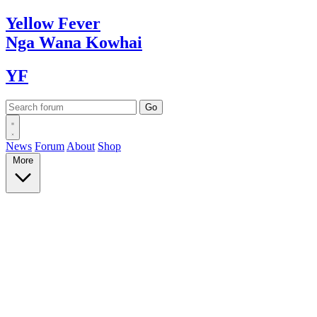
Yellow
Fever
Nga Wana
Kowhai
YF
News
Forum
About
Shop
More