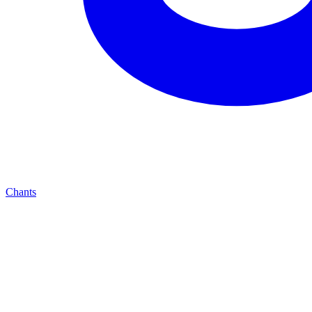
Chants