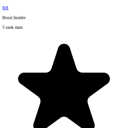
RR
Bossi Insider
5 rank stars