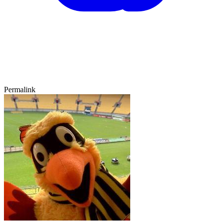
Permalink