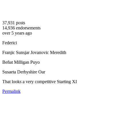
37,931
posts
14,936
endorsements
over 5 years ago
Federici
Franjic Sunsjar Jovanovic Meredith
Beñat Milligan Puyo
Susaeta Derbyshire Oar
That looks a very competitive Starting XI
Permalink