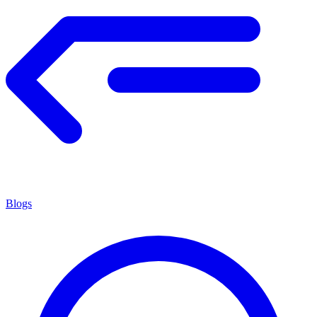
Blogs