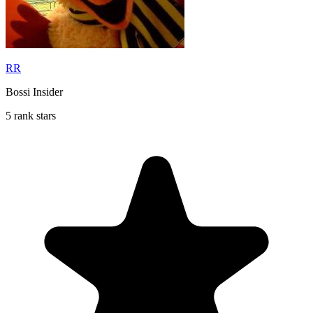
RR
Bossi Insider
5 rank stars