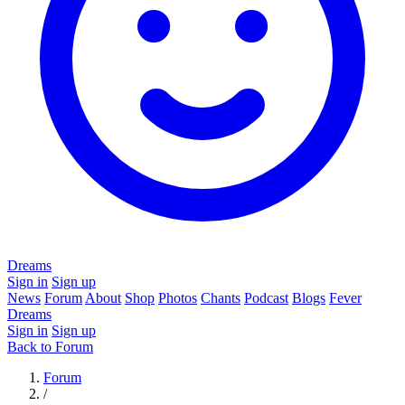
Dreams
Sign in
Sign up
News
Forum
About
Shop
Photos
Chants
Podcast
Blogs
Fever
Dreams
Sign in
Sign up
Back to Forum
Forum
/