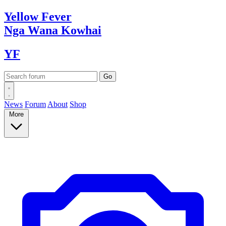
Yellow
Fever
Nga Wana
Kowhai
YF
News
Forum
About
Shop
More