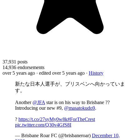
37,931
posts
14,936
endorsements
over 5 years ago
· edited over 5 years ago
·
History
新たな日本人選手が、ブリスベンへ向かっていま
す。
Another
@JFA
star is on his way to Brisbane ??
Introducing our new #9,
@masatokudo9
.
?
https://t.co/27syMy0w8k
#ForTheCrest
pic.twitter.com/Q30v4GfS8I
— Brisbane Roar FC (@brisbaneroar)
December 10,