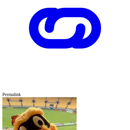
Permalink