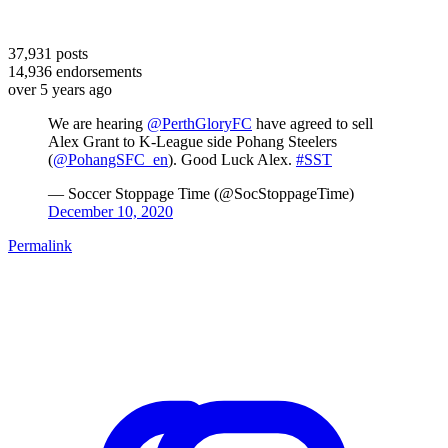
37,931
posts
14,936
endorsements
over 5 years ago
We are hearing
@PerthGloryFC
have agreed to sell
Alex Grant to K-League side Pohang Steelers
(
@PohangSFC_en
). Good Luck Alex.
#SST
— Soccer Stoppage Time (@SocStoppageTime)
December 10, 2020
Permalink