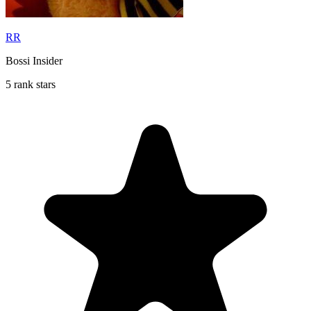
RR
Bossi Insider
5 rank stars