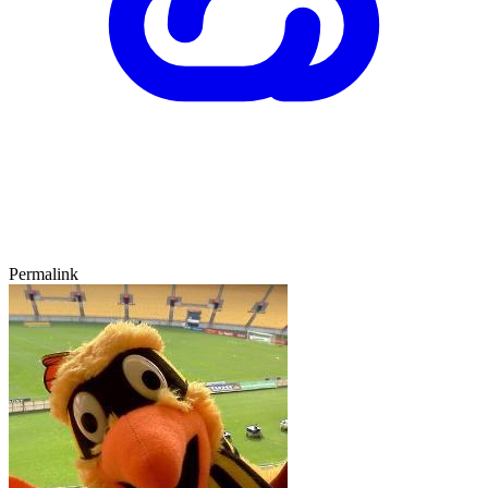
Permalink