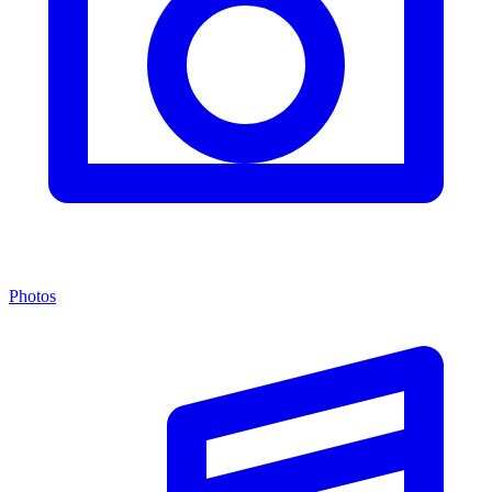
Photos