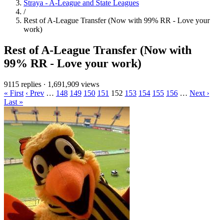
Straya - A-League and State Leagues
/
Rest of A-League Transfer (Now with 99% RR - Love your
work)
Rest of A-League Transfer (Now with
99% RR - Love your work)
9115 replies
·
1,691,909 views
« First
‹ Prev
…
148
149
150
151
152
153
154
155
156
…
Next ›
Last »