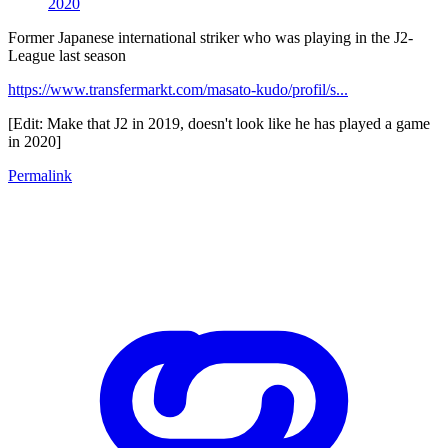
2020
Former Japanese international striker who was playing in the J2-
League last season
https://www.transfermarkt.com/masato-kudo/profil/s...
[Edit: Make that J2 in 2019, doesn't look like he has played a game
in 2020]
Permalink