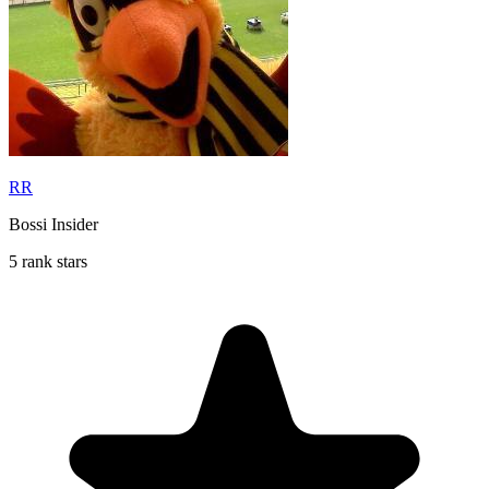
RR
Bossi Insider
5 rank stars