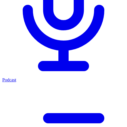
Podcast