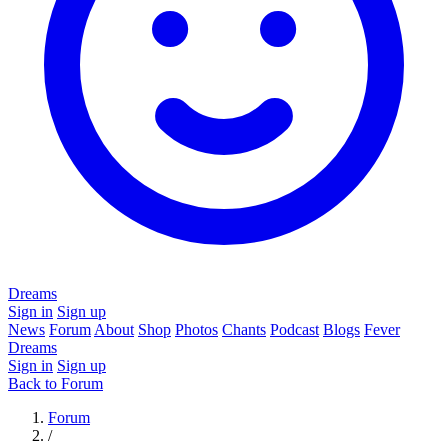
Dreams
Sign in
Sign up
News
Forum
About
Shop
Photos
Chants
Podcast
Blogs
Fever
Dreams
Sign in
Sign up
Back to Forum
Forum
/