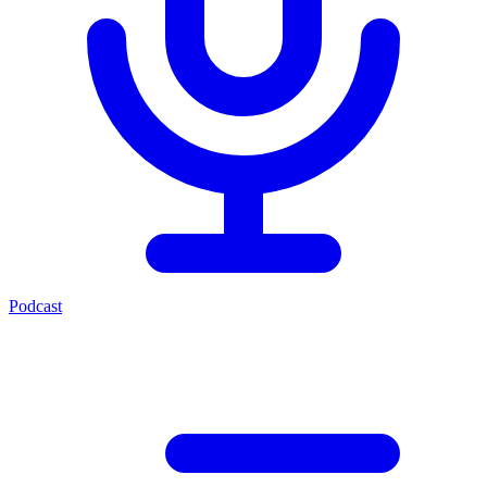
Podcast