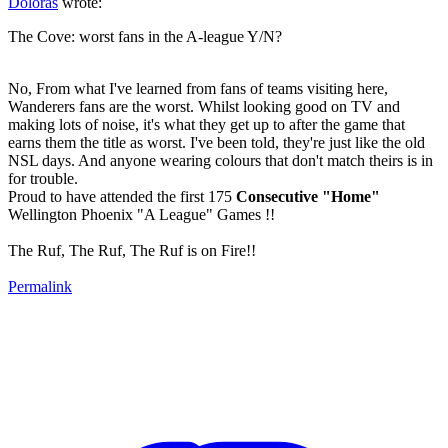
Doloras
wrote:
The Cove: worst fans in the A-league Y/N?
No, From what I've learned from fans of teams visiting here,
Wanderers fans are the worst. Whilst looking good on TV and
making lots of noise, it's what they get up to after the game that
earns them the title as worst. I've been told, they're just like the old
NSL days. And anyone wearing colours that don't match theirs is in
for trouble.
Proud to have attended the first 175
Consecutive "Home"
Wellington Phoenix "A League" Games !!
The Ruf, The Ruf, The Ruf is on Fire!!
Permalink