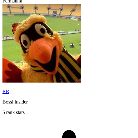
Permalink
RR
Bossi Insider
5 rank stars