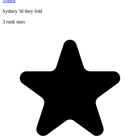
Traitor
Sydney 'til they fold
3 rank stars