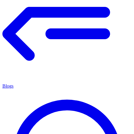
Blogs