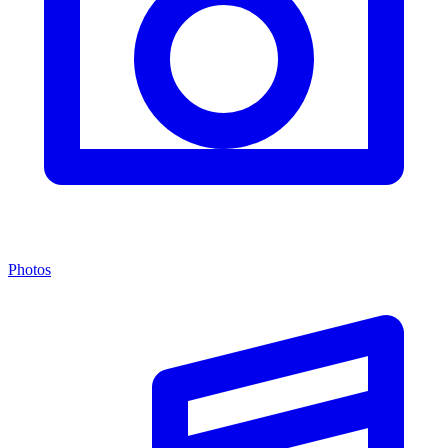
Photos