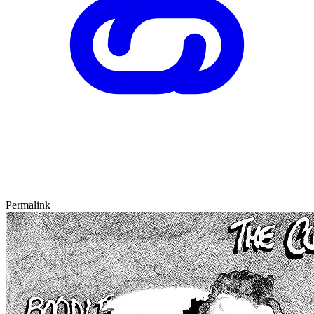
Permalink