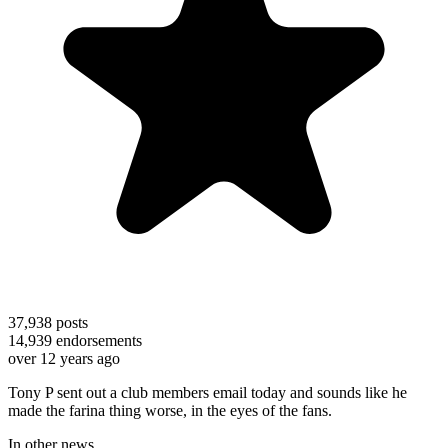
37,938
posts
14,939
endorsements
over 12 years ago
Tony P sent out a club members email today and sounds like he
made the farina thing worse, in the eyes of the fans.
In other news