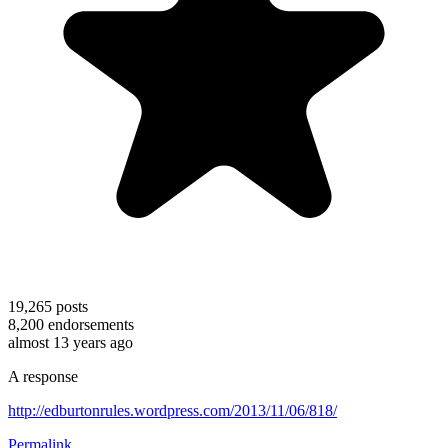
19,265
posts
8,200
endorsements
almost 13 years ago
A response
http://edburtonrules.wordpress.com/2013/11/06/818/
Permalink