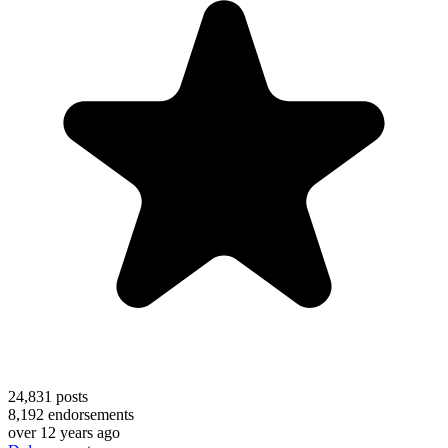
24,831
posts
8,192
endorsements
over 12 years ago