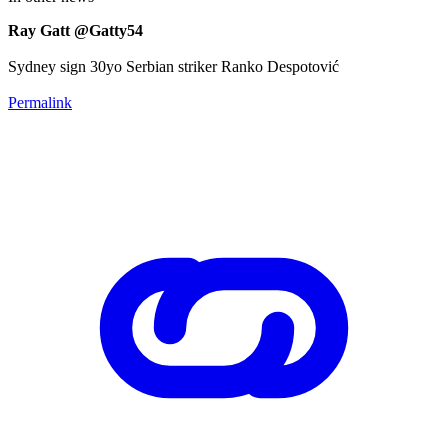
Ray Gatt @Gatty54
Sydney sign 30yo Serbian striker Ranko Despotović
Permalink