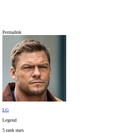
Permalink
LG
Legend
5 rank stars