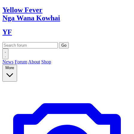
Yellow
Fever
Nga Wana
Kowhai
YF
News
Forum
About
Shop
More