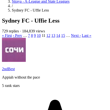
Straya - A-League and State Leagues
/
Sydney FC - Uffie Less
Sydney FC - Uffie Less
729 replies
·
184,839 views
« First
‹ Prev
…
7
8
9
10
11
12
13
14
15
…
Next ›
Last »
2ndBest
Appiah without the pace
5 rank stars