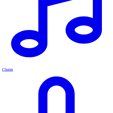
Chants