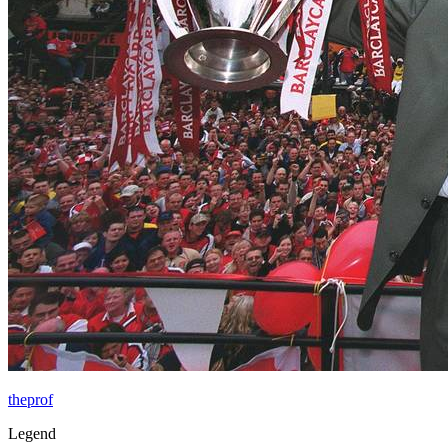
theprof
Legend