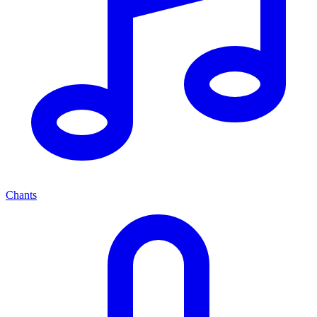
Chants