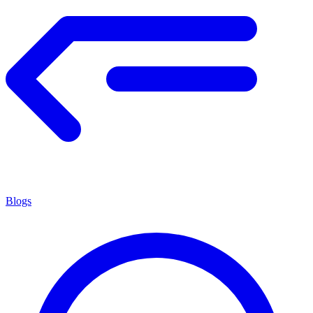
Blogs