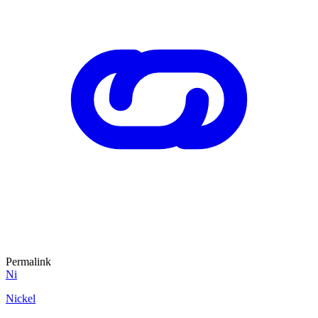
Permalink
Ni
Nickel