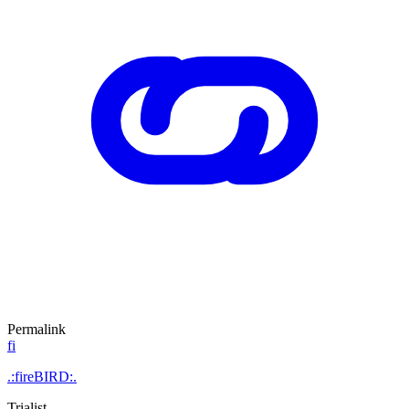
Permalink
fi
.:fireBIRD:.
Trialist