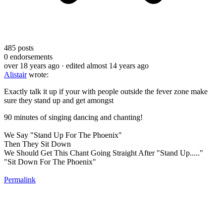
485
posts
0
endorsements
over 18 years ago
· edited almost 14 years ago
Alistair
wrote:
Exactly talk it up if your with people outside the fever zone make
sure they stand up and get amongst
90 minutes of singing dancing and chanting!
We Say "Stand Up For The Phoenix"
Then They Sit Down
We Should Get This Chant Going Straight After "Stand Up....."
"Sit Down For The Phoenix"
Permalink