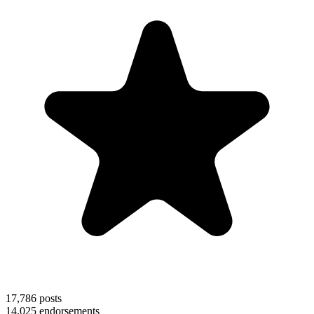
17,786
posts
14,025
endorsements