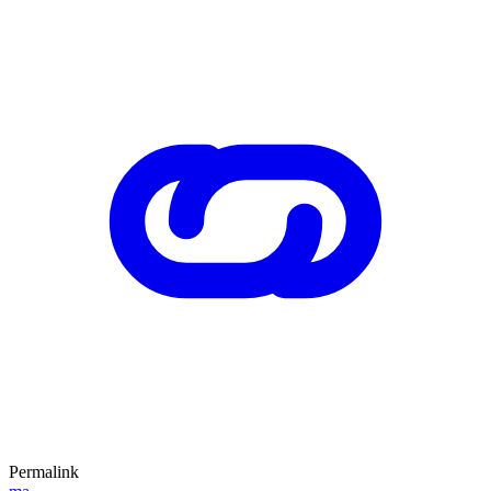
Permalink