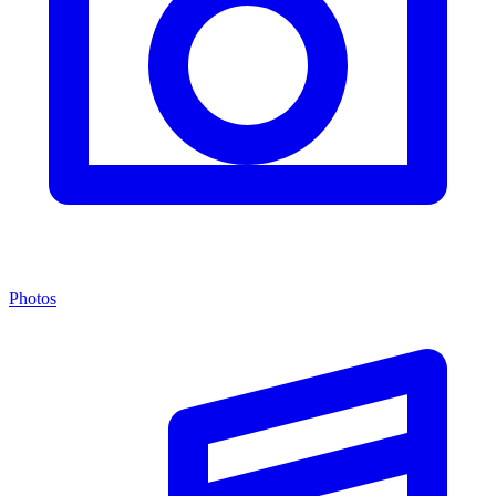
Photos