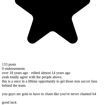
133
posts
0
endorsements
over 18 years ago
· edited almost 14 years ago
yeah totally agree with the people above,
this is a once in a liftime opportunity to get those non soccer fans
behind the team.
you guys are goin to have to chant like you've never chanted b4
good luck