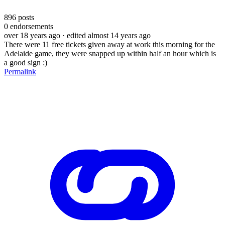
896
posts
0
endorsements
over 18 years ago
· edited almost 14 years ago
There were 11 free tickets given away at work this morning for the
Adelaide game, they were snapped up within half an hour which is
a good sign :)
Permalink