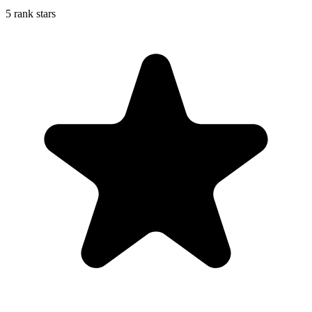
5 rank stars