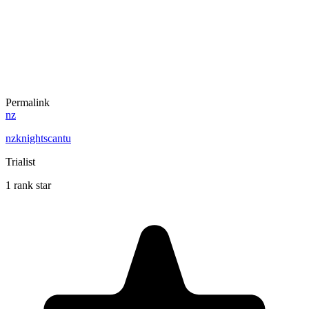
Permalink
nz
nzknightscantu
Trialist
1 rank star