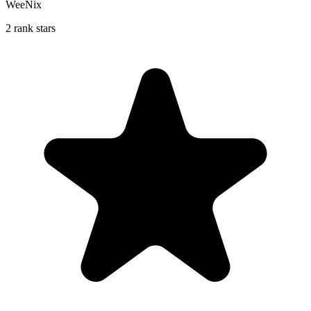
WeeNix
2 rank stars