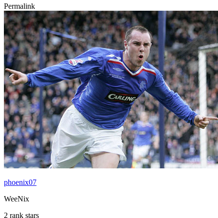
Permalink
phoenix07
WeeNix
2 rank stars