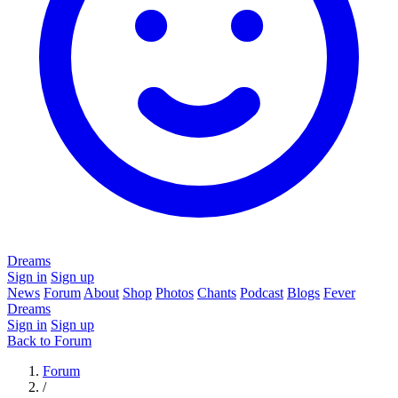
Dreams
Sign in
Sign up
News
Forum
About
Shop
Photos
Chants
Podcast
Blogs
Fever
Dreams
Sign in
Sign up
Back to Forum
Forum
/