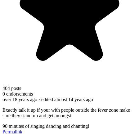
404
posts
0
endorsements
over 18 years ago
· edited almost 14 years ago
Exactly talk it up if your with people outside the fever zone make
sure they stand up and get amongst
90 minutes of singing dancing and chanting!
Permalink