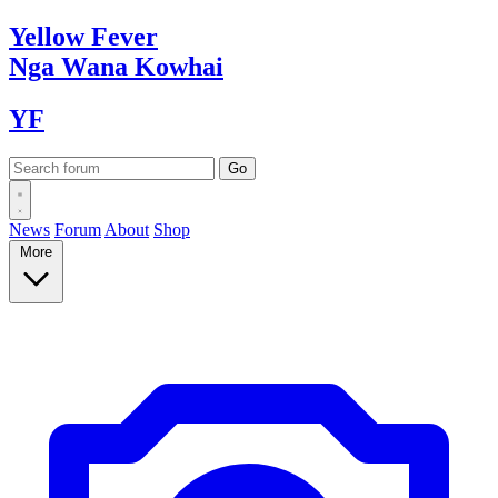
Yellow
Fever
Nga Wana
Kowhai
YF
News
Forum
About
Shop
More