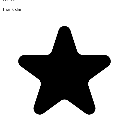
1 rank star