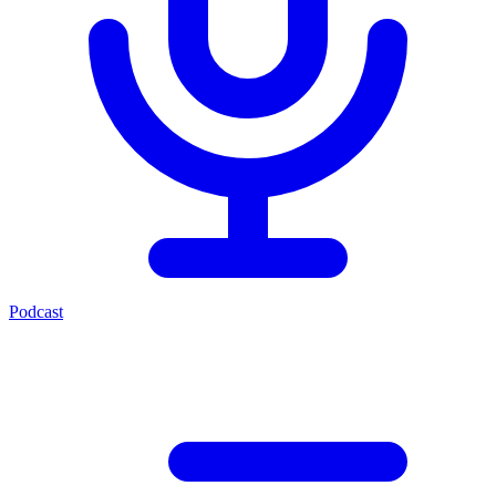
Podcast