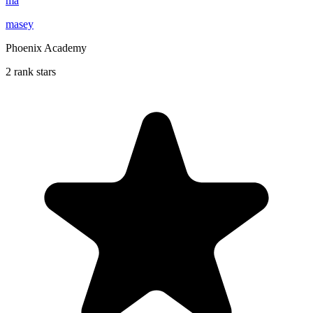
ma
masey
Phoenix Academy
2 rank stars