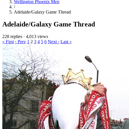
Wellington Phoenix Men
/
Adelaide/Galaxy Game Thread
Adelaide/Galaxy Game Thread
228 replies
·
4,013 views
« First
‹ Prev
1
2
3
4
5
6
Next ›
Last »