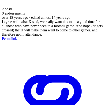
2
posts
0
endorsements
over 18 years ago
· edited almost 14 years ago
I agree with what K said, we really want this to be a good time for
all those who have never been to a football game. And hope (fingers
crossed) that it will make them want to come to other games, and
therefore uping attendance.
Permalink