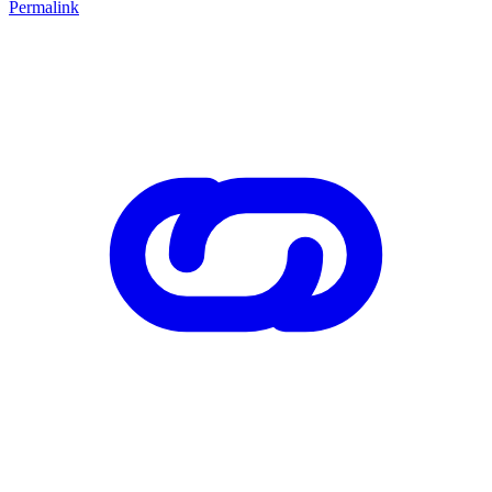
Permalink