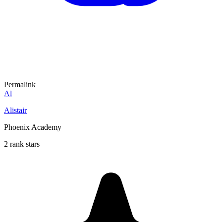
Permalink
Al
Alistair
Phoenix Academy
2 rank stars