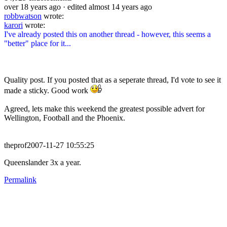
over 18 years ago
· edited almost 14 years ago
robbwatson
wrote:
karori
wrote:
I've already posted this on another thread - however, this seems a
"better" place for it...
Quality post. If you posted that as a seperate thread, I'd vote to see it
made a sticky. Good work
Agreed, lets make this weekend the greatest possible advert for
Wellington, Football and the Phoenix.
theprof2007-11-27 10:55:25
Queenslander 3x a year.
Permalink