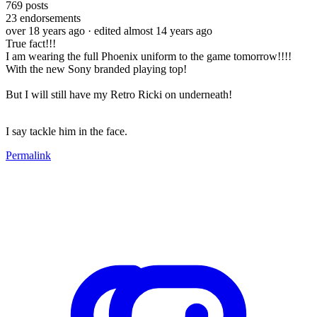
769
posts
23
endorsements
over 18 years ago
· edited almost 14 years ago
True fact!!!
I am wearing the full Phoenix uniform to the game tomorrow!!!!
With the new Sony branded playing top!
But I will still have my Retro Ricki on underneath!
I say tackle him in the face.
Permalink