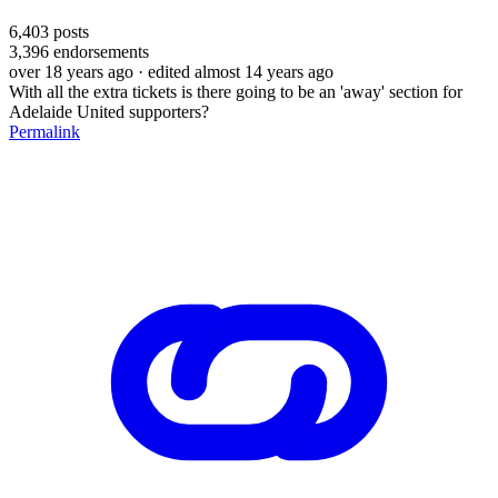
6,403
posts
3,396
endorsements
over 18 years ago
· edited almost 14 years ago
With all the extra tickets is there going to be an 'away' section for
Adelaide United supporters?
Permalink