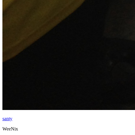
santy
WeeNix