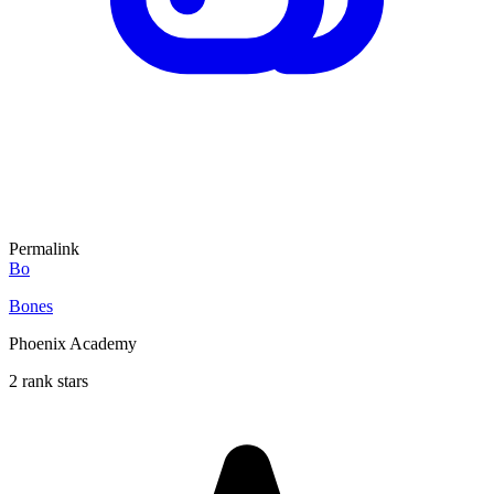
Permalink
Bo
Bones
Phoenix Academy
2 rank stars