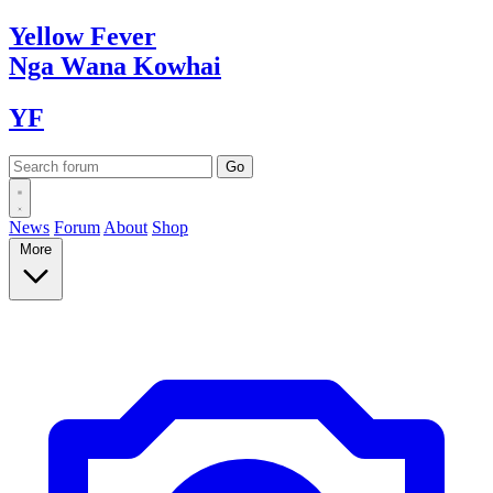
Yellow
Fever
Nga Wana
Kowhai
YF
News
Forum
About
Shop
More