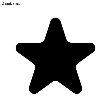
2 rank stars