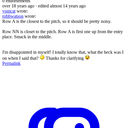
0
endorsements
over 18 years ago
· edited almost 14 years ago
yomcat
wrote:
robbwatson
wrote:
Row A is the closest to the pitch, so it should be pretty noisy.
Row NN is closet to the pitch. Row A is first one up from the entry
place. Smack in the middle.
I'm disappointed in myself! I totally know that, what the heck was I
on when I said that?
Thanks for clarifying
Permalink