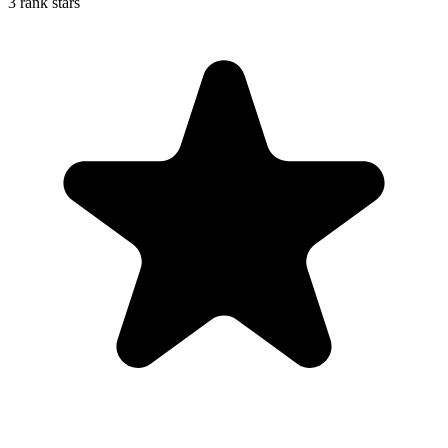
3 rank stars