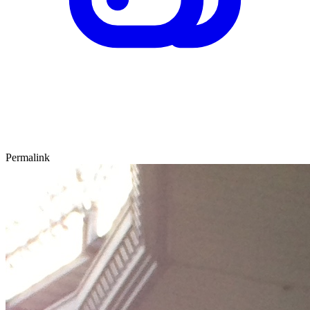
Permalink