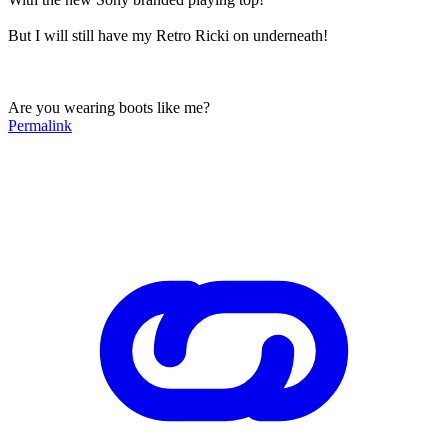
But I will still have my Retro Ricki on underneath!
Are you wearing boots like me?
Permalink