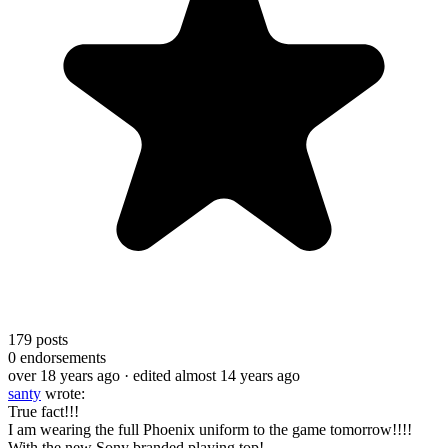
179
posts
0
endorsements
over 18 years ago
· edited almost 14 years ago
santy
wrote:
True fact!!!
I am wearing the full Phoenix uniform to the game tomorrow!!!!
With the new Sony branded playing top!