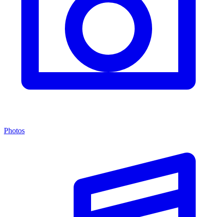
Photos