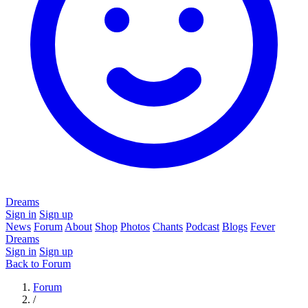
Dreams
Sign in
Sign up
News
Forum
About
Shop
Photos
Chants
Podcast
Blogs
Fever
Dreams
Sign in
Sign up
Back to Forum
Forum
/