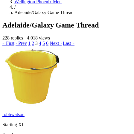
Wellington Phoenix Men
/
Adelaide/Galaxy Game Thread
Adelaide/Galaxy Game Thread
228 replies
·
4,018 views
« First
‹ Prev
1
2
3
4
5
6
Next ›
Last »
robbwatson
Starting XI