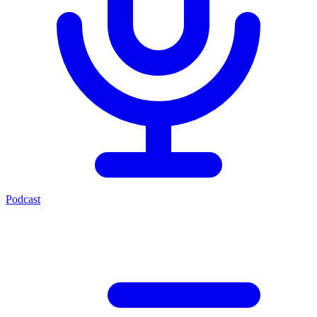
Podcast