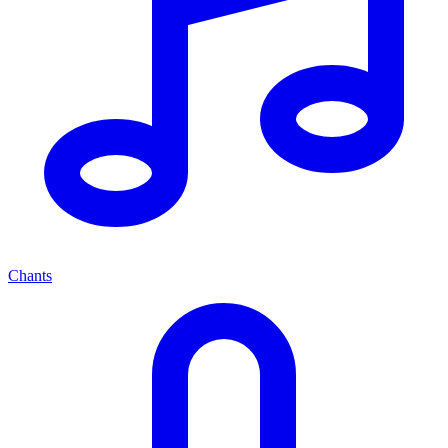
Chants