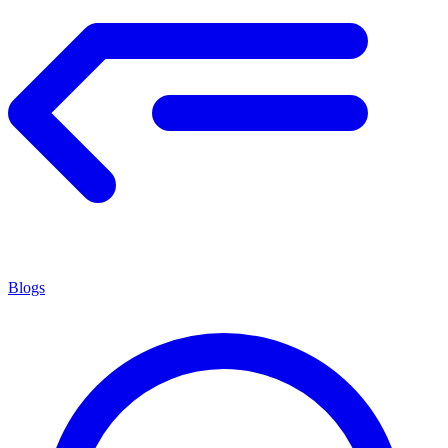
Blogs