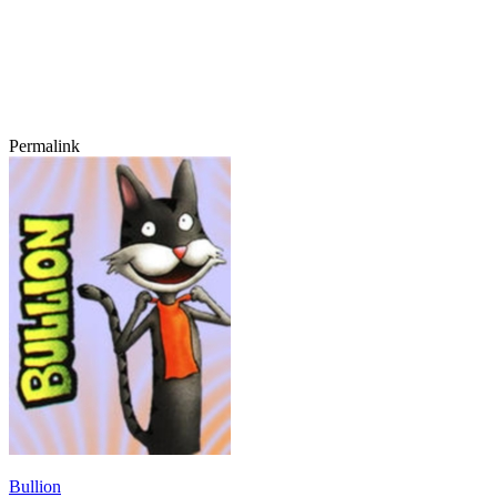
Permalink
Bullion