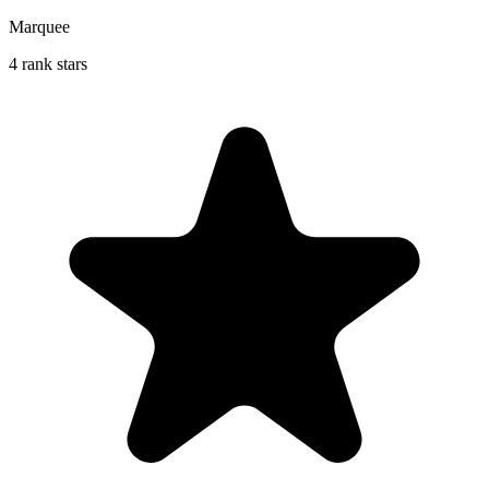
Marquee
4 rank stars