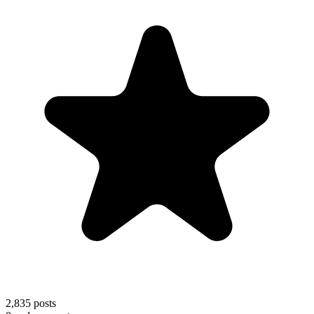
2,835
posts