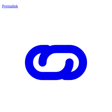
Permalink