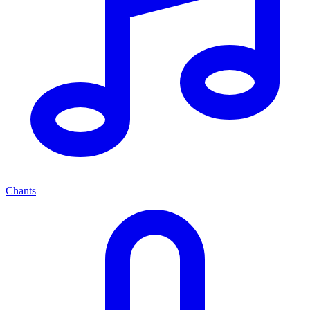
Chants