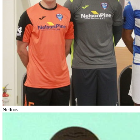
Nelfoos