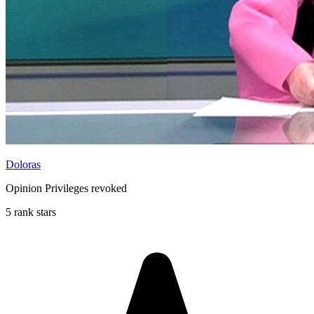
Doloras
Opinion Privileges revoked
5 rank stars