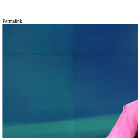
Permalink