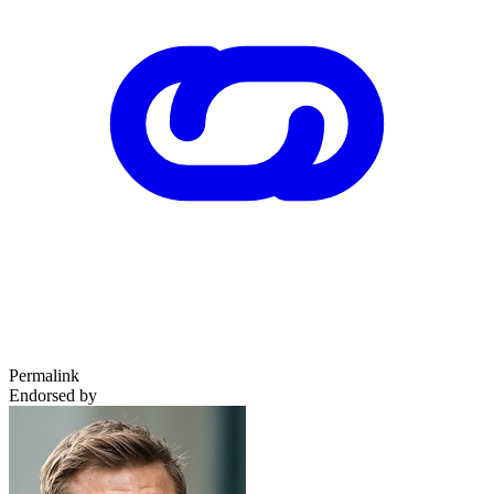
Permalink
Endorsed by