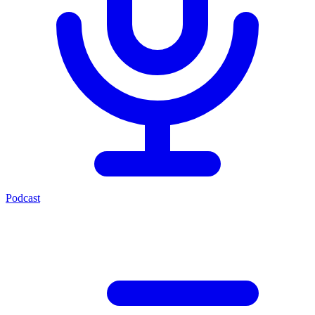
Podcast