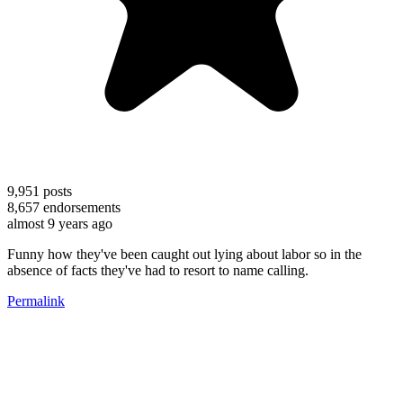
9,951
posts
8,657
endorsements
almost 9 years ago
Funny how they've been caught out lying about labor so in the
absence of facts they've had to resort to name calling.
Permalink