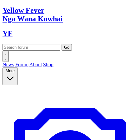
Yellow
Fever
Nga Wana
Kowhai
YF
News
Forum
About
Shop
More