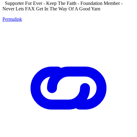
Supporter For Ever - Keep The Faith - Foundation Member -
Never Lets FAX Get In The Way Of A Good Yarn
Permalink