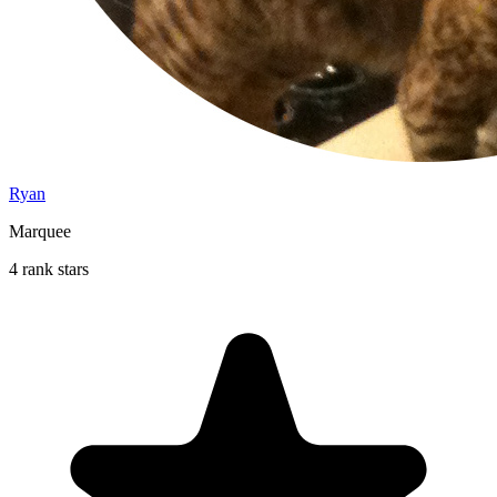
Ryan
Marquee
4 rank stars