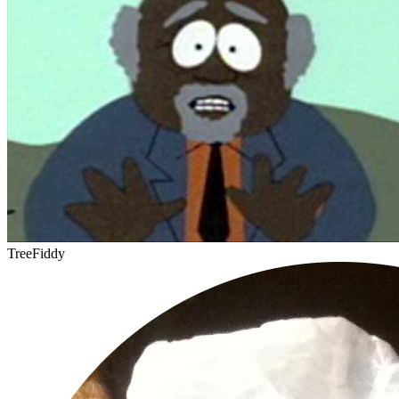
TreeFiddy