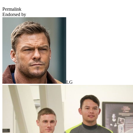
Permalink
Endorsed by
LG