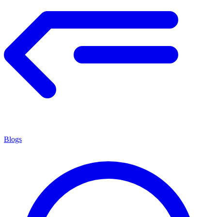
Blogs