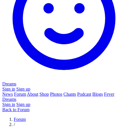
Dreams
Sign in
Sign up
News
Forum
About
Shop
Photos
Chants
Podcast
Blogs
Fever
Dreams
Sign in
Sign up
Back to Forum
Forum
/