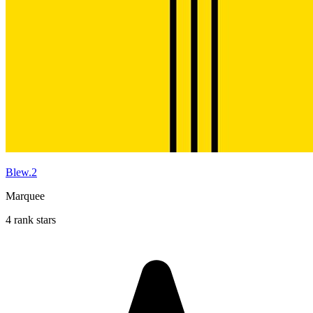
Blew.2
Marquee
4 rank stars