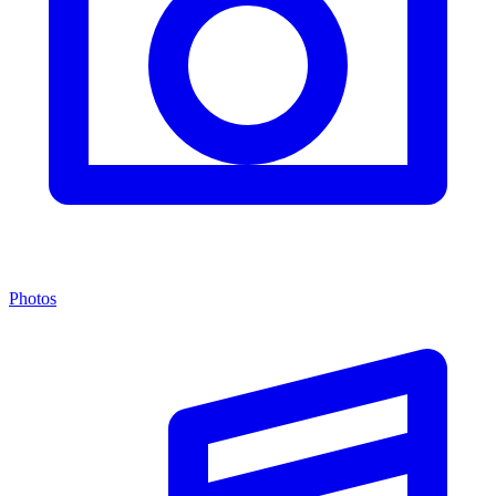
Photos