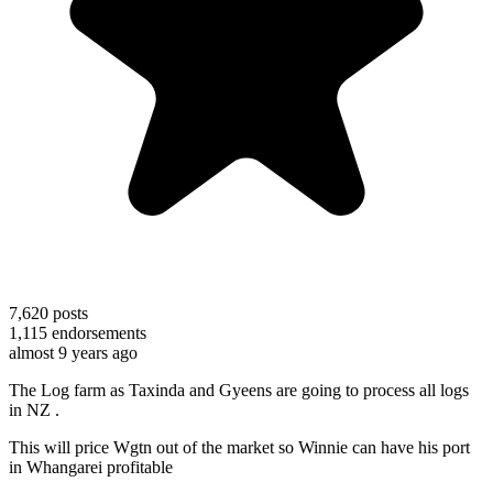
7,620
posts
1,115
endorsements
almost 9 years ago
The Log farm as Taxinda and Gyeens are going to process all logs
in NZ .
This will price Wgtn out of the market so Winnie can have his port
in Whangarei profitable