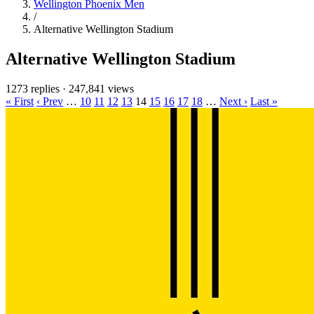
Wellington Phoenix Men
/
Alternative Wellington Stadium
Alternative Wellington Stadium
1273 replies
·
247,841 views
« First
‹ Prev
…
10
11
12
13
14
15
16
17
18
…
Next ›
Last »