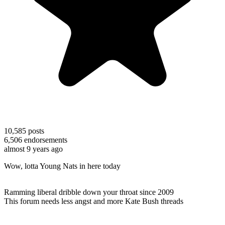
10,585
posts
6,506
endorsements
almost 9 years ago
Wow, lotta Young Nats in here today
Ramming liberal dribble down your throat since 2009
This forum needs less angst and more Kate Bush threads