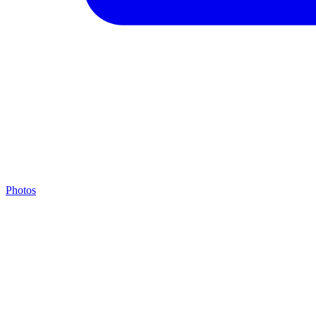
Photos