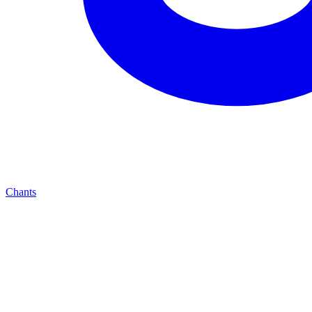
Chants