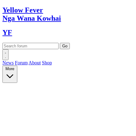
Yellow
Fever
Nga Wana
Kowhai
YF
News
Forum
About
Shop
More