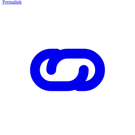
Permalink