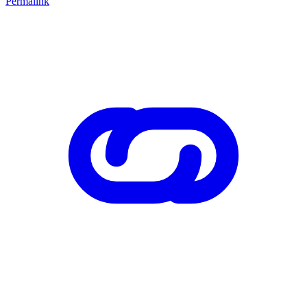
Permalink