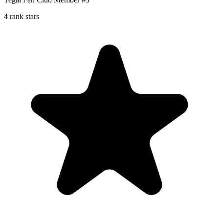
4 rank stars