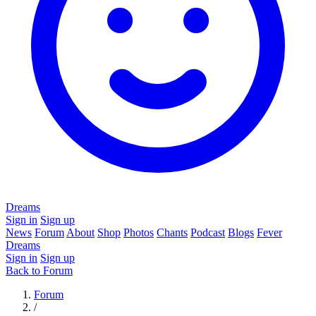
Dreams
Sign in
Sign up
News
Forum
About
Shop
Photos
Chants
Podcast
Blogs
Fever
Dreams
Sign in
Sign up
Back to Forum
Forum
/