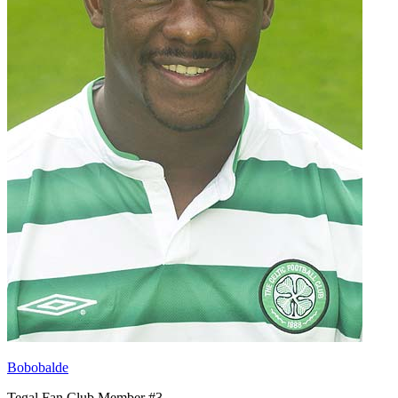
Bobobalde
Tegal Fan Club Member #3