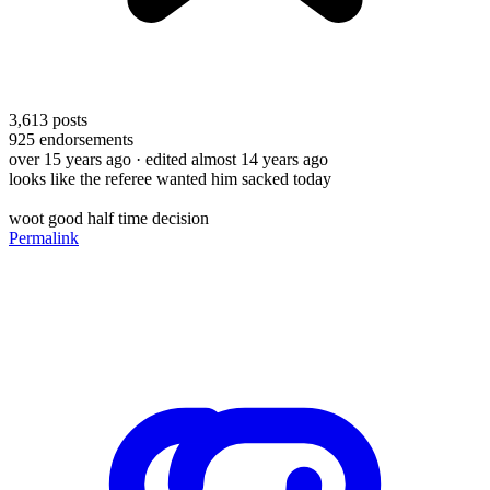
3,613
posts
925
endorsements
over 15 years ago
· edited almost 14 years ago
looks like the referee wanted him sacked today
woot good half time decision
Permalink