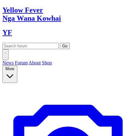
Yellow
Fever
Nga Wana
Kowhai
YF
News
Forum
About
Shop
More