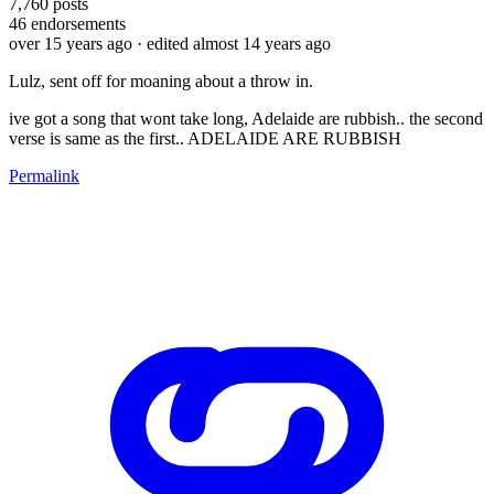
7,760
posts
46
endorsements
over 15 years ago
· edited almost 14 years ago
Lulz, sent off for moaning about a throw in.
ive got a song that wont take long, Adelaide are rubbish.. the second
verse is same as the first.. ADELAIDE ARE RUBBISH
Permalink