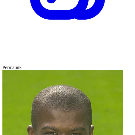
Permalink