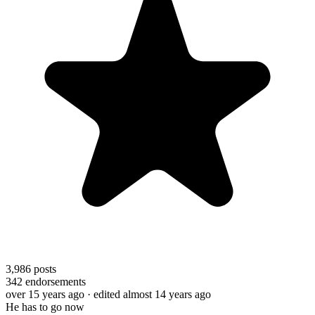
3,986
posts
342
endorsements
over 15 years ago
· edited almost 14 years ago
He has to go now