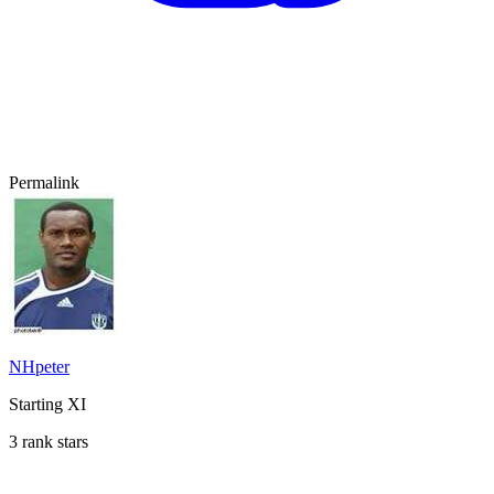
Permalink
NHpeter
Starting XI
3 rank stars