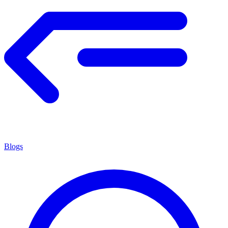
Blogs