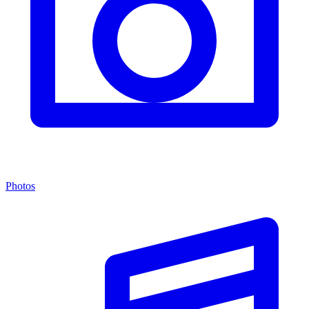
Photos