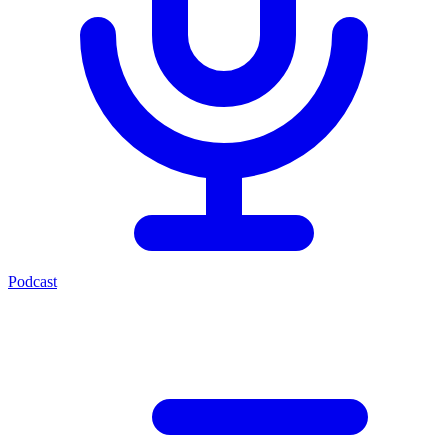
Podcast