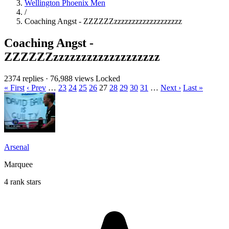
Wellington Phoenix Men
/
Coaching Angst - ZZZZZZzzzzzzzzzzzzzzzzzzz
Coaching Angst -
ZZZZZZzzzzzzzzzzzzzzzzzzz
2374 replies
·
76,988 views
Locked
« First
‹ Prev
…
23
24
25
26
27
28
29
30
31
…
Next ›
Last »
Arsenal
Marquee
4 rank stars