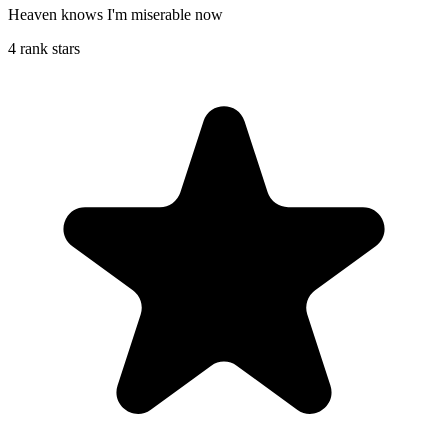
Heaven knows I'm miserable now
4 rank stars