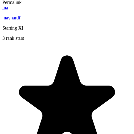
Permalink
ma
maynardf
Starting XI
3 rank stars