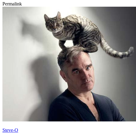
Permalink
Steve-O