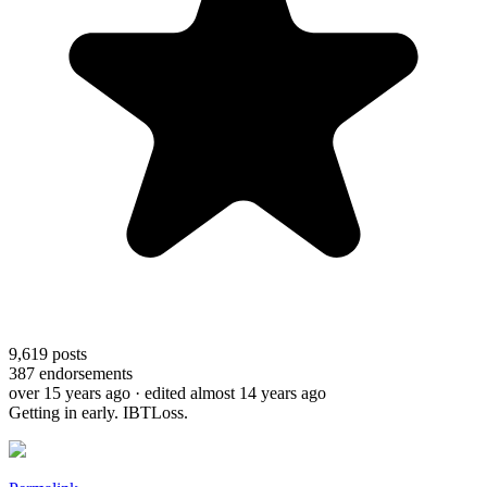
9,619
posts
387
endorsements
over 15 years ago
· edited almost 14 years ago
Getting in early. IBTLoss.