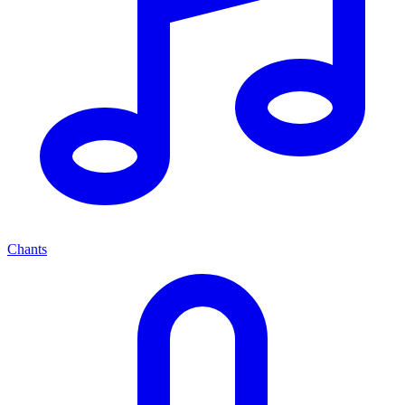
Chants