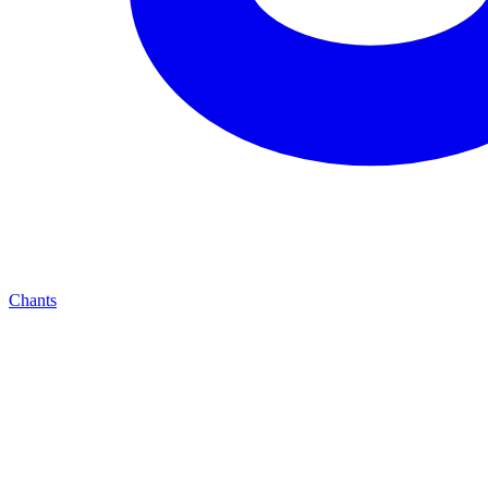
Chants