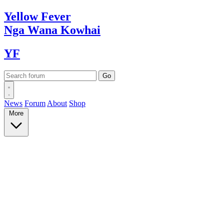
Yellow
Fever
Nga Wana
Kowhai
YF
News
Forum
About
Shop
More