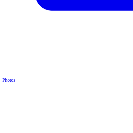
Photos