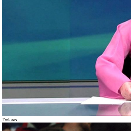
Doloras