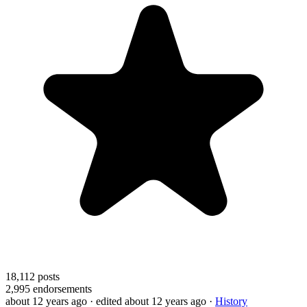
18,112
posts
2,995
endorsements
about 12 years ago
· edited about 12 years ago
·
History