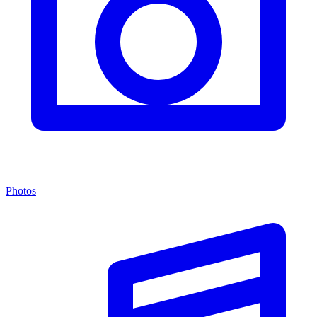
Photos