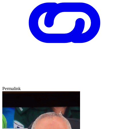
Permalink