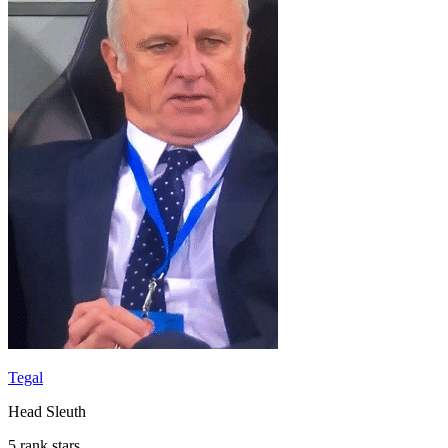
Tegal
Head Sleuth
5 rank stars