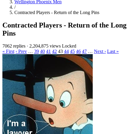
Wellington Phoenix Men
/
Contracted Players - Return of the Long Pins
Contracted Players - Return of the Long
Pins
7062 replies
·
2,204,875 views
Locked
« First
‹ Prev
…
39
40
41
42
43
44
45
46
47
…
Next ›
Last »