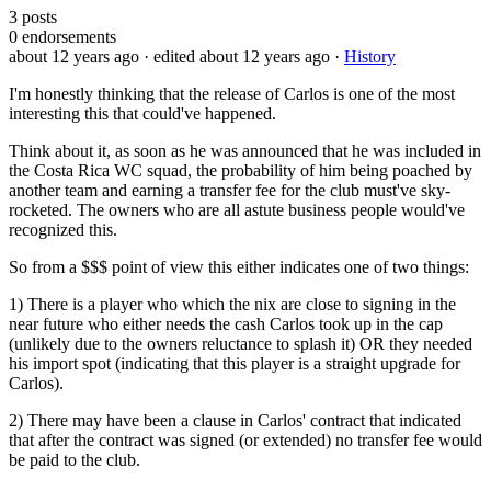
3
posts
0
endorsements
about 12 years ago
· edited about 12 years ago
·
History
I'm honestly thinking that the release of Carlos is one of the most
interesting this that could've happened.
Think about it, as soon as he was announced that he was included in
the Costa Rica WC squad, the probability of him being poached by
another team and earning a transfer fee for the club must've sky-
rocketed. The owners who are all astute business people would've
recognized this.
So from a $$$ point of view this either indicates one of two things:
1) There is a player who which the nix are close to signing in the
near future who either needs the cash Carlos took up in the cap
(unlikely due to the owners reluctance to splash it) OR they needed
his import spot (indicating that this player is a straight upgrade for
Carlos).
2) There may have been a clause in Carlos' contract that indicated
that after the contract was signed (or extended) no transfer fee would
be paid to the club.