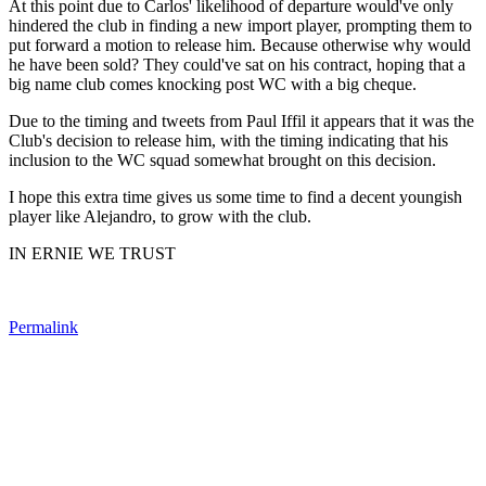
At this point due to Carlos' likelihood of departure would've only
hindered the club in finding a new import player, prompting them to
put forward a motion to release him. Because otherwise why would
he have been sold? They could've sat on his contract, hoping that a
big name club comes knocking post WC with a big cheque.
Due to the timing and tweets from Paul Iffil it appears that it was the
Club's decision to release him, with the timing indicating that his
inclusion to the WC squad somewhat brought on this decision.
I hope this extra time gives us some time to find a decent youngish
player like Alejandro, to grow with the club.
IN ERNIE WE TRUST
Permalink