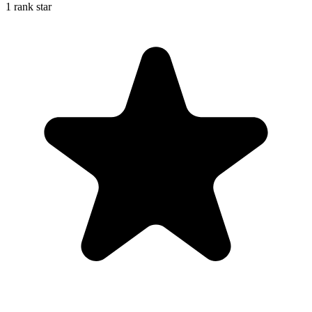
1 rank star