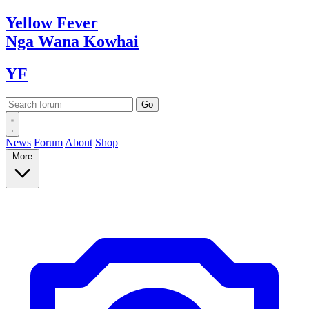
Yellow
Fever
Nga Wana
Kowhai
YF
News
Forum
About
Shop
More