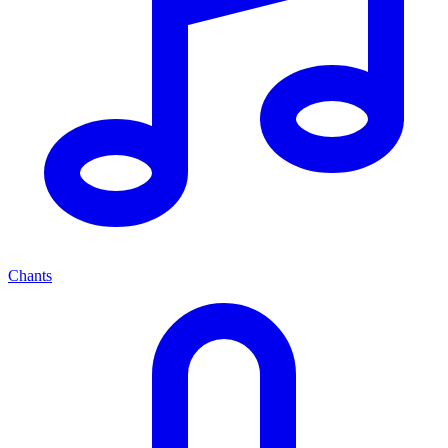
Chants