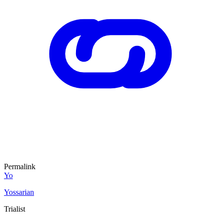
Permalink
Yo
Yossarian
Trialist