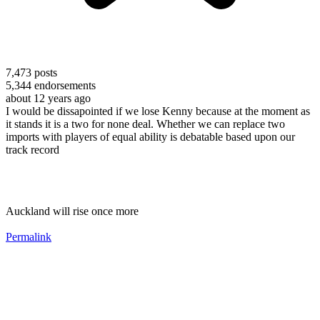
7,473
posts
5,344
endorsements
about 12 years ago
I would be dissapointed if we lose Kenny because at the moment as
it stands it is a two for none deal. Whether we can replace two
imports with players of equal ability is debatable based upon our
track record
Auckland will rise once more
Permalink