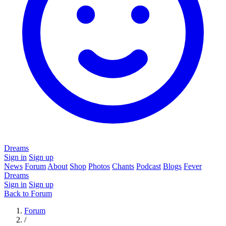
Dreams
Sign in
Sign up
News
Forum
About
Shop
Photos
Chants
Podcast
Blogs
Fever
Dreams
Sign in
Sign up
Back to Forum
Forum
/