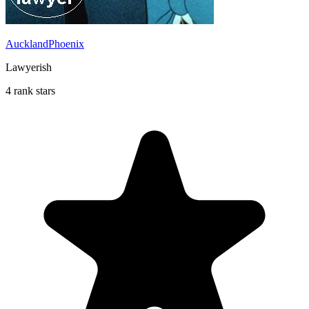
AucklandPhoenix
Lawyerish
4 rank stars