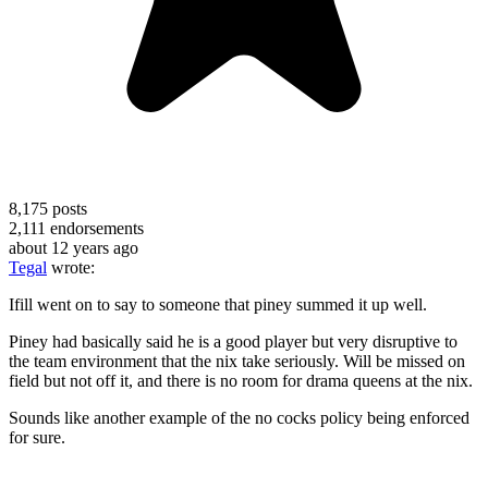
8,175
posts
2,111
endorsements
about 12 years ago
Tegal
wrote:
Ifill went on to say to someone that piney summed it up well.
Piney had basically said he is a good player but very disruptive to
the team environment that the nix take seriously. Will be missed on
field but not off it, and there is no room for drama queens at the nix.
Sounds like another example of the no cocks policy being enforced
for sure.