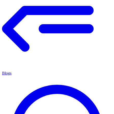
Blogs