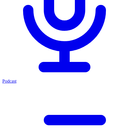
Podcast