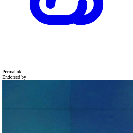
Permalink
Endorsed by