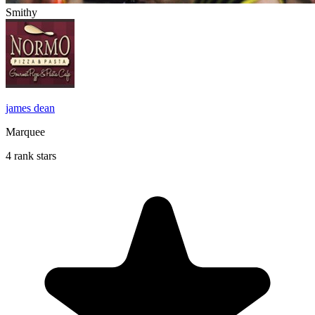
Smithy
james dean
Marquee
4 rank stars