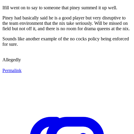
Ifill went on to say to someone that piney summed it up well.
Piney had basically said he is a good player but very disruptive to
the team environment that the nix take seriously. Will be missed on
field but not off it, and there is no room for drama queens at the nix.
Sounds like another example of the no cocks policy being enforced
for sure.
Allegedly
Permalink