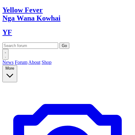
Yellow
Fever
Nga Wana
Kowhai
YF
News
Forum
About
Shop
More