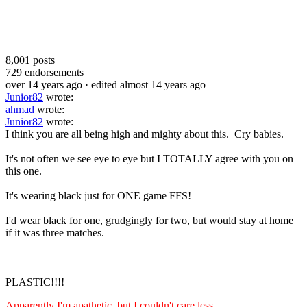
8,001
posts
729
endorsements
over 14 years ago
· edited almost 14 years ago
Junior82
wrote:
ahmad
wrote:
Junior82
wrote:
I think you are all being high and mighty about this. Cry babies.
It's not often we see eye to eye but I TOTALLY agree with you on
this one.
It's wearing black just for ONE game FFS!
I'd wear black for one, grudgingly for two, but would stay at home
if it was three matches.
PLASTIC!!!!
Apparently I'm apathetic, but I couldn't care less.