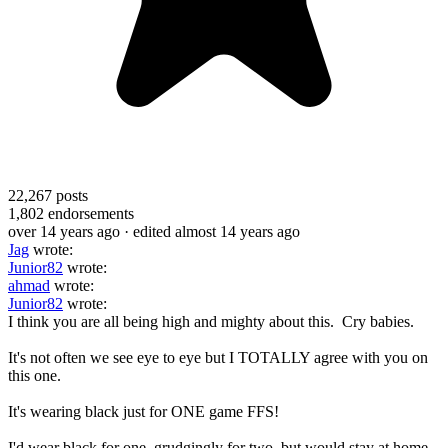
22,267
posts
1,802
endorsements
over 14 years ago
· edited almost 14 years ago
Jag
wrote:
Junior82
wrote:
ahmad
wrote:
Junior82
wrote:
I think you are all being high and mighty about this. Cry babies.
It's not often we see eye to eye but I TOTALLY agree with you on
this one.
It's wearing black just for ONE game FFS!
I'd wear black for one, grudgingly for two, but would stay at home