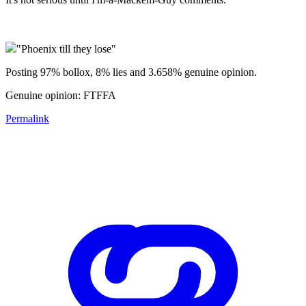
"Phoenix till they lose"
Posting 97% bollox, 8% lies and 3.658% genuine opinion.
Genuine opinion: FTFFA
Permalink