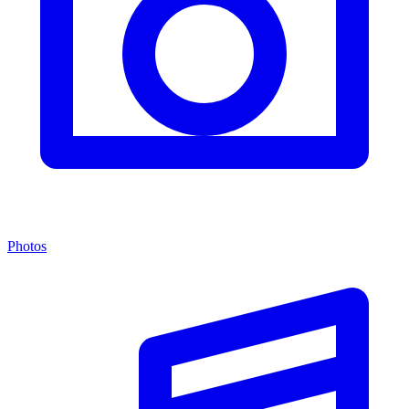
Photos