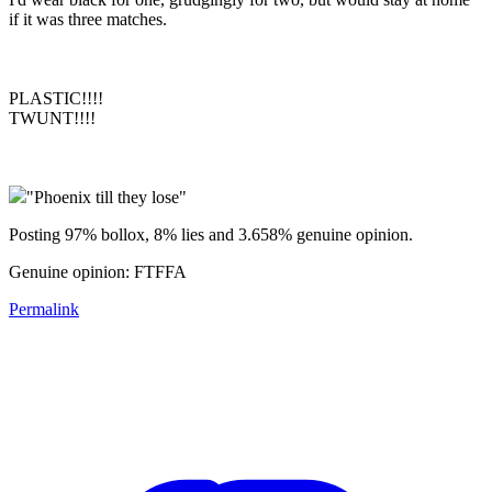
if it was three matches.
PLASTIC!!!!
TWUNT!!!!
"Phoenix till they lose"
Posting 97% bollox, 8% lies and 3.658% genuine opinion.
Genuine opinion: FTFFA
Permalink