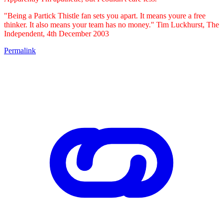
"Being a Partick Thistle fan sets you apart. It means youre a free
thinker. It also means your team has no money." Tim Luckhurst, The
Independent, 4th December 2003
Permalink