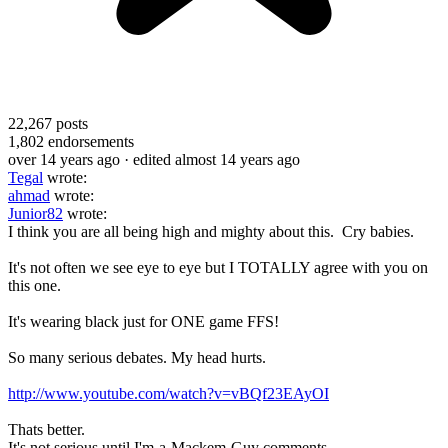
22,267
posts
1,802
endorsements
over 14 years ago
· edited almost 14 years ago
Tegal
wrote:
ahmad
wrote:
Junior82
wrote:
I think you are all being high and mighty about this. Cry babies.
It's not often we see eye to eye but I TOTALLY agree with you on
this one.
It's wearing black just for ONE game FFS!
So many serious debates. My head hurts.
http://www.youtube.com/watch?v=vBQf23EAyOI
Thats better.
It's not serious until I'm-a-Mackem-Guy comments.