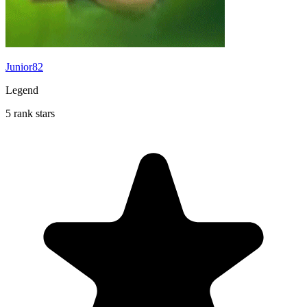
Junior82
Legend
5 rank stars