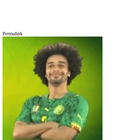
Permalink