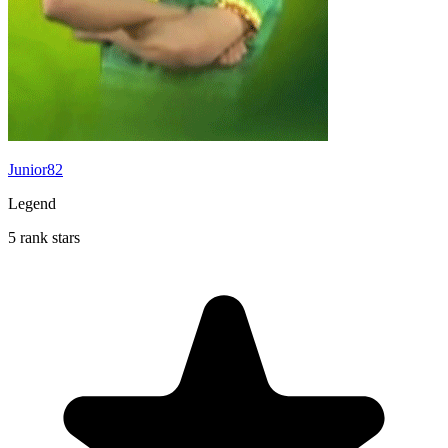
Junior82
Legend
5 rank stars