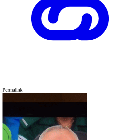
Permalink