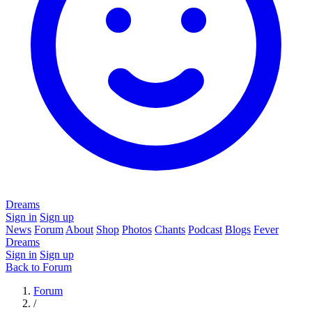
Dreams
Sign in
Sign up
News
Forum
About
Shop
Photos
Chants
Podcast
Blogs
Fever
Dreams
Sign in
Sign up
Back to Forum
Forum
/