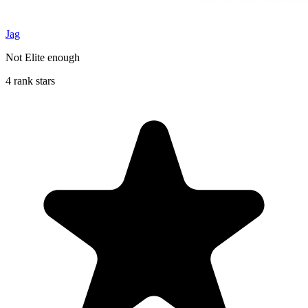
Jag
Not Elite enough
4 rank stars