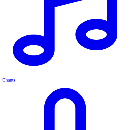
Chants