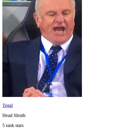
Tegal
Head Sleuth
5 rank stars