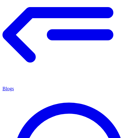
Blogs