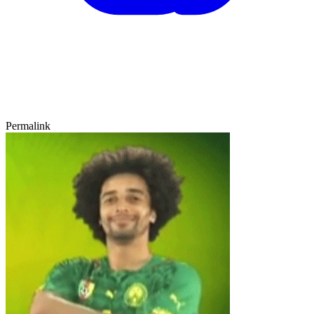
Permalink