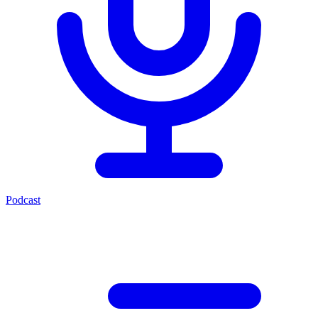
Podcast