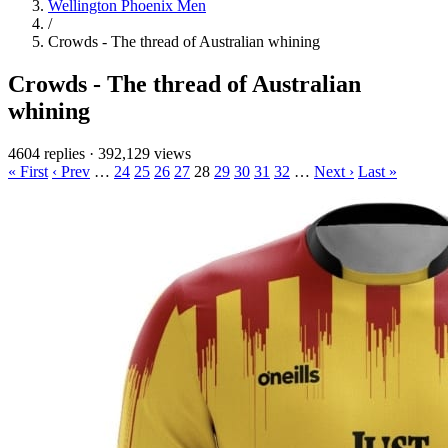
Wellington Phoenix Men
/
Crowds - The thread of Australian whining
Crowds - The thread of Australian
whining
4604 replies
·
392,129 views
« First
‹ Prev
…
24
25
26
27
28
29
30
31
32
…
Next ›
Last »