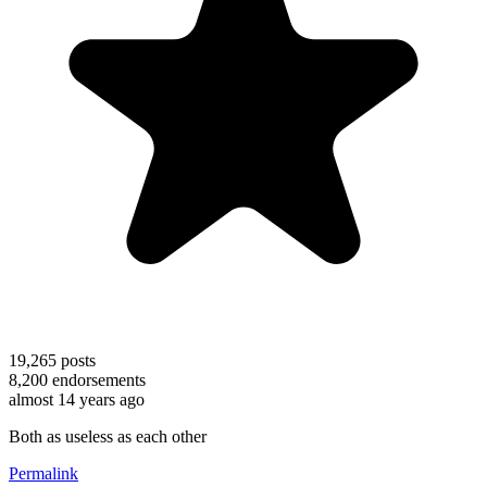
19,265
posts
8,200
endorsements
almost 14 years ago
Both as useless as each other
Permalink