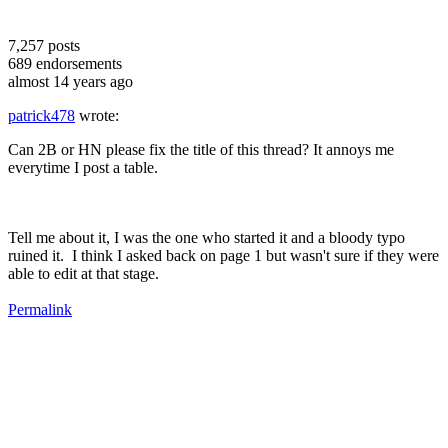
7,257
posts
689
endorsements
almost 14 years ago
patrick478
wrote:
Can 2B or HN please fix the title of this thread? It annoys me
everytime I post a table.
Tell me about it, I was the one who started it and a bloody typo
ruined it. I think I asked back on page 1 but wasn't sure if they were
able to edit at that stage.
Permalink