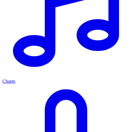
Chants