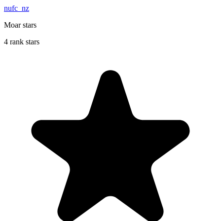
nufc_nz
Moar stars
4 rank stars