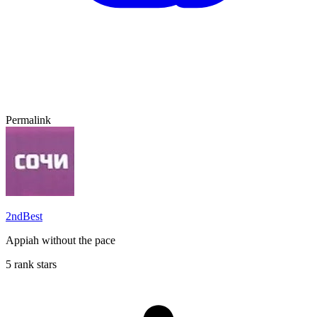
Permalink
2ndBest
Appiah without the pace
5 rank stars