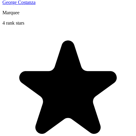
George Costanza
Marquee
4 rank stars