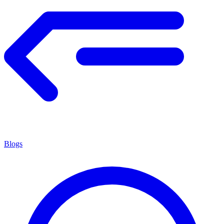
Blogs