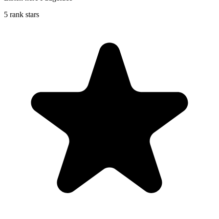
5 rank stars