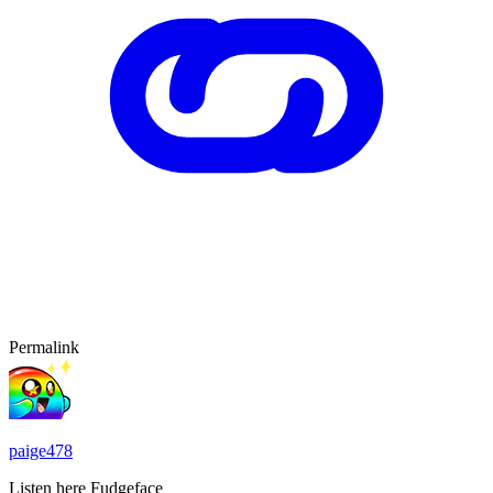
Permalink
paige478
Listen here Fudgeface