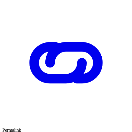
Permalink