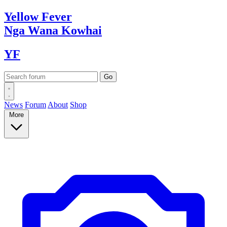
Yellow
Fever
Nga Wana
Kowhai
YF
News
Forum
About
Shop
More