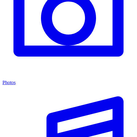
Photos