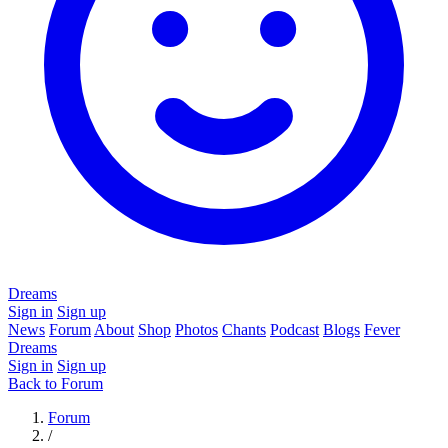
Dreams
Sign in
Sign up
News
Forum
About
Shop
Photos
Chants
Podcast
Blogs
Fever
Dreams
Sign in
Sign up
Back to Forum
Forum
/