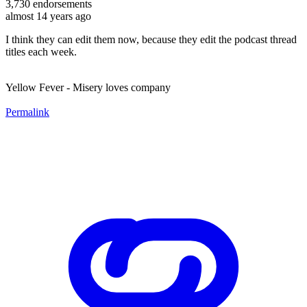
3,730
endorsements
almost 14 years ago
I think they can edit them now, because they edit the podcast thread
titles each week.
Yellow Fever - Misery loves company
Permalink