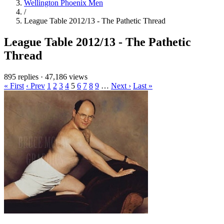
Wellington Phoenix Men
/
League Table 2012/13 - The Pathetic Thread
League Table 2012/13 - The Pathetic
Thread
895 replies
·
47,186 views
« First
‹ Prev
1
2
3
4
5
6
7
8
9
…
Next ›
Last »