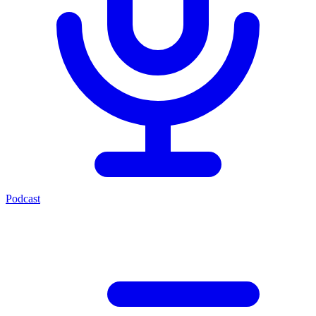
Podcast