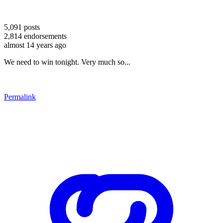
5,091
posts
2,814
endorsements
almost 14 years ago
We need to win tonight. Very much so...
Permalink