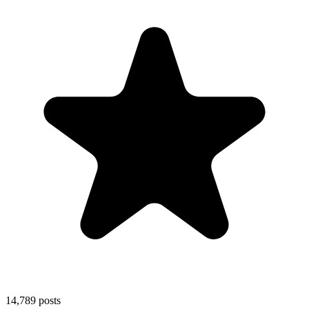
14,789
posts