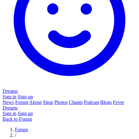
Dreams
Sign in
Sign up
News
Forum
About
Shop
Photos
Chants
Podcast
Blogs
Fever
Dreams
Sign in
Sign up
Back to Forum
Forum
/