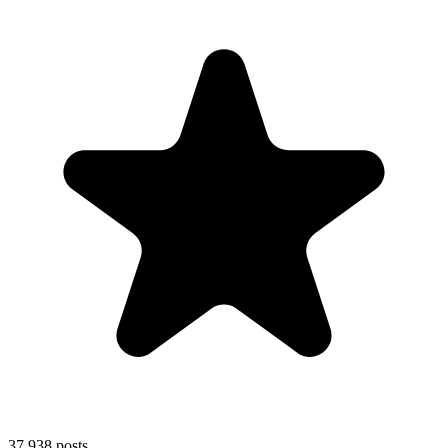
37,938
posts