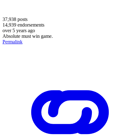
37,938
posts
14,939
endorsements
over 5 years ago
Absolute must win game.
Permalink