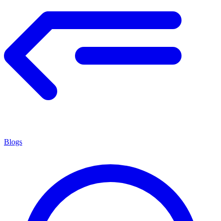
Blogs