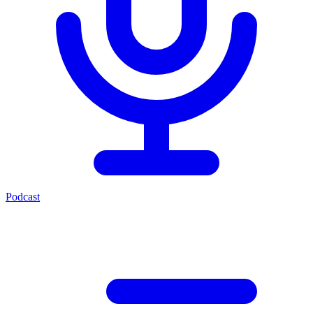
Podcast