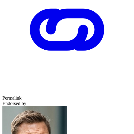
Permalink
Endorsed by