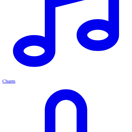
Chants