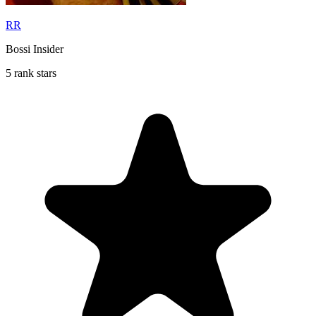
RR
Bossi Insider
5 rank stars