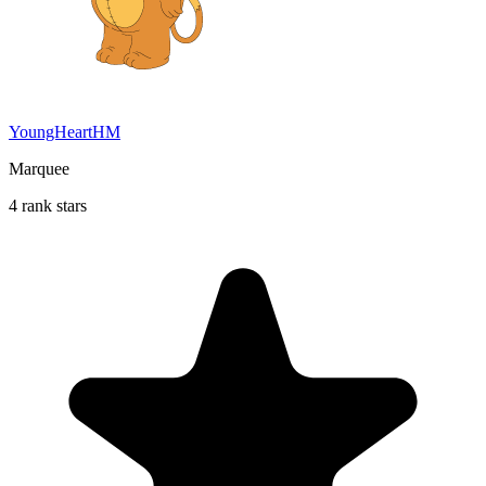
YoungHeartHM
Marquee
4 rank stars