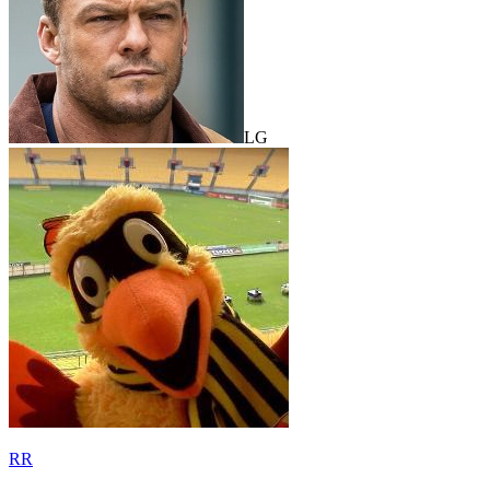
LG
RR