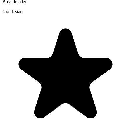
Bossi Insider
5 rank stars