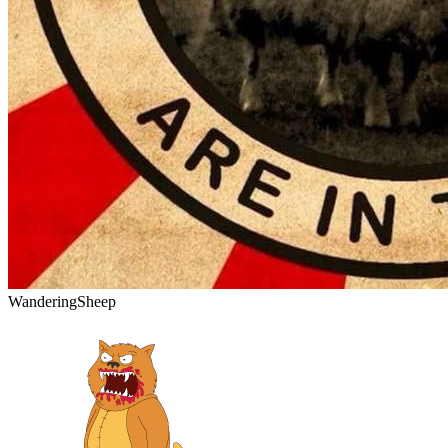
WanderingSheep