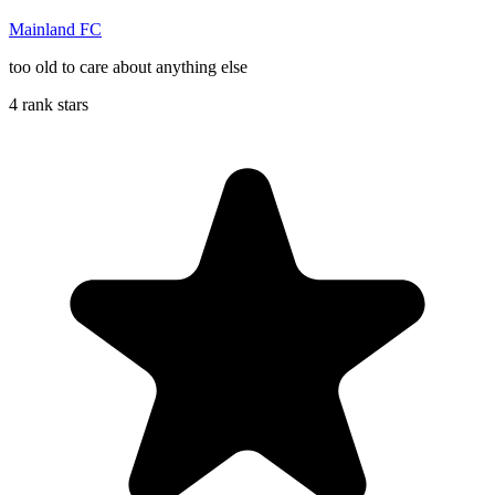
Mainland FC
too old to care about anything else
4 rank stars