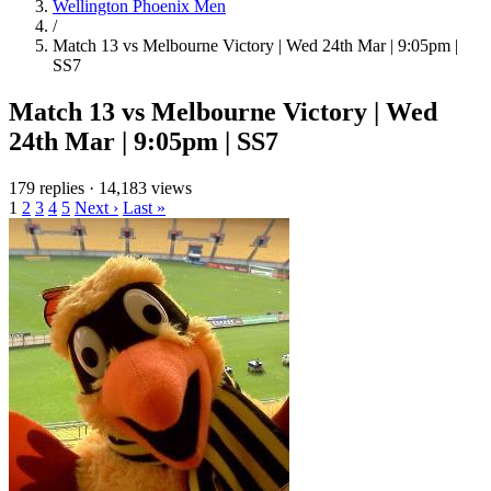
Wellington Phoenix Men
/
Match 13 vs Melbourne Victory | Wed 24th Mar | 9:05pm |
SS7
Match 13 vs Melbourne Victory | Wed
24th Mar | 9:05pm | SS7
179 replies
·
14,183 views
1
2
3
4
5
Next ›
Last »