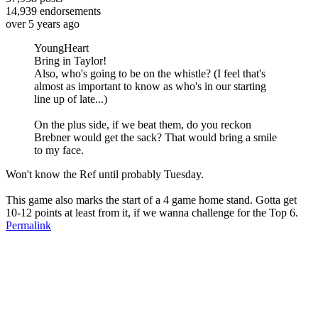
14,939
endorsements
over 5 years ago
YoungHeart
Bring in Taylor!
Also, who's going to be on the whistle? (I feel that's
almost as important to know as who's in our starting
line up of late...)
On the plus side, if we beat them, do you reckon
Brebner would get the sack? That would bring a smile
to my face.
Won't know the Ref until probably Tuesday.
This game also marks the start of a 4 game home stand. Gotta get
10-12 points at least from it, if we wanna challenge for the Top 6.
Permalink