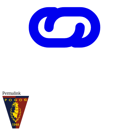
Permalink