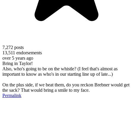
7,272
posts
13,511
endorsements
over 5 years ago
Bring in Taylor!
Also, who's going to be on the whistle? (I feel that's almost as
important to know as who's in our starting line up of late...)
On the plus side, if we beat them, do you reckon Brebner would get
the sack? That would bring a smile to my face.
Permalink