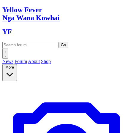
Yellow
Fever
Nga Wana
Kowhai
YF
News
Forum
About
Shop
More