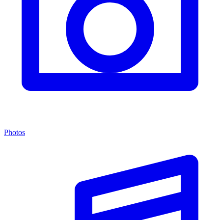
Photos