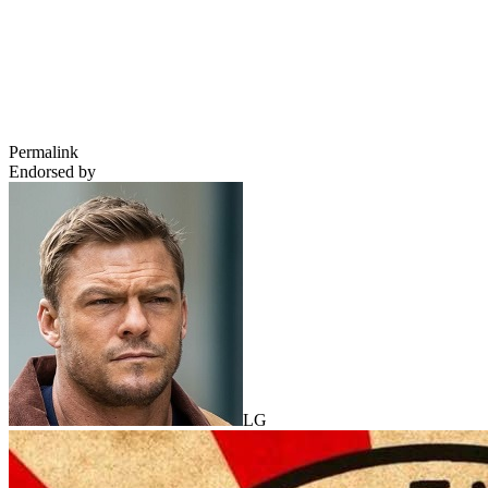
Permalink
Endorsed by
LG