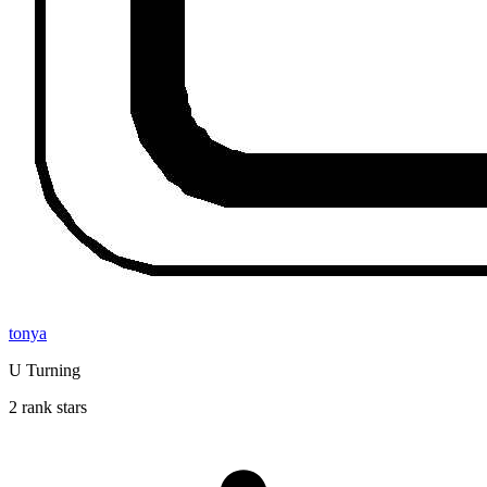
tonya
U Turning
2 rank stars