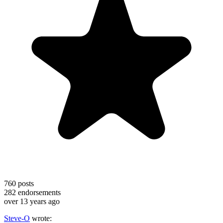
760
posts
282
endorsements
over 13 years ago
Steve-O
wrote: