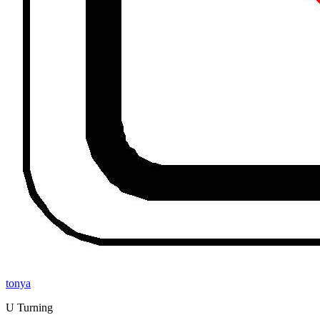
tonya
U Turning