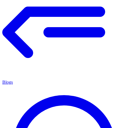
Blogs