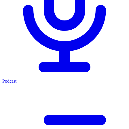
Podcast