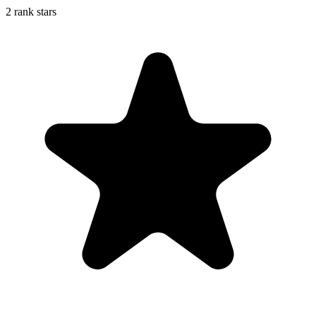
2 rank stars