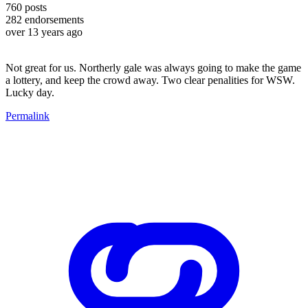
760
posts
282
endorsements
over 13 years ago
Not great for us. Northerly gale was always going to make the game
a lottery, and keep the crowd away. Two clear penalities for WSW.
Lucky day.
Permalink