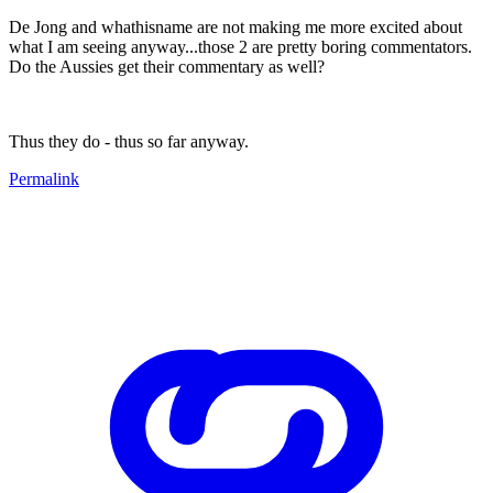
De Jong and whathisname are not making me more excited about
what I am seeing anyway...those 2 are pretty boring commentators.
Do the Aussies get their commentary as well?
Thus they do - thus so far anyway.
Permalink