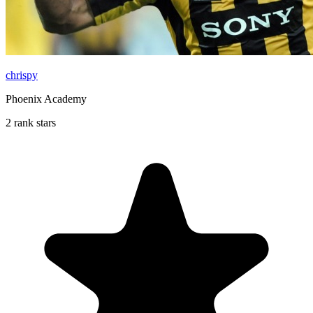
chrispy
Phoenix Academy
2 rank stars