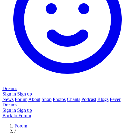
Dreams
Sign in
Sign up
News
Forum
About
Shop
Photos
Chants
Podcast
Blogs
Fever
Dreams
Sign in
Sign up
Back to Forum
Forum
/