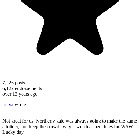
7,226
posts
6,122
endorsements
over 13 years ago
tonya
wrote:
Not great for us. Northerly gale was always going to make the game
a lottery, and keep the crowd away. Two clear penalities for WSW.
Lucky day.