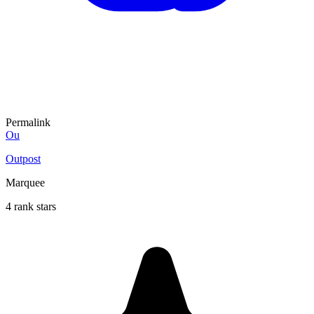
Permalink
Ou
Outpost
Marquee
4 rank stars