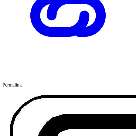
Permalink