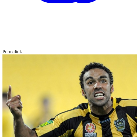
Permalink