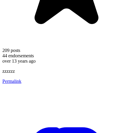
209
posts
44
endorsements
over 13 years ago
zzzzzz
Permalink