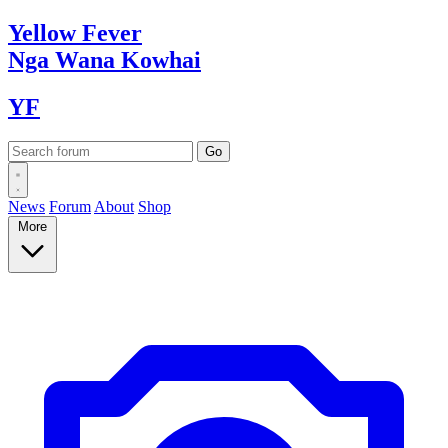
Yellow
Fever
Nga Wana
Kowhai
YF
News
Forum
About
Shop
More