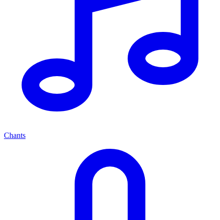
Chants