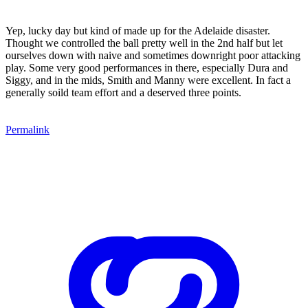
Yep, lucky day but kind of made up for the Adelaide disaster.
Thought we controlled the ball pretty well in the 2nd half but let
ourselves down with naive and sometimes downright poor attacking
play. Some very good performances in there, especially Dura and
Siggy, and in the mids, Smith and Manny were excellent. In fact a
generally soild team effort and a deserved three points.
Permalink