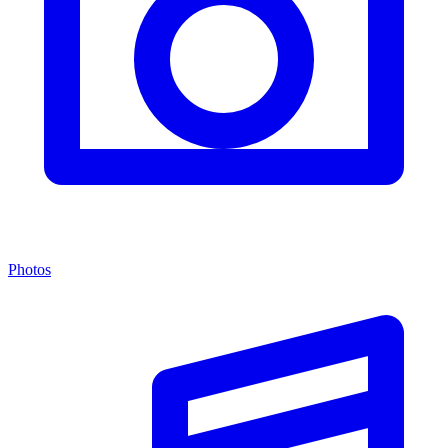
Photos