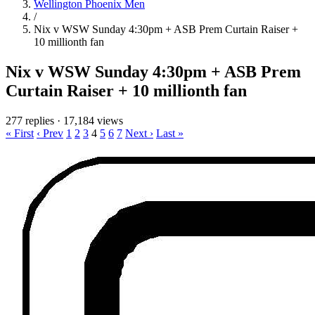
Wellington Phoenix Men
/
Nix v WSW Sunday 4:30pm + ASB Prem Curtain Raiser +
10 millionth fan
Nix v WSW Sunday 4:30pm + ASB Prem
Curtain Raiser + 10 millionth fan
277 replies
·
17,184 views
« First
‹ Prev
1
2
3
4
5
6
7
Next ›
Last »