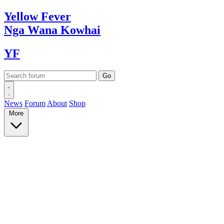
Yellow
Fever
Nga Wana
Kowhai
YF
News
Forum
About
Shop
More