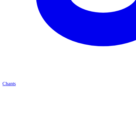
Chants