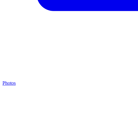
Photos