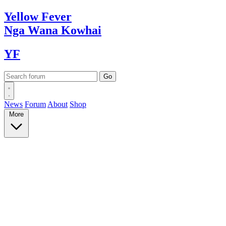
Yellow
Fever
Nga Wana
Kowhai
YF
News
Forum
About
Shop
More