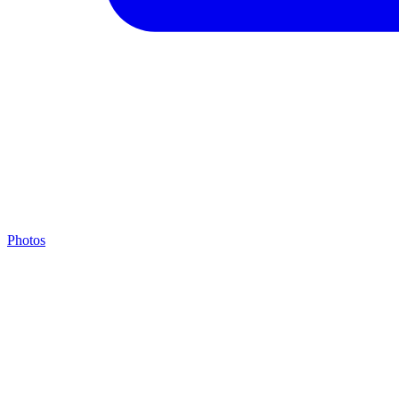
Photos