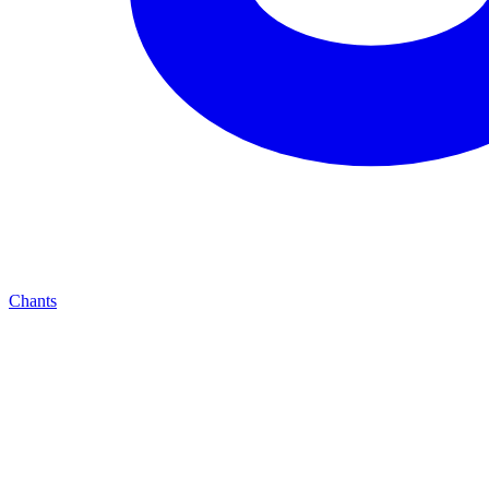
Chants