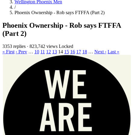
Wellington Phoenix Men
/
Phoenix Ownership - Rob says FTFFA (Part 2)
Phoenix Ownership - Rob says FTFFA
(Part 2)
3353 replies
·
823,742 views
Locked
« First
‹ Prev
…
10
11
12
13
14
15
16
17
18
…
Next ›
Last »