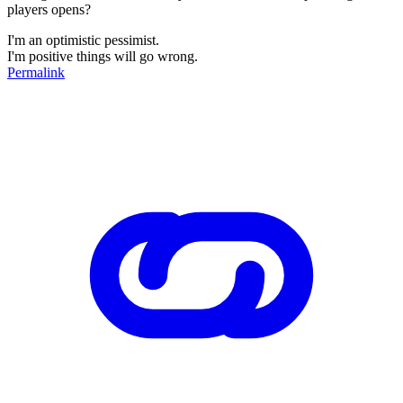
players opens?
I'm an optimistic pessimist.
I'm positive things will go wrong.
Permalink