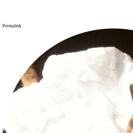
Permalink