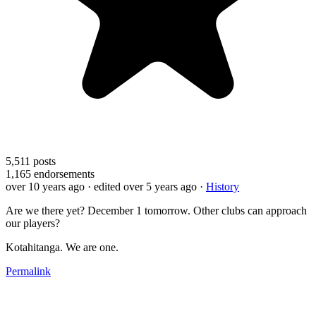
5,511
posts
1,165
endorsements
over 10 years ago
· edited over 5 years ago
·
History
Are we there yet? December 1 tomorrow. Other clubs can approach
our players?
Kotahitanga. We are one.
Permalink