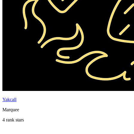
Yakcall
Marquee
4 rank stars