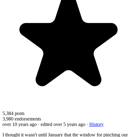
5,384
posts
3,980
endorsements
over 10 years ago
· edited over 5 years ago
·
History
I thought it wasn't until January that the window for pinching our