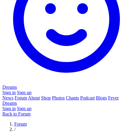
Dreams
Sign in
Sign up
News
Forum
About
Shop
Photos
Chants
Podcast
Blogs
Fever
Dreams
Sign in
Sign up
Back to Forum
Forum
/