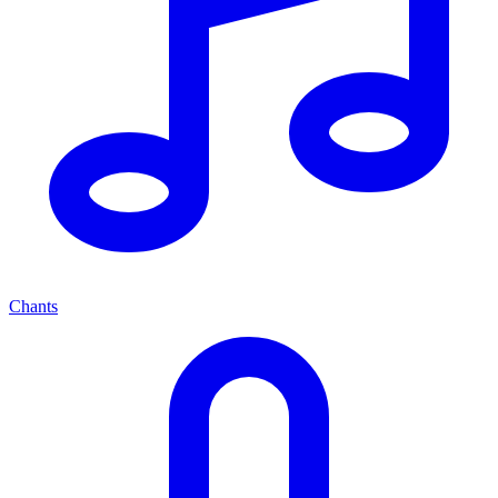
Chants