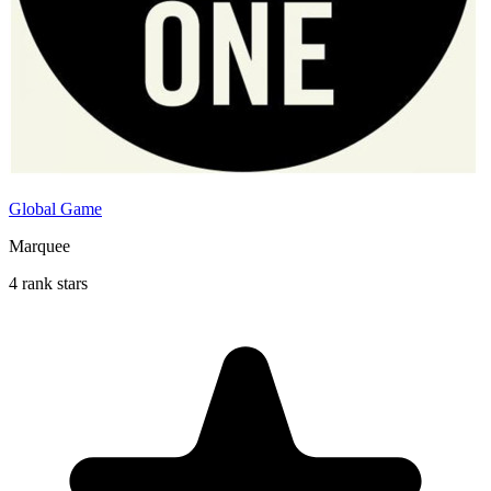
Global Game
Marquee
4 rank stars