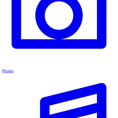
Photos