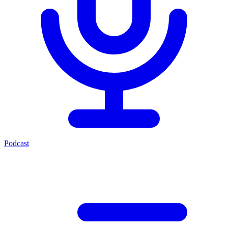
Podcast