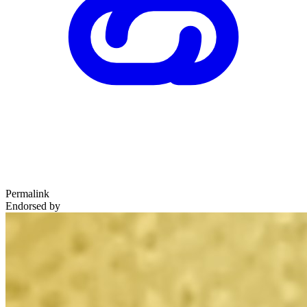
Permalink
Endorsed by