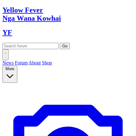
Yellow
Fever
Nga Wana
Kowhai
YF
News
Forum
About
Shop
More