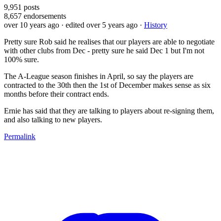
9,951
posts
8,657
endorsements
over 10 years ago
· edited over 5 years ago
·
History
Pretty sure Rob said he realises that our players are able to negotiate
with other clubs from Dec - pretty sure he said Dec 1 but I'm not
100% sure.
The A-League season finishes in April, so say the players are
contracted to the 30th then the 1st of December makes sense as six
months before their contract ends.
Ernie has said that they are talking to players about re-signing them,
and also talking to new players.
Permalink