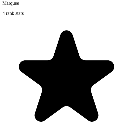
Marquee
4 rank stars