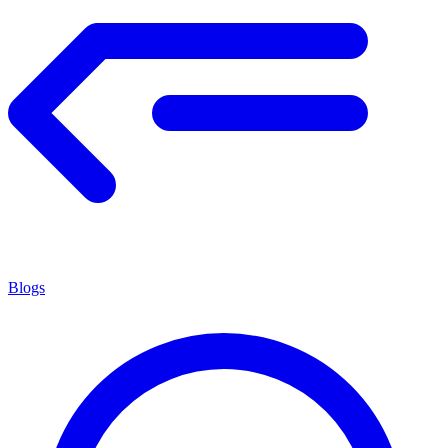
Blogs