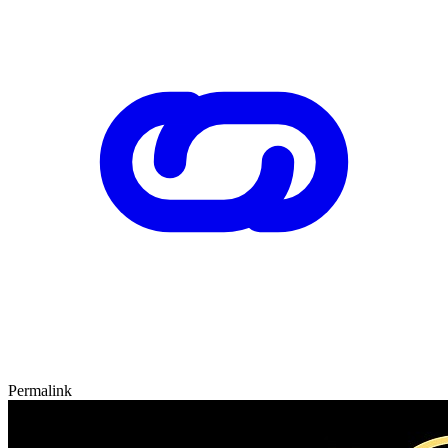
Permalink