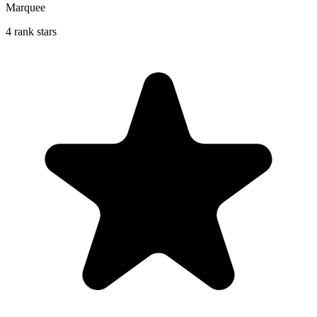
Marquee
4 rank stars