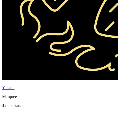
Yakcall
Marquee
4 rank stars