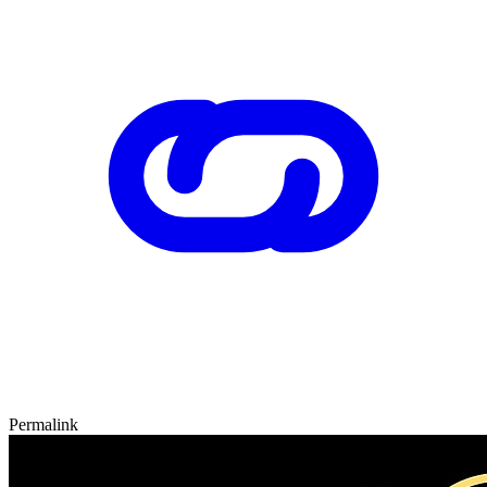
Permalink