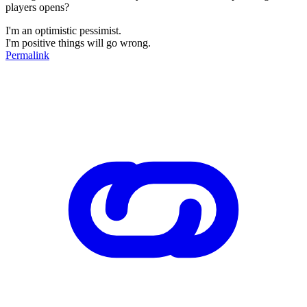
players opens?
I'm an optimistic pessimist.
I'm positive things will go wrong.
Permalink