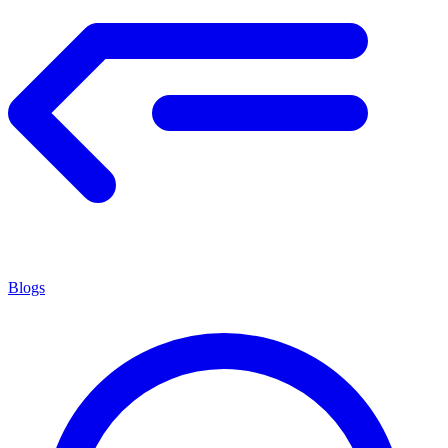
Blogs