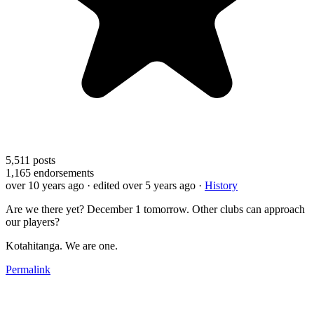
5,511
posts
1,165
endorsements
over 10 years ago
· edited over 5 years ago
·
History
Are we there yet? December 1 tomorrow. Other clubs can approach
our players?
Kotahitanga. We are one.
Permalink