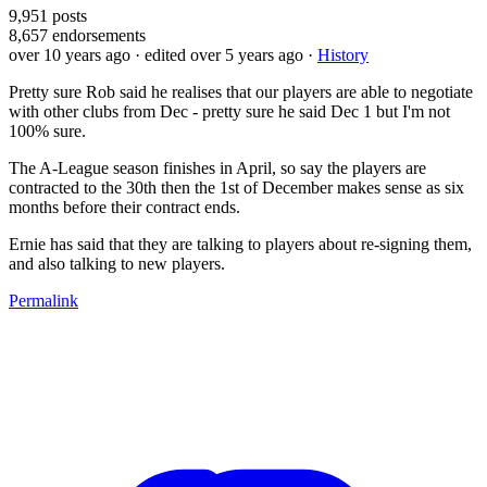
9,951
posts
8,657
endorsements
over 10 years ago
· edited over 5 years ago
·
History
Pretty sure Rob said he realises that our players are able to negotiate
with other clubs from Dec - pretty sure he said Dec 1 but I'm not
100% sure.
The A-League season finishes in April, so say the players are
contracted to the 30th then the 1st of December makes sense as six
months before their contract ends.
Ernie has said that they are talking to players about re-signing them,
and also talking to new players.
Permalink