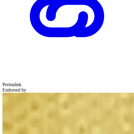
Permalink
Endorsed by