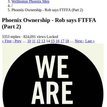
Wellington Phoenix Men
/
Phoenix Ownership - Rob says FTFFA (Part 2)
Phoenix Ownership - Rob says FTFFA
(Part 2)
3353 replies
·
824,091 views
Locked
« First
‹ Prev
…
10
11
12
13
14
15
16
17
18
…
Next ›
Last »