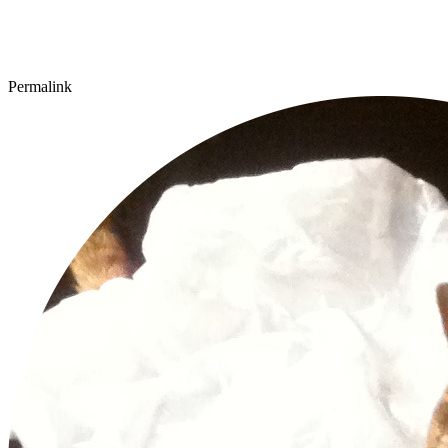
Permalink