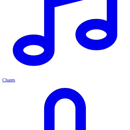
Chants