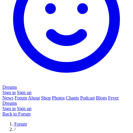
Dreams
Sign in
Sign up
News
Forum
About
Shop
Photos
Chants
Podcast
Blogs
Fever
Dreams
Sign in
Sign up
Back to Forum
Forum
/