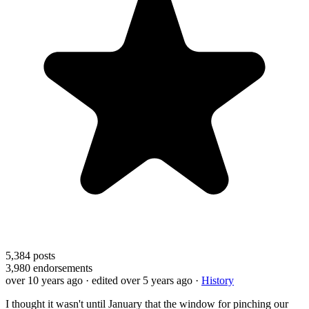
5,384
posts
3,980
endorsements
over 10 years ago
· edited over 5 years ago
·
History
I thought it wasn't until January that the window for pinching our