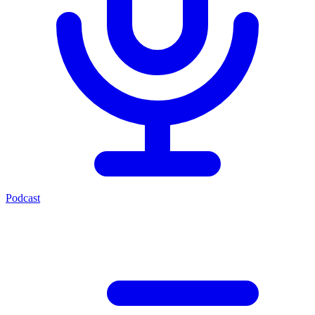
Podcast