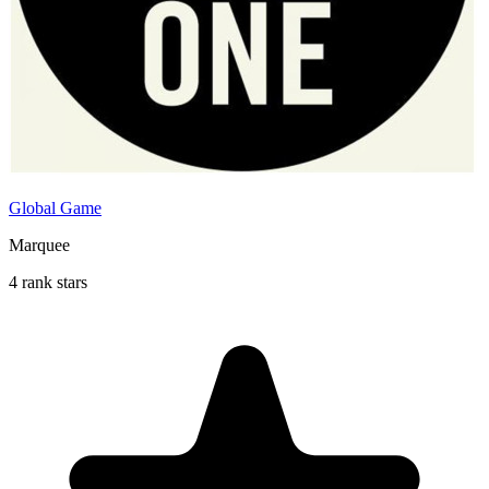
Global Game
Marquee
4 rank stars