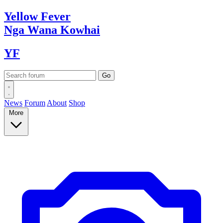
Yellow
Fever
Nga Wana
Kowhai
YF
News
Forum
About
Shop
More