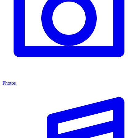
Photos