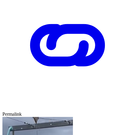
Permalink