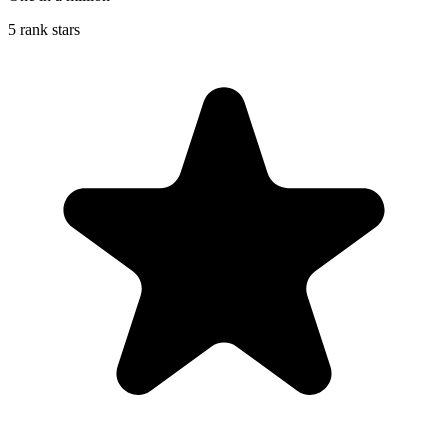
5 rank stars