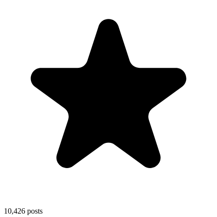
10,426
posts