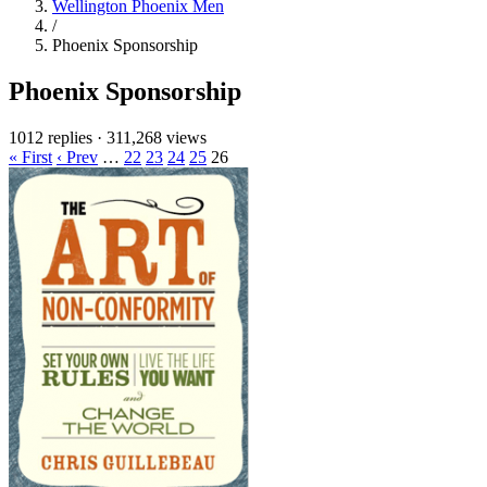
Wellington Phoenix Men
/
Phoenix Sponsorship
Phoenix Sponsorship
1012 replies
·
311,268 views
« First
‹ Prev
…
22
23
24
25
26