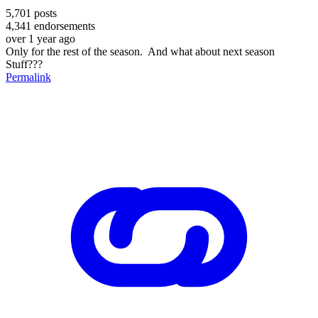
5,701
posts
4,341
endorsements
over 1 year ago
Only for the rest of the season. And what about next season
Stuff???
Permalink