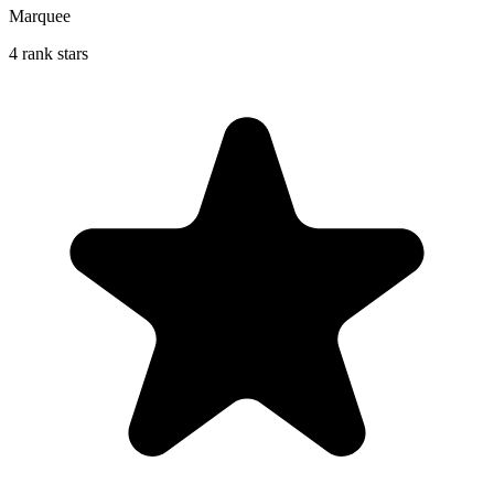
Marquee
4 rank stars