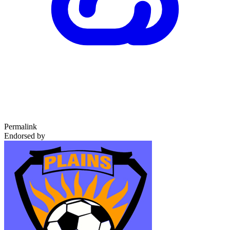
Permalink
Endorsed by