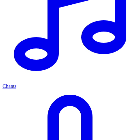
Chants