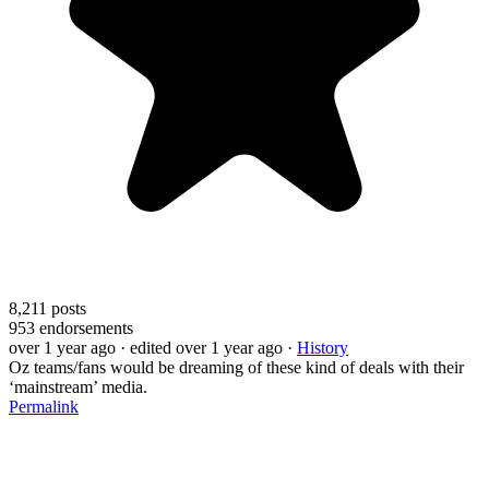
8,211
posts
953
endorsements
over 1 year ago
· edited over 1 year ago
·
History
Oz teams/fans would be dreaming of these kind of deals with their
‘mainstream’ media.
Permalink