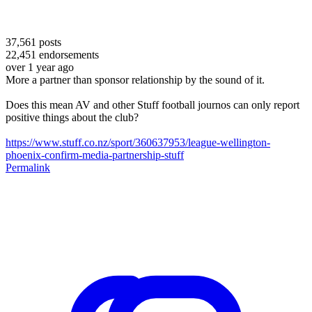
37,561
posts
22,451
endorsements
over 1 year ago
More a partner than sponsor relationship by the sound of it.
Does this mean AV and other Stuff football journos can only report
positive things about the club?
https://www.stuff.co.nz/sport/360637953/league-wellington-
phoenix-confirm-media-partnership-stuff
Permalink