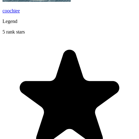
coochiee
Legend
5 rank stars