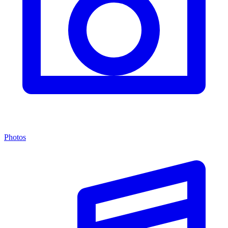
Photos