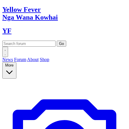
Yellow
Fever
Nga Wana
Kowhai
YF
News
Forum
About
Shop
More