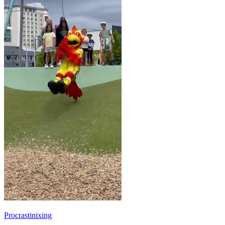
Procrastinixing