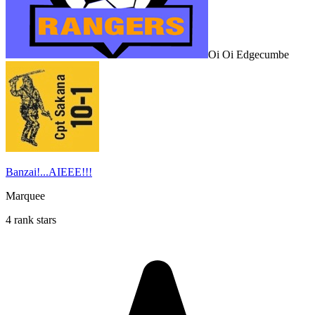
Oi Oi Edgecumbe
Banzai!...AIEEE!!!
Marquee
4 rank stars