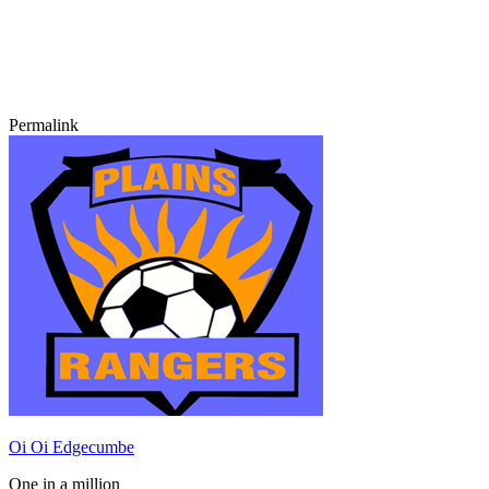
Permalink
Oi Oi Edgecumbe
One in a million