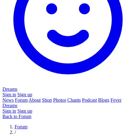
Dreams
Sign in
Sign up
News
Forum
About
Shop
Photos
Chants
Podcast
Blogs
Fever
Dreams
Sign in
Sign up
Back to Forum
Forum
/