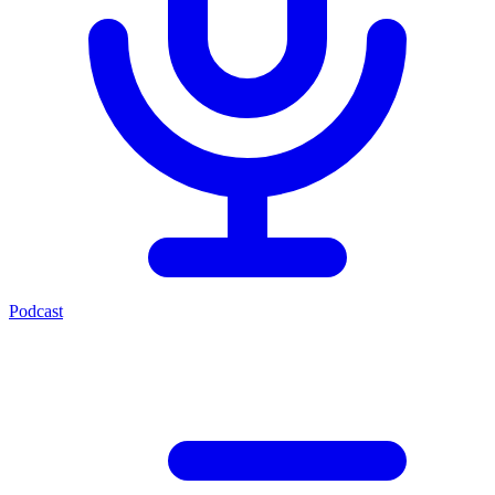
Podcast