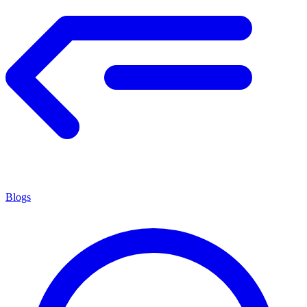
Blogs