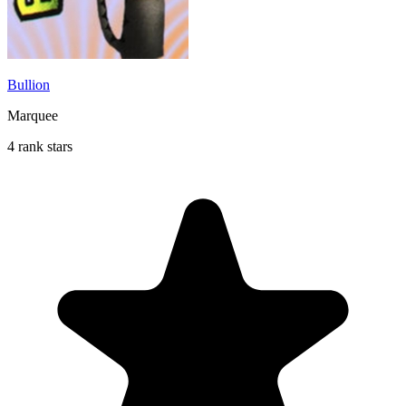
Bullion
Marquee
4 rank stars