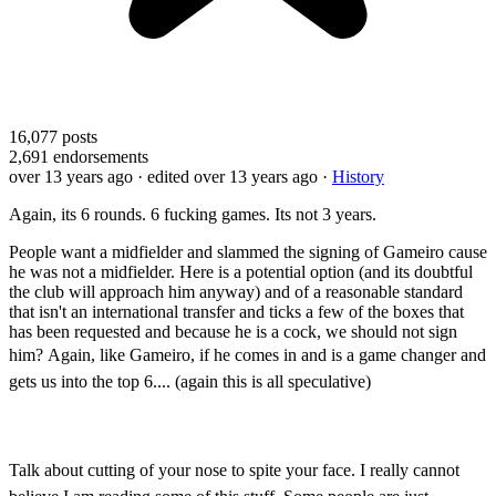
16,077
posts
2,691
endorsements
over 13 years ago
· edited over 13 years ago
·
History
Again, its 6 rounds. 6 fucking games. Its not 3 years.
People want a midfielder and slammed the signing of Gameiro cause
he was not a midfielder. Here is a potential option (and its doubtful
the club will approach him anyway) and of a reasonable standard
that isn't an international transfer and ticks a few of the boxes that
has been requested and because he is a cock, we should not sign
him?
Again, like Gameiro, if he comes in and is a game changer and
gets us into the top 6.... (again this is all speculative)
Talk about cutting of your nose to spite your face.
I really cannot