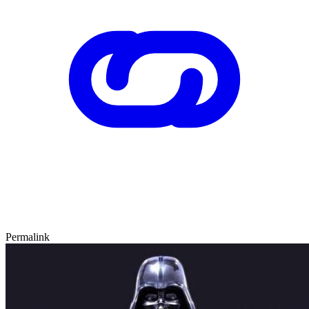
Permalink