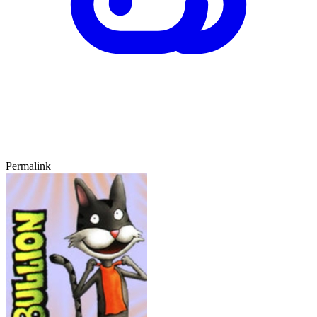
Permalink