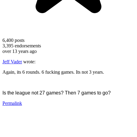
6,400
posts
3,395
endorsements
over 13 years ago
Jeff Vader
wrote:
Again, its 6 rounds. 6 fucking games. Its not 3 years.
Is the league not 27 games? Then 7 games to go?
Permalink