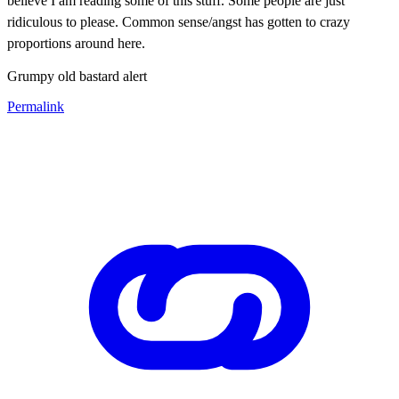
believe I am reading some of this stuff. S
ome people are just
ridiculous to please. Common sense/angst has gotten to crazy
proportions around here.
Grumpy old bastard alert
Permalink