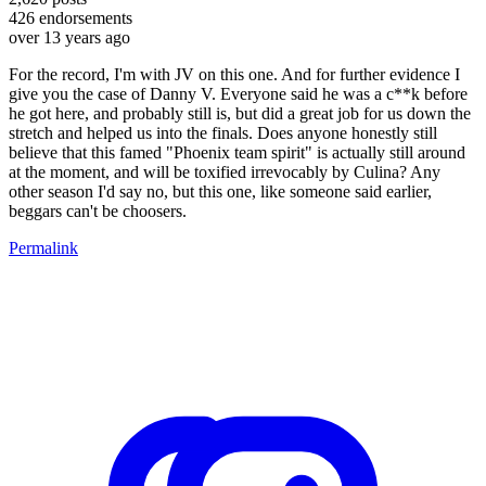
426
endorsements
over 13 years ago
For the record, I'm with JV on this one. And for further evidence I
give you the case of Danny V. Everyone said he was a c**k before
he got here, and probably still is, but did a great job for us down the
stretch and helped us into the finals. Does anyone honestly still
believe that this famed "Phoenix team spirit" is actually still around
at the moment, and will be toxified irrevocably by Culina? Any
other season I'd say no, but this one, like someone said earlier,
beggars can't be choosers.
Permalink