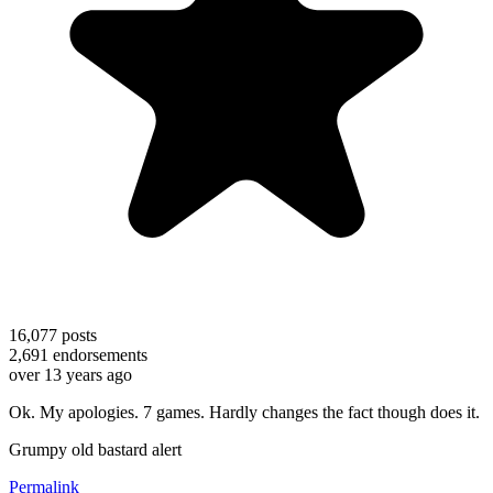
16,077
posts
2,691
endorsements
over 13 years ago
Ok. My apologies. 7 games. Hardly changes the fact though does it.
Grumpy old bastard alert
Permalink