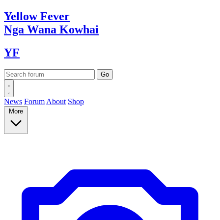
Yellow
Fever
Nga Wana
Kowhai
YF
News
Forum
About
Shop
More