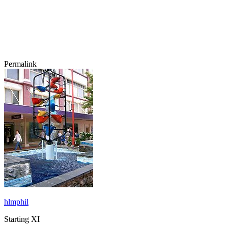
Permalink
hlmphil
Starting XI