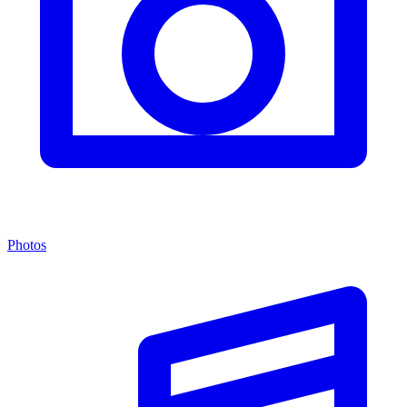
Photos