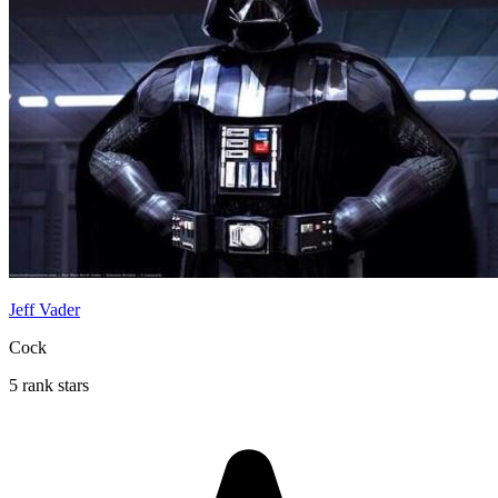
Jeff Vader
Cock
5 rank stars