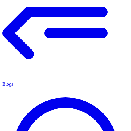
Blogs