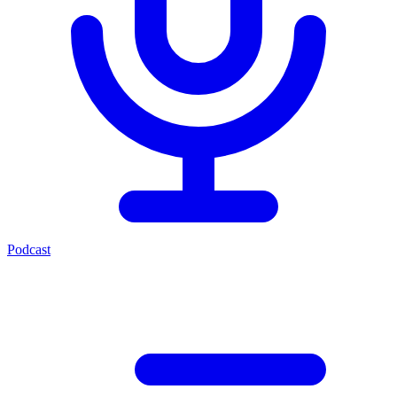
Podcast