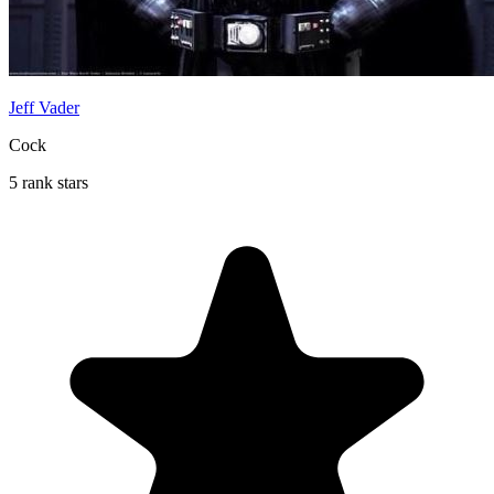
Jeff Vader
Cock
5 rank stars