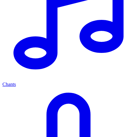
Chants