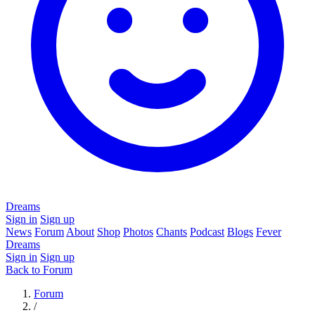
Dreams
Sign in
Sign up
News
Forum
About
Shop
Photos
Chants
Podcast
Blogs
Fever
Dreams
Sign in
Sign up
Back to Forum
Forum
/