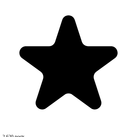
2,620
posts