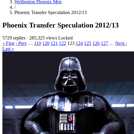
Wellington Phoenix Men
/
Phoenix Transfer Speculation 2012/13
Phoenix Transfer Speculation 2012/13
5729 replies
·
285,325 views
Locked
« First
‹ Prev
…
119
120
121
122
123
124
125
126
127
…
Next ›
Last »