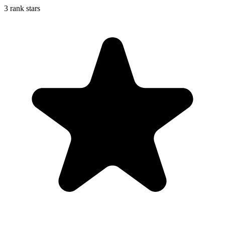
3 rank stars