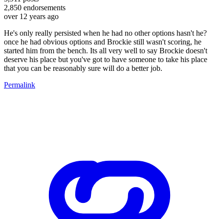
2,850
endorsements
over 12 years ago
He's only really persisted when he had no other options hasn't he?
once he had obvious options and Brockie still wasn't scoring, he
started him from the bench. Its all very well to say Brockie doesn't
deserve his place but you've got to have someone to take his place
that you can be reasonably sure will do a better job.
Permalink