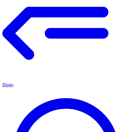
Blogs