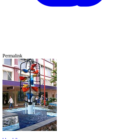
Permalink