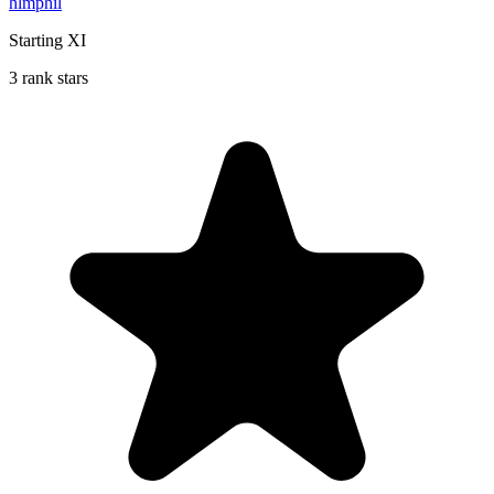
hlmphil
Starting XI
3 rank stars