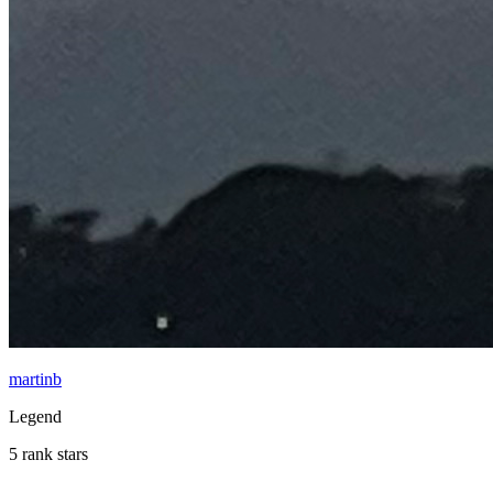
martinb
Legend
5 rank stars