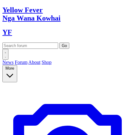
Yellow
Fever
Nga Wana
Kowhai
YF
News
Forum
About
Shop
More