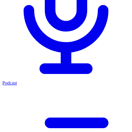
Podcast