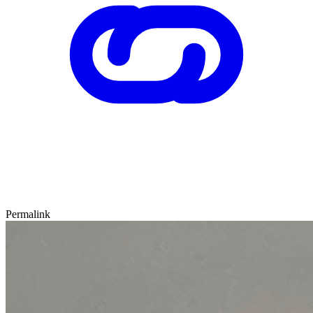
Permalink