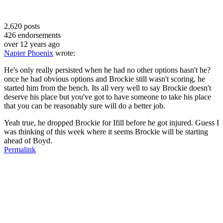
2,620
posts
426
endorsements
over 12 years ago
Napier Phoenix
wrote:
He's only really persisted when he had no other options hasn't he?
once he had obvious options and Brockie still wasn't scoring, he
started him from the bench. Its all very well to say Brockie doesn't
deserve his place but you've got to have someone to take his place
that you can be reasonably sure will do a better job.
Yeah true, he dropped Brockie for Ifill before he got injured. Guess I
was thinking of this week where it seems Brockie will be starting
ahead of Boyd.
Permalink