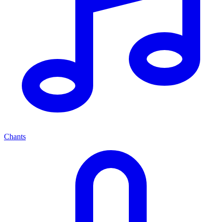
Chants