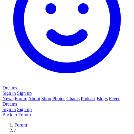
Dreams
Sign in
Sign up
News
Forum
About
Shop
Photos
Chants
Podcast
Blogs
Fever
Dreams
Sign in
Sign up
Back to Forum
Forum
/