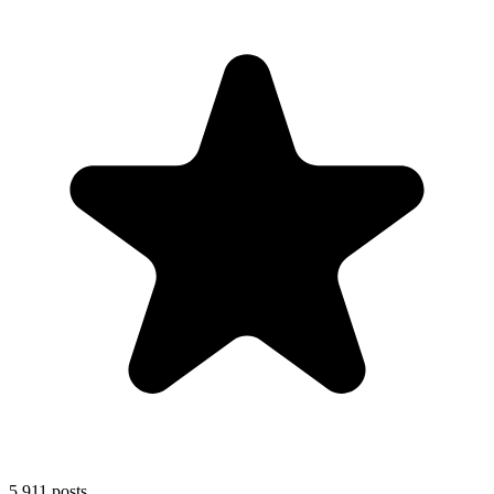
5,911
posts