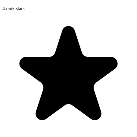
4 rank stars