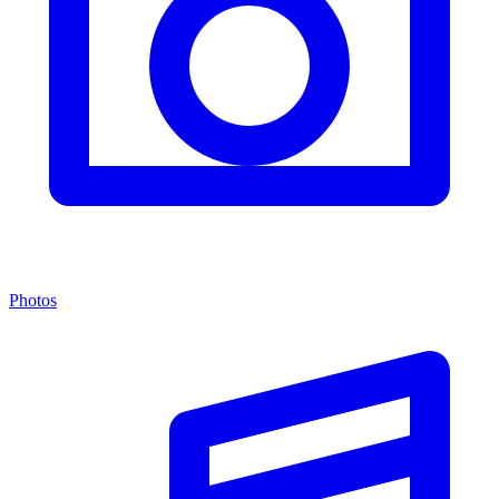
Photos