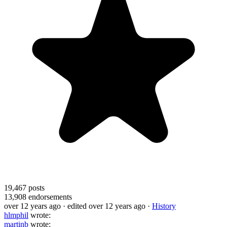
19,467
posts
13,908
endorsements
over 12 years ago
· edited over 12 years ago
·
History
hlmphil
wrote:
martinb
wrote: