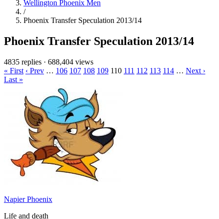
Wellington Phoenix Men
/
Phoenix Transfer Speculation 2013/14
Phoenix Transfer Speculation 2013/14
4835 replies
·
688,404 views
« First
‹ Prev
…
106
107
108
109
110
111
112
113
114
…
Next ›
Last »
Napier Phoenix
Life and death