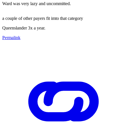
Ward was very lazy and uncommitted.
a couple of other payers fit imto that category
Queenslander 3x a year.
Permalink