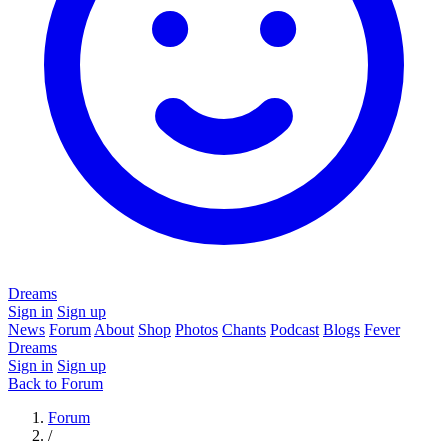
Dreams
Sign in
Sign up
News
Forum
About
Shop
Photos
Chants
Podcast
Blogs
Fever
Dreams
Sign in
Sign up
Back to Forum
Forum
/