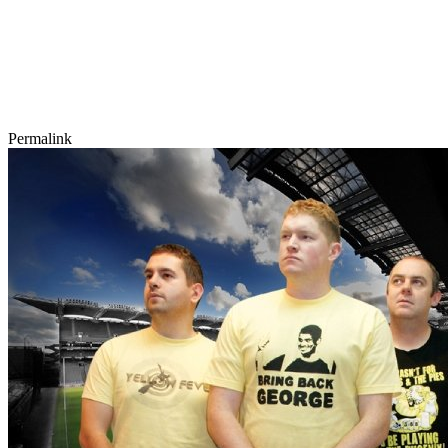
Permalink