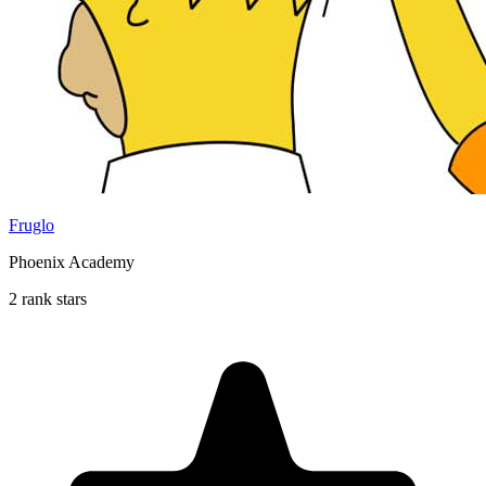
Fruglo
Phoenix Academy
2 rank stars