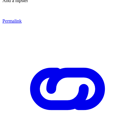
And a hipster
Permalink