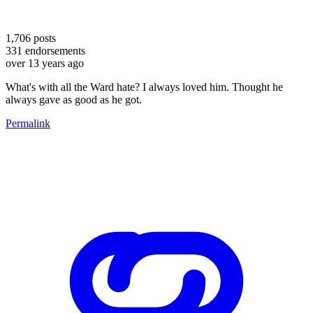
1,706
posts
331
endorsements
over 13 years ago
What's with all the Ward hate? I always loved him. Thought he
always gave as good as he got.
Permalink