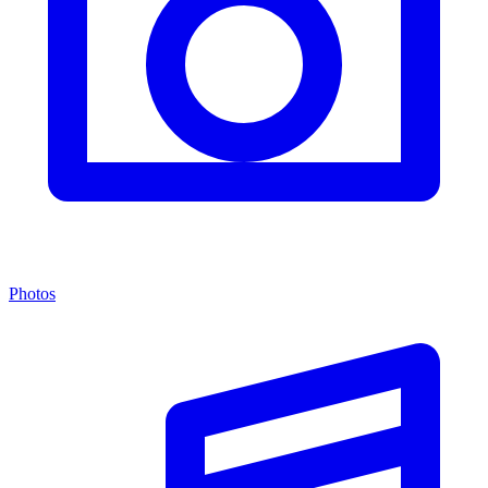
Photos