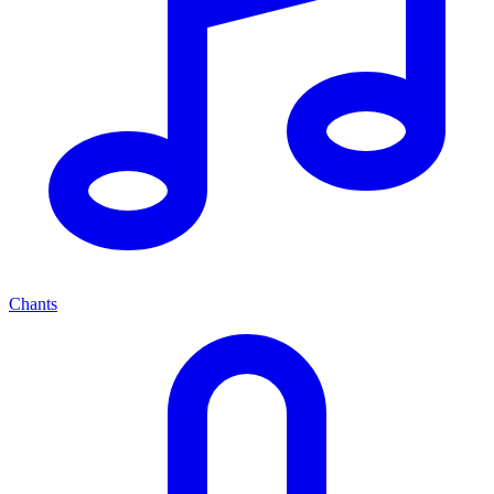
Chants