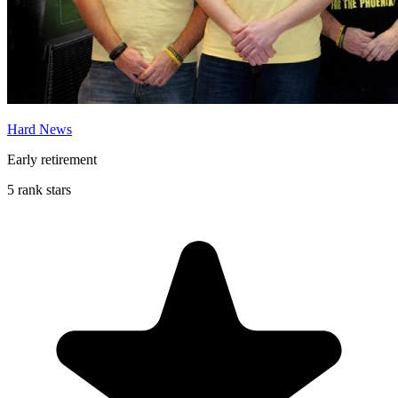
Hard News
Early retirement
5 rank stars