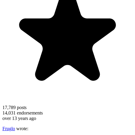
17,789
posts
14,031
endorsements
over 13 years ago
Fruglo
wrote: