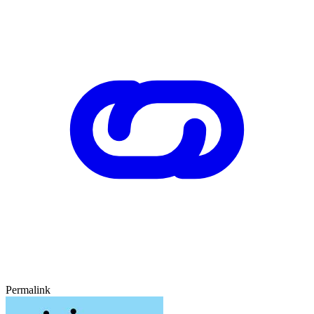
Permalink