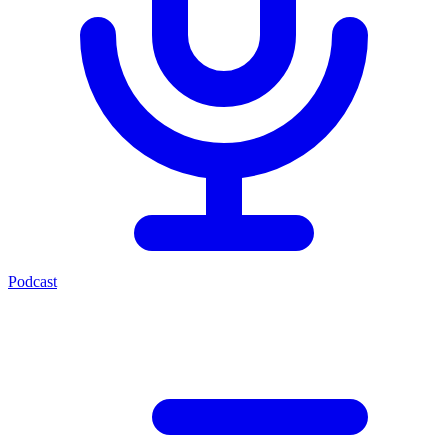
Podcast