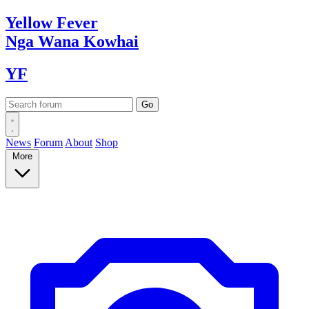
Yellow
Fever
Nga Wana
Kowhai
YF
News
Forum
About
Shop
More