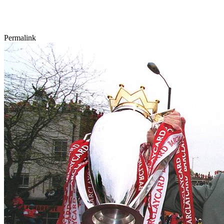
Permalink