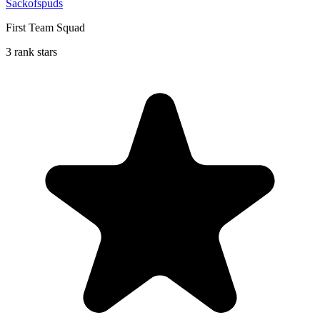
Sackofspuds
First Team Squad
3 rank stars