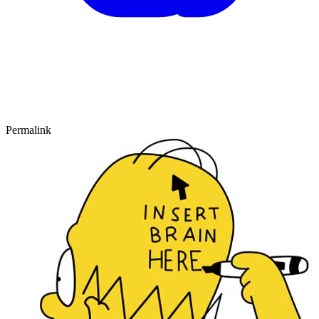
Permalink