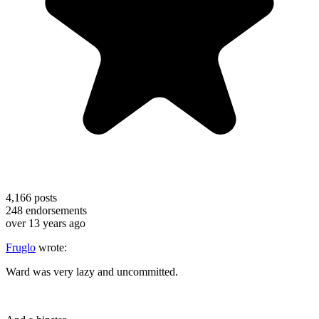
4,166
posts
248
endorsements
over 13 years ago
Fruglo
wrote:
Ward was very lazy and uncommitted.