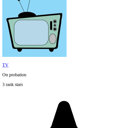
TV
On probation
3 rank stars