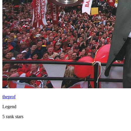
theprof
Legend
5 rank stars