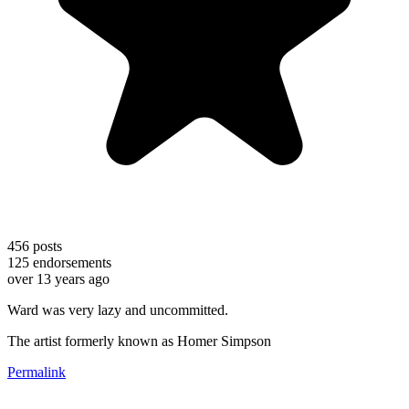
456
posts
125
endorsements
over 13 years ago
Ward was very lazy and uncommitted.
The artist formerly known as Homer Simpson
Permalink