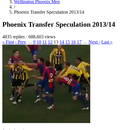
Wellington Phoenix Men
/
Phoenix Transfer Speculation 2013/14
Phoenix Transfer Speculation 2013/14
4835 replies
·
688,603 views
« First
‹ Prev
…
9
10
11
12
13
14
15
16
17
…
Next ›
Last »