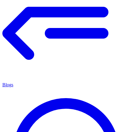
Blogs