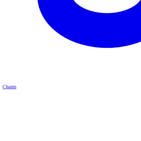
Chants