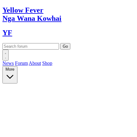
Yellow
Fever
Nga Wana
Kowhai
YF
News
Forum
About
Shop
More