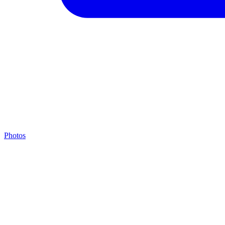
Photos