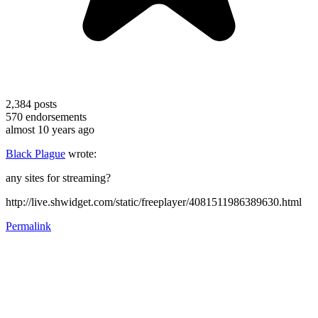
2,384
posts
570
endorsements
almost 10 years ago
Black Plague
wrote:
any sites for streaming?
http://live.shwidget.com/static/freeplayer/4081511986389630.html
Permalink