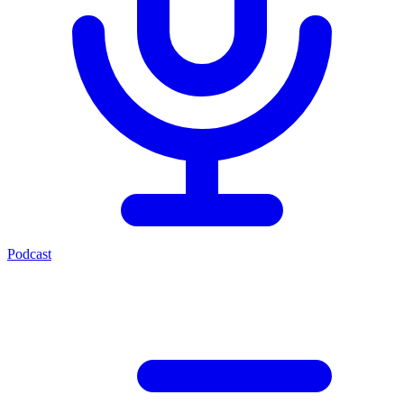
Podcast