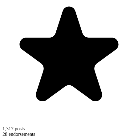
1,317
posts
28
endorsements