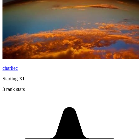
charliec
Starting XI
3 rank stars