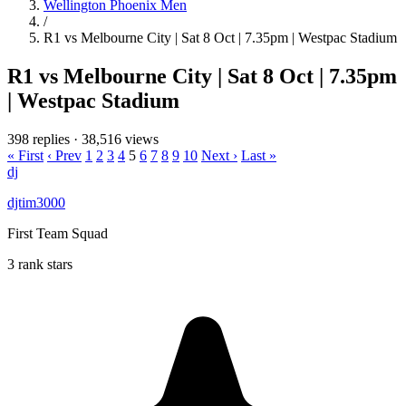
Wellington Phoenix Men
/
R1 vs Melbourne City | Sat 8 Oct | 7.35pm | Westpac Stadium
R1 vs Melbourne City | Sat 8 Oct | 7.35pm
| Westpac Stadium
398 replies
·
38,516 views
« First
‹ Prev
1
2
3
4
5
6
7
8
9
10
Next ›
Last »
dj
djtim3000
First Team Squad
3 rank stars