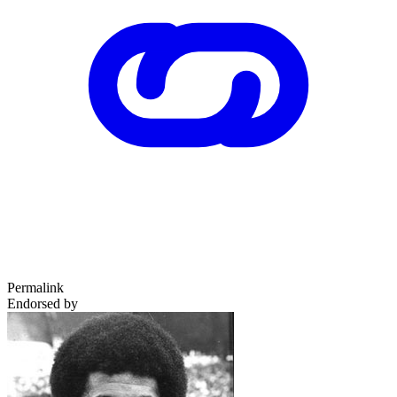
Permalink
Endorsed by