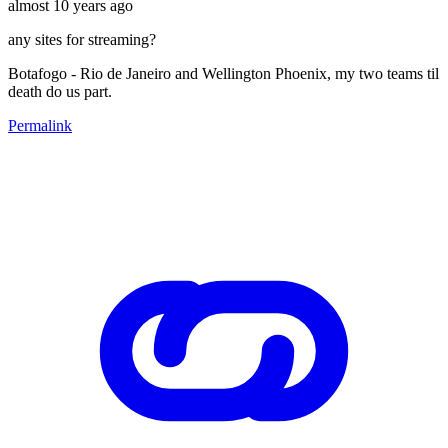
almost 10 years ago
any sites for streaming?
Botafogo - Rio de Janeiro and Wellington Phoenix, my two teams til
death do us part.
Permalink