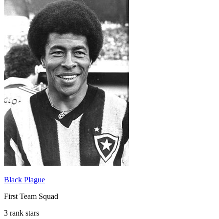
Black Plague
First Team Squad
3 rank stars