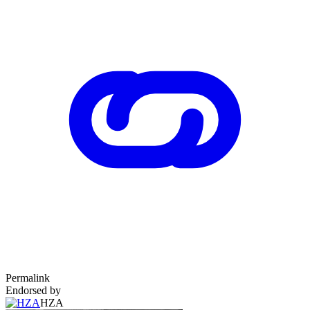
Permalink
Endorsed by
HZA