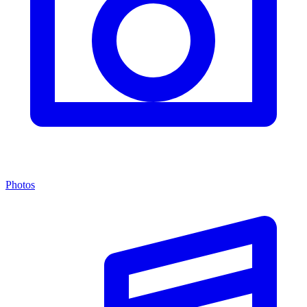
Photos