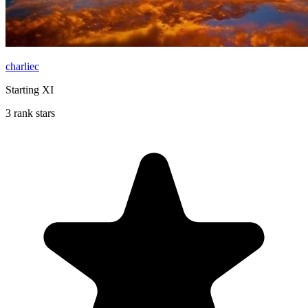
charliec
Starting XI
3 rank stars