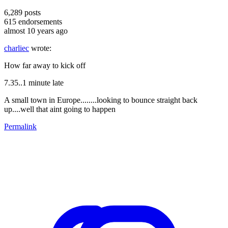
6,289
posts
615
endorsements
almost 10 years ago
charliec
wrote:
How far away to kick off
7.35..1 minute late
A small town in Europe........looking to bounce straight back
up....well that aint going to happen
Permalink