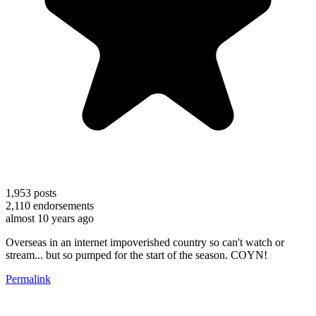
1,953
posts
2,110
endorsements
almost 10 years ago
Overseas in an internet impoverished country so can't watch or
stream... but so pumped for the start of the season. COYN!
Permalink