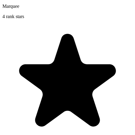
Marquee
4 rank stars