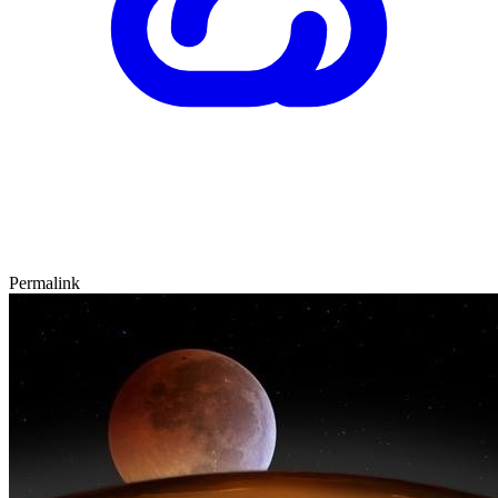
Permalink