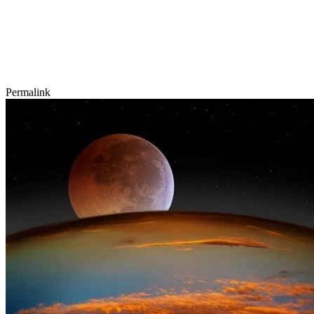
Permalink