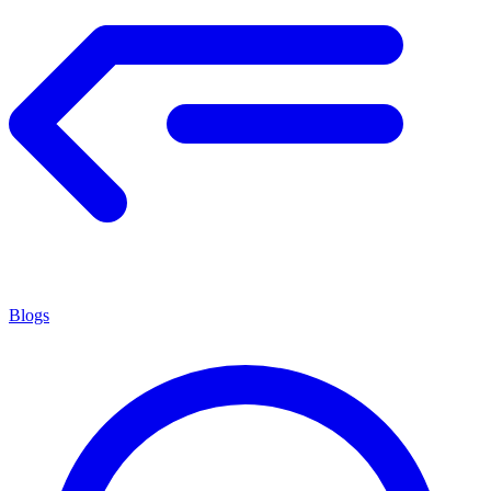
Blogs