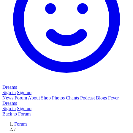
Dreams
Sign in
Sign up
News
Forum
About
Shop
Photos
Chants
Podcast
Blogs
Fever
Dreams
Sign in
Sign up
Back to Forum
Forum
/