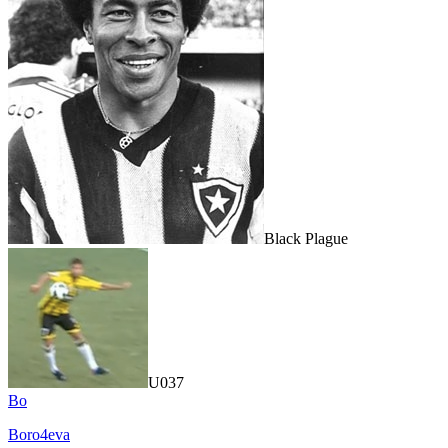
Black Plague
U037
Bo
Boro4eva