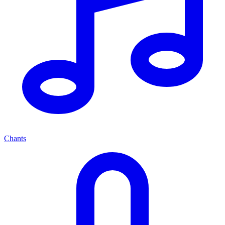
Chants