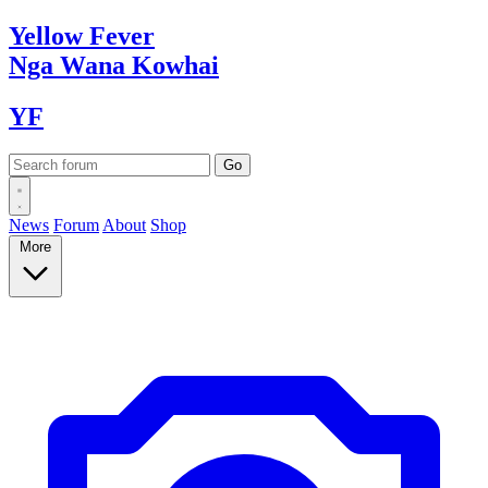
Yellow
Fever
Nga Wana
Kowhai
YF
News
Forum
About
Shop
More