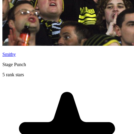
Smithy
Stage Punch
5 rank stars