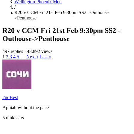
Wellington Phoenix Men
/
R20 v CCM Fri 21st Feb 9:30pm SS2 - Outhouse-
>Penthouse
R20 v CCM Fri 21st Feb 9:30pm SS2 -
Outhouse->Penthouse
497 replies
·
48,892 views
1
2
3
4
5
…
Next ›
Last »
2ndBest
Appiah without the pace
5 rank stars