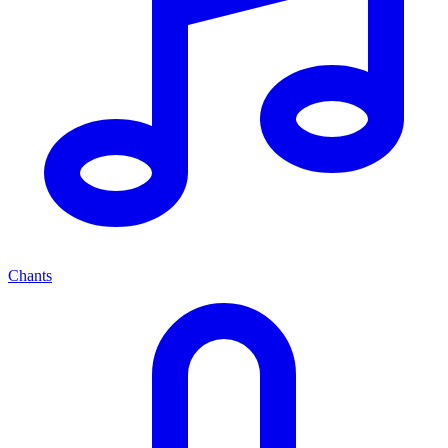
Chants