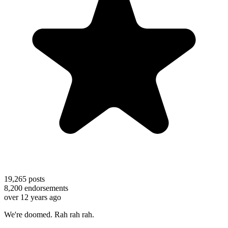
19,265
posts
8,200
endorsements
over 12 years ago
We're doomed. Rah rah rah.