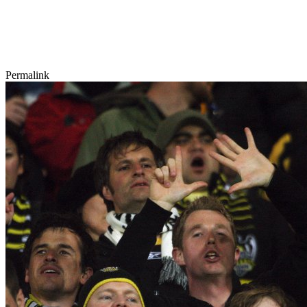
Permalink