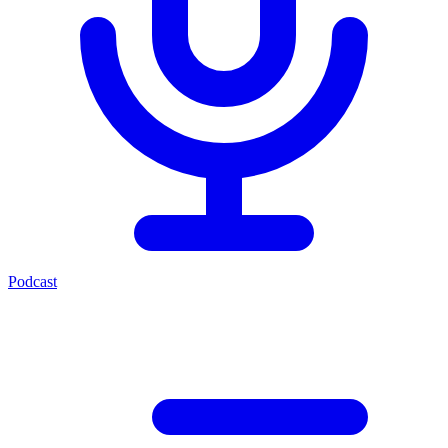
Podcast