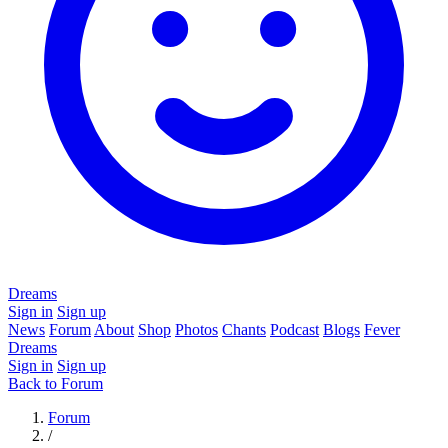
Dreams
Sign in
Sign up
News
Forum
About
Shop
Photos
Chants
Podcast
Blogs
Fever
Dreams
Sign in
Sign up
Back to Forum
Forum
/