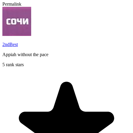
Permalink
2ndBest
Appiah without the pace
5 rank stars