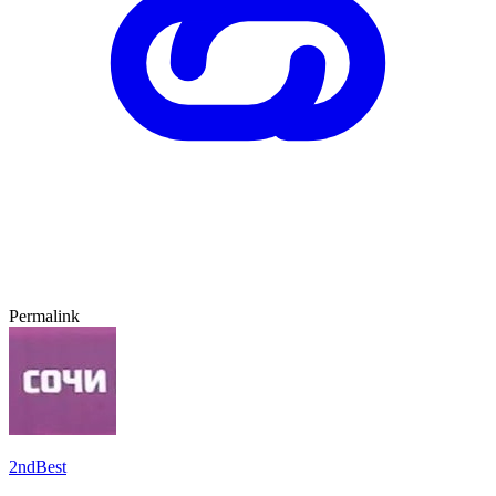
Permalink
2ndBest