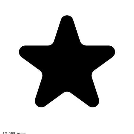
19,265
posts