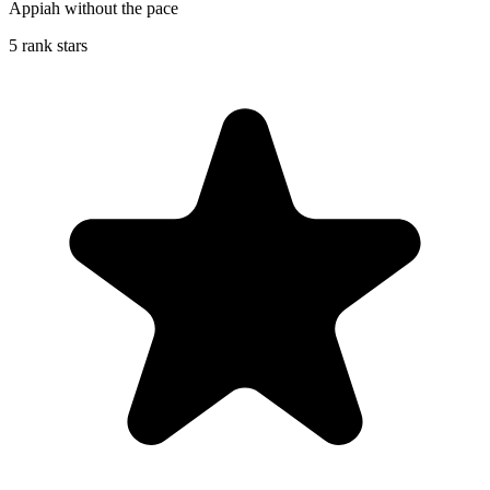
Appiah without the pace
5 rank stars