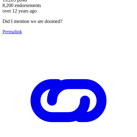
8,200
endorsements
over 12 years ago
Did I mention we are doomed?
Permalink