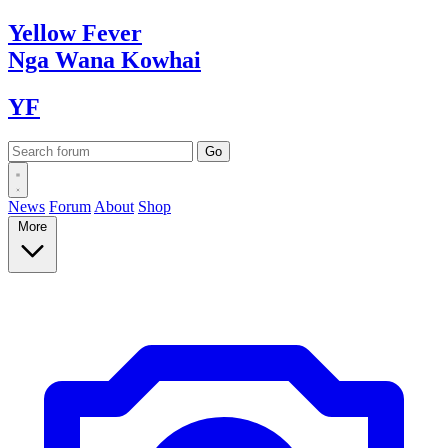
Yellow
Fever
Nga Wana
Kowhai
YF
News
Forum
About
Shop
More