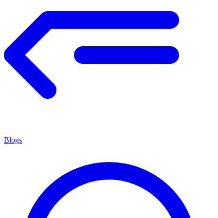
Blogs