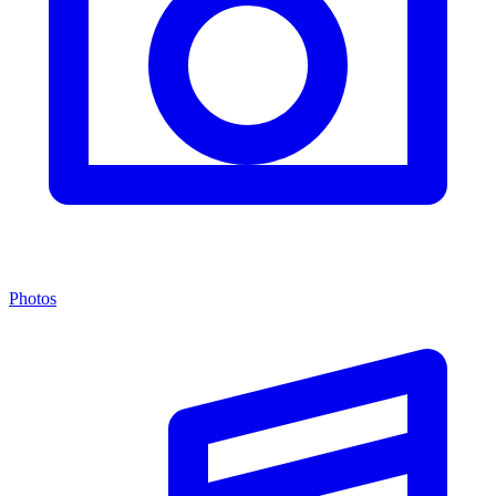
Photos