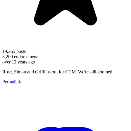
19,265
posts
8,200
endorsements
over 12 years ago
Rose, Simon and Griffiths out for CCM. We're still doomed.
Permalink