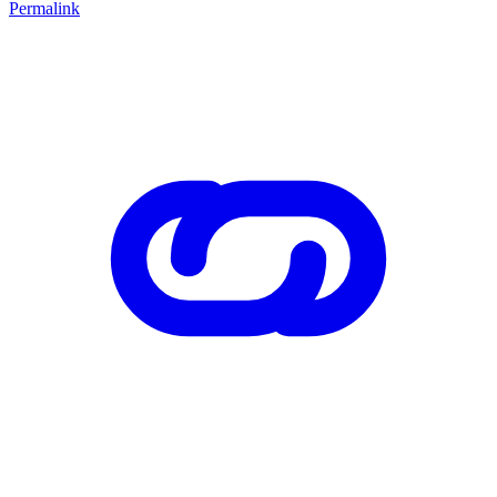
Permalink