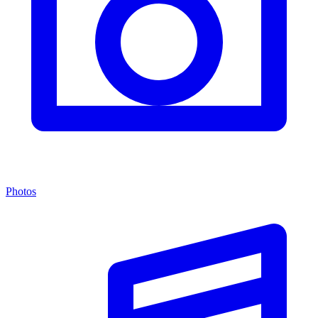
Photos