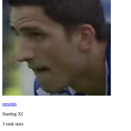
mrsmiis
Starting XI
3 rank stars