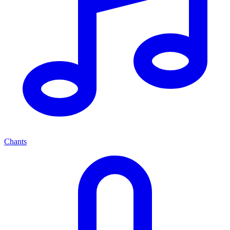
Chants