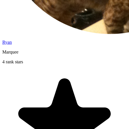
Ryan
Marquee
4 rank stars