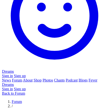
Dreams
Sign in
Sign up
News
Forum
About
Shop
Photos
Chants
Podcast
Blogs
Fever
Dreams
Sign in
Sign up
Back to Forum
Forum
/