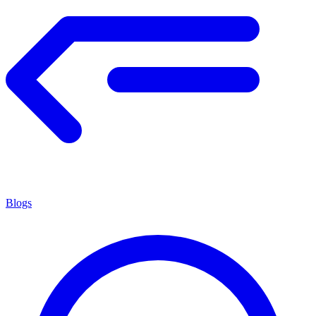
Blogs