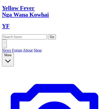
Yellow
Fever
Nga Wana
Kowhai
YF
News
Forum
About
Shop
More