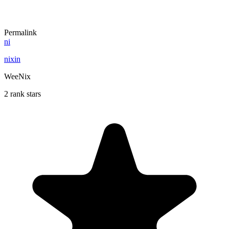
Permalink
ni
nixin
WeeNix
2 rank stars