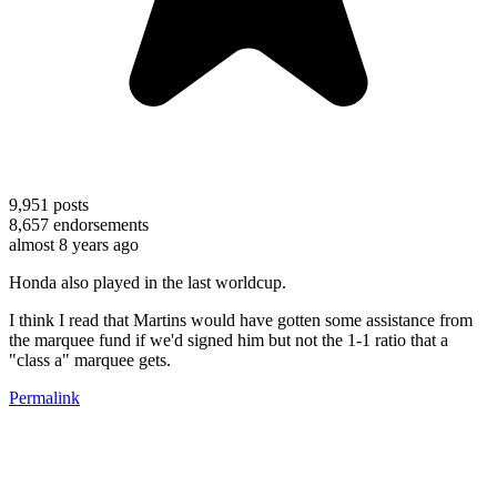
9,951
posts
8,657
endorsements
almost 8 years ago
Honda also played in the last worldcup.
I think I read that Martins would have gotten some assistance from
the marquee fund if we'd signed him but not the 1-1 ratio that a
"class a" marquee gets.
Permalink