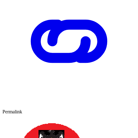
Permalink