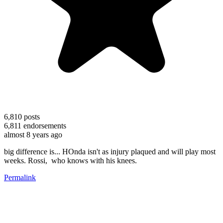
6,810
posts
6,811
endorsements
almost 8 years ago
big difference is... HOnda isn't as injury plaqued and will play most
weeks. Rossi, who knows with his knees.
Permalink