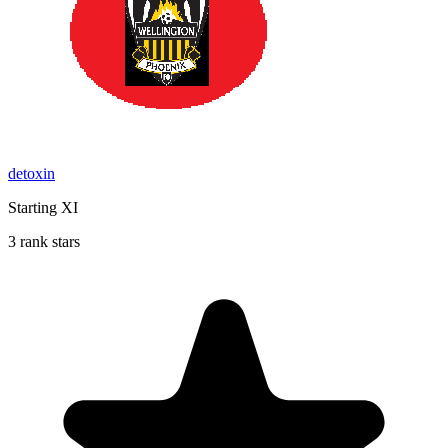
detoxin
Starting XI
3 rank stars