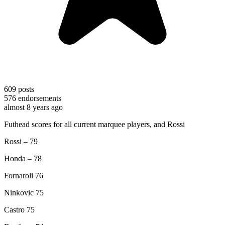
609
posts
576
endorsements
almost 8 years ago
Futhead scores for all current marquee players, and Rossi
Rossi – 79
Honda – 78
Fornaroli 76
Ninkovic 75
Castro 75