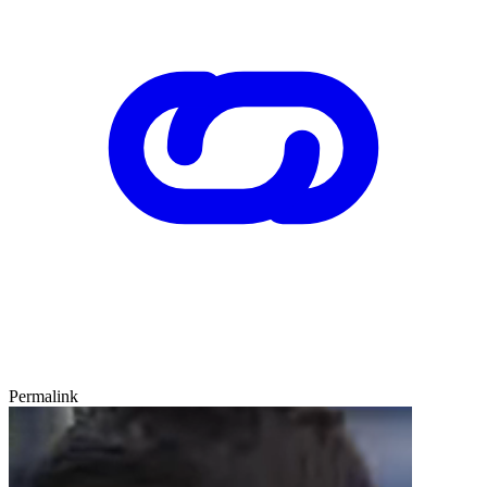
Permalink