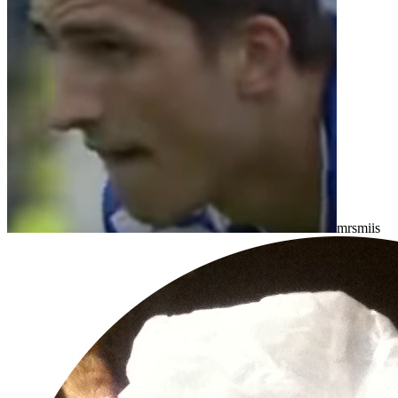
mrsmiis