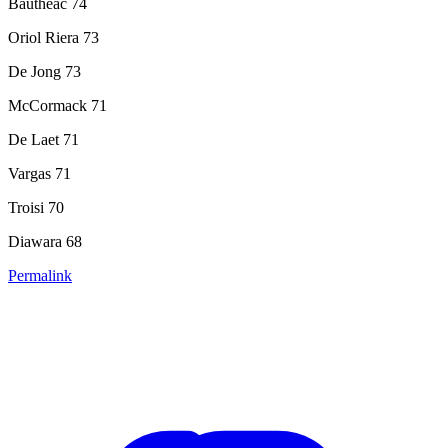
Bautheac 74
Oriol Riera 73
De Jong 73
McCormack 71
De Laet 71
Vargas 71
Troisi 70
Diawara 68
Permalink