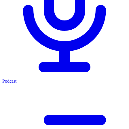
Podcast