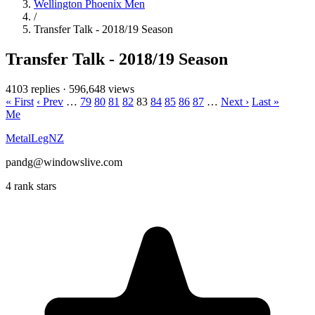
Wellington Phoenix Men
/
Transfer Talk - 2018/19 Season
Transfer Talk - 2018/19 Season
4103 replies
·
596,648 views
« First
‹ Prev
…
79
80
81
82
83
84
85
86
87
…
Next ›
Last »
Me
MetalLegNZ
pandg@windowslive.com
4 rank stars