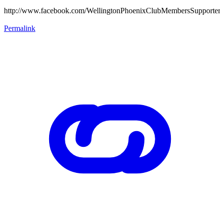
http://www.facebook.com/WellingtonPhoenixClubMembersSupporte
Permalink