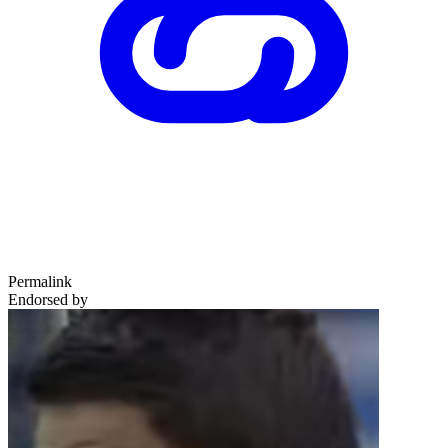
Permalink
Endorsed by