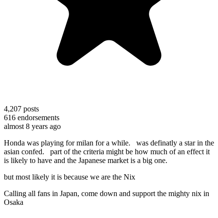
4,207
posts
616
endorsements
almost 8 years ago
Honda was playing for milan for a while. was definatly a star in the
asian confed. part of the criteria might be how much of an effect it
is likely to have and the Japanese market is a big one.
but most likely it is because we are the Nix
Calling all fans in Japan, come down and support the mighty nix in
Osaka