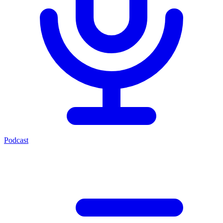
Podcast