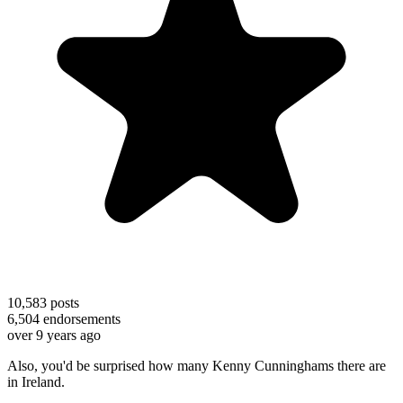
10,583
posts
6,504
endorsements
over 9 years ago
Also, you'd be surprised how many Kenny Cunninghams there are
in Ireland.