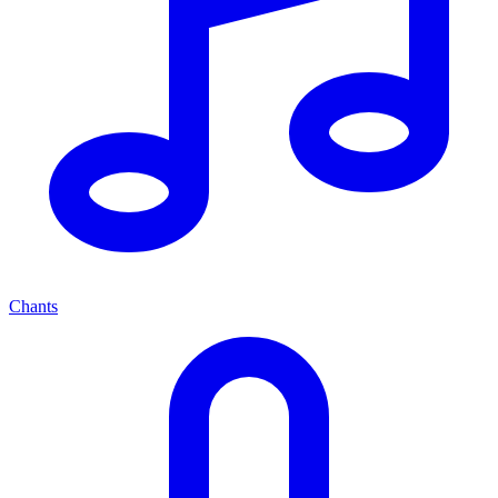
Chants