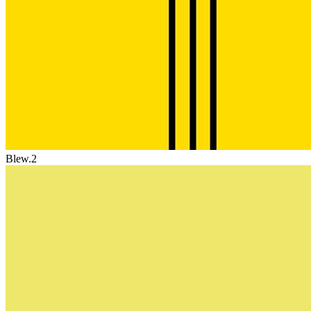
Blew.2