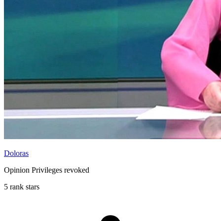
Doloras
Opinion Privileges revoked
5 rank stars