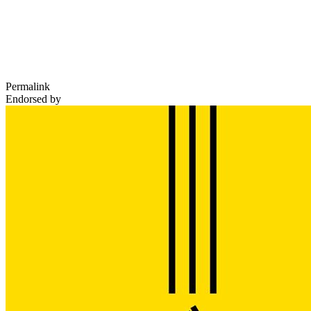
Permalink
Endorsed by