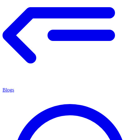
Blogs