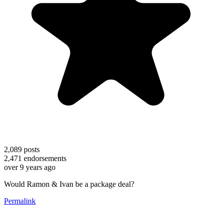
2,089
posts
2,471
endorsements
over 9 years ago
Would Ramon & Ivan be a package deal?
Permalink