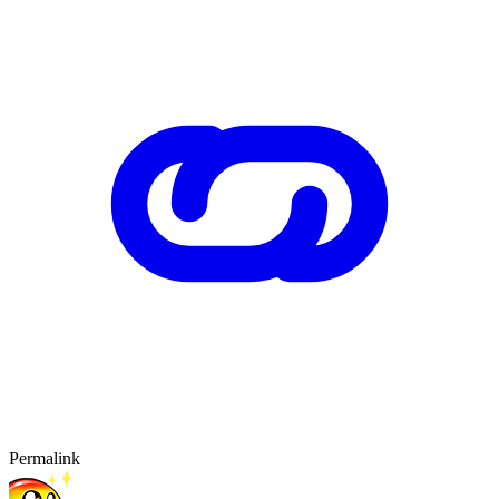
Permalink