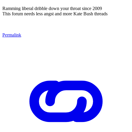
Ramming liberal dribble down your throat since 2009
This forum needs less angst and more Kate Bush threads
Permalink