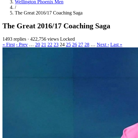
Wellington Phoenix Men
/
The Great 2016/17 Coaching Saga
The Great 2016/17 Coaching Saga
1493 replies
·
422,756 views
Locked
« First
‹ Prev
…
20
21
22
23
24
25
26
27
28
…
Next ›
Last »