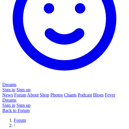
Dreams
Sign in
Sign up
News
Forum
About
Shop
Photos
Chants
Podcast
Blogs
Fever
Dreams
Sign in
Sign up
Back to Forum
Forum
/