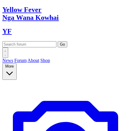
Yellow
Fever
Nga Wana
Kowhai
YF
News
Forum
About
Shop
More