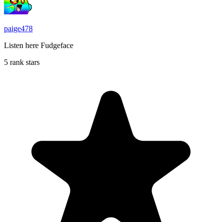
paige478
Listen here Fudgeface
5 rank stars