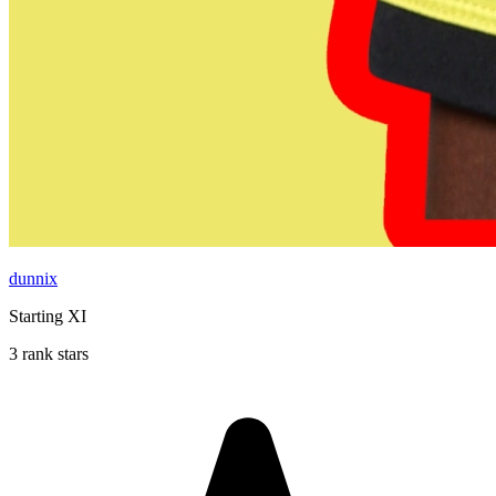
dunnix
Starting XI
3 rank stars