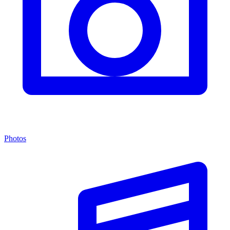
Photos